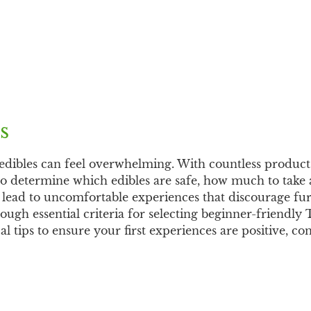
s
edibles can feel overwhelming. With countless product
 to determine which edibles are safe, how much to take
s lead to uncomfortable experiences that discourage fu
ough essential criteria for selecting beginner-friendly
l tips to ensure your first experiences are positive, co