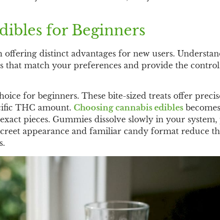
ibles for Beginners
h offering distinct advantages for new users. Understan
s that match your preferences and provide the control
ce for beginners. These bite-sized treats offer precis
ecific THC amount.
Choosing cannabis edibles
become
exact pieces. Gummies dissolve slowly in your system,
 discreet appearance and familiar candy format reduce t
s.