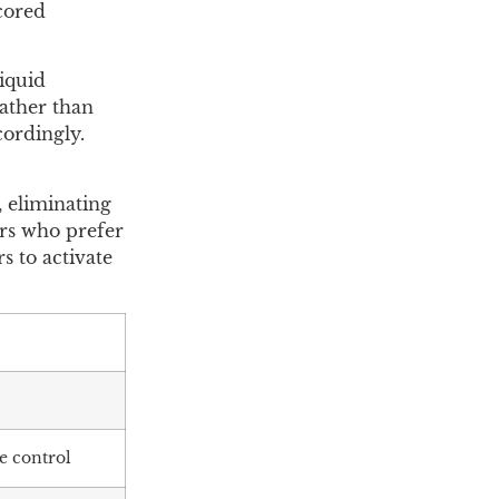
scored
iquid
rather than
cordingly.
 eliminating
ers who prefer
s to activate
e control