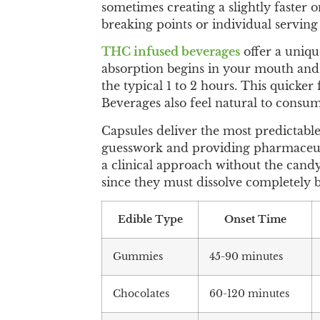
sometimes creating a slightly faster o
breaking points or individual serving 
THC infused beverages
offer a uniqu
absorption begins in your mouth and 
the typical 1 to 2 hours. This quicke
Beverages also feel natural to consu
Capsules deliver the most predictabl
guesswork and providing pharmaceutic
a clinical approach without the candy 
since they must dissolve completely b
Edible Type
Onset Time
Gummies
45-90 minutes
Chocolates
60-120 minutes