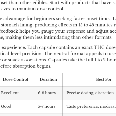
nset than other edibles. Start with products that have 
sizes to maintain dose control.
e advantage for beginners seeking faster onset times. L
stomach lining, producing effects in 15 to 45 minutes 
r feedback helps you gauge your response and adjust ac
me, making them less intimidating than other formats.
e experience. Each capsule contains an exact THC dose,
al-level precision. The neutral format appeals to us
or snack associations. Capsules take the full 1 to 2 hour
efore absorption begins.
Dose Control
Duration
Best For
Excellent
6-8 hours
Precise dosing, discretion
Good
5-7 hours
Taste preference, moderat