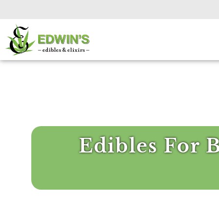
Edibles For 