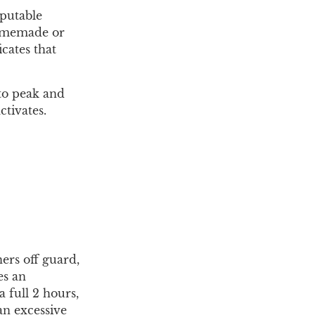
eputable
homemade or
cates that
 to peak and
ctivates.
ers off guard,
es an
 full 2 hours,
an excessive