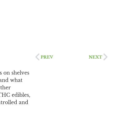
PREV
NEXT
s on shelves
 and what
rther
 THC edibles,
ntrolled and