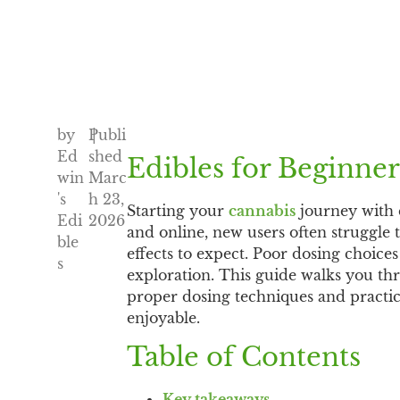
by
Publi
|
Ed
shed
Edibles for Beginner
win
Marc
's
h 23,
Starting your
cannabis
journey with 
Edi
2026
and online, new users often struggle
ble
effects to expect. Poor dosing choice
s
exploration. This guide walks you thr
proper dosing techniques and practica
enjoyable.
Table of Contents
Key takeaways