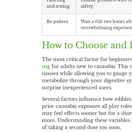
Labeling
Choose products with cle
and testing
safety.
Be patient
Wait a full two hours af
overwhelming experien
How to Choose and D
The most critical factor for beginners
mg
for adults new to cannabis. This r
nausea while allowing you to gauge y
metabolize through your digestive sys
surprise inexperienced users.
Several factors influence how edibles
prior cannabis exposure all play rol
may feel effects sooner but for a sho
more. Understanding these variables 
of taking a second dose too soon.