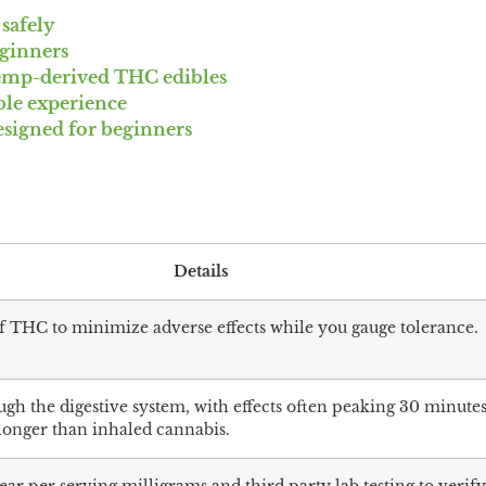
safely
eginners
emp-derived THC edibles
ible experience
esigned for beginners
Details
of THC to minimize adverse effects while you gauge tolerance.
gh the digestive system, with effects often peaking 30 minutes
 longer than inhaled cannabis.