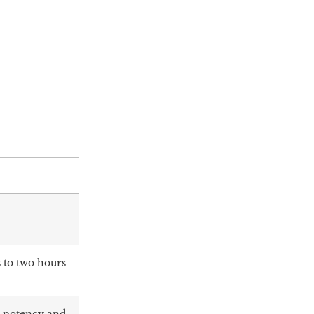
 to two hours