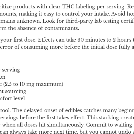
oritize products with clear THC labeling per serving. R
mounts, making it easy to control your intake. Avoid 
ains unknown. Look for third-party lab testing certifi
irm the absence of contaminants.
 your first dose. Effects can take 30 minutes to 2 hours
error of consuming more before the initial dose fully a
 serving
ion
e (2.5 to 10 mg maximum)
nt sourcing
fort level
tool. The delayed onset of edibles catches many beginn
vings before the first takes effect. This stacking creat
when all doses hit simultaneously. Commit to waiting a
ou can always take more next time, but you cannot undo 