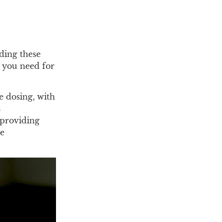
ding these
 you need for
e dosing, with
s
 providing
he