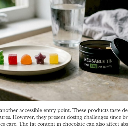
nother accessible entry point. These products taste de
nctures. However, they present dosing challenges since b
es care. The fat content in chocolate can also affect abs