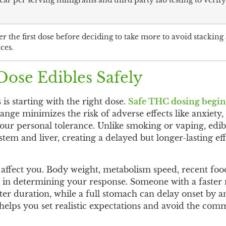
ar per serving milligrams and third party lab testing to verif
ter the first dose before deciding to take more to avoid stacking
ces.
ose Edibles Safely
 is starting with the right dose.
Safe THC dosing begins 
ange minimizes the risk of adverse effects like anxiety,
our personal tolerance. Unlike smoking or vaping, edib
tem and liver, creating a delayed but longer-lasting eff
 affect you. Body weight, metabolism speed, recent foo
es in determining your response. Someone with a faster
rter duration, while a full stomach can delay onset by 
helps you set realistic expectations and avoid the co