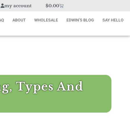
my account
$
0.00
AQ
ABOUT
WHOLESALE
EDWIN’S BLOG
SAY HELLO
ng, Types And