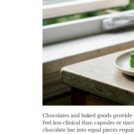
Chocolates and baked goods provide a
feel less clinical than capsules or ti
chocolate bar into equal pieces requir