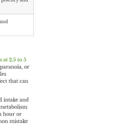
y potency and
 and
at 2.5 to 5
 paranoia, or
les
ect that can
d intake and
 metabolism
an hour or
mmon mistake