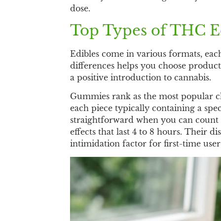
dose.
Top Types of THC Ed
Edibles come in various formats, eac
differences helps you choose product
a positive introduction to cannabis.
Gummies rank as the most popular choi
each piece typically containing a sp
straightforward when you can count 
effects that last 4 to 8 hours. Their
intimidation factor for first-time user