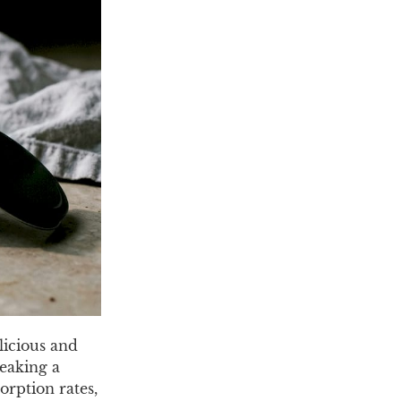
licious and
reaking a
orption rates,