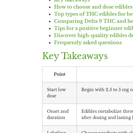
How to choose and dose edibles 
Top types of THC edibles for b
Comparing Delta 9 THC and h
Tips for a positive beginner ed
Discover high-quality edibles d
Frequently asked questions
Key Takeaways
Point
Start low
Begin with 2.5 to 5 mg 
dose
Onset and
Edibles metabolize throu
duration
after dosing and lasting