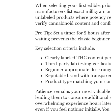
When selecting your first edible, pri
manufacturers list exact milligram a
unlabeled products where potency rem
verify cannabinoid content and conf
Pro Tip: Set a timer for 2 hours after
waiting prevents the classic beginner 
Key selection criteria include:
Clearly labeled THC content per
Third-party lab testing verificat
Beginner-appropriate dose rang
Reputable brand with transpare
Product type matching your com
Patience remains your most valuable 
leading them to consume additional ser
overwhelming experience hours later 
even if you feel nothing initially. Y