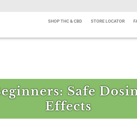
SHOP THC & CBD
STORE LOCATOR
F
Beginners: Safe Dosi
Effects