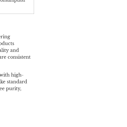
e consumption
ering
roducts
ality and
ure consistent
with high-
ike standard
ee purity,