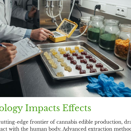
logy Impacts Effects
utting-edge frontier of cannabis edible production, dr
ract with the human body. Advanced extraction metho