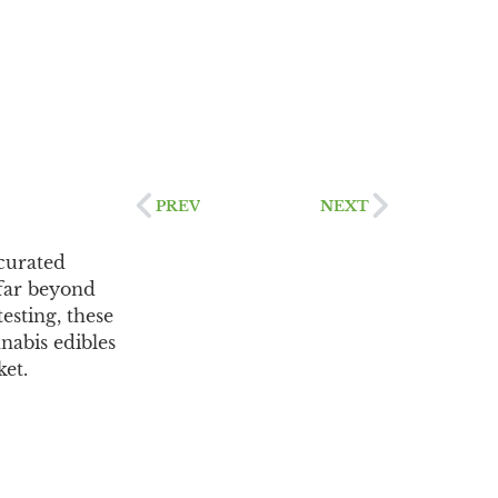
PREV
NEXT
curated
 far beyond
esting, these
nabis edibles
ket.