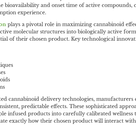
e bioavailability and onset time of active compounds, 
mption experience.
ion
plays a pivotal role in maximizing cannabinoid effec
active molecular structures into biologically active for
tial of their chosen product. Key technological innovati
niques
ses
oids
ms
ated cannabinoid delivery technologies, manufacturers
sistent, predictable effects. These sophisticated appro
e infused products into carefully calibrated wellness t
te exactly how their chosen product will interact with