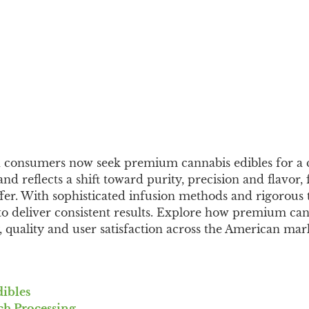
n consumers now seek premium cannabis edibles for a 
nd reflects a shift toward purity, precision and flavor,
fer. With sophisticated infusion methods and rigorous t
 to deliver consistent results. Explore how premium can
y, quality and user satisfaction across the American mar
ibles
ch Processing