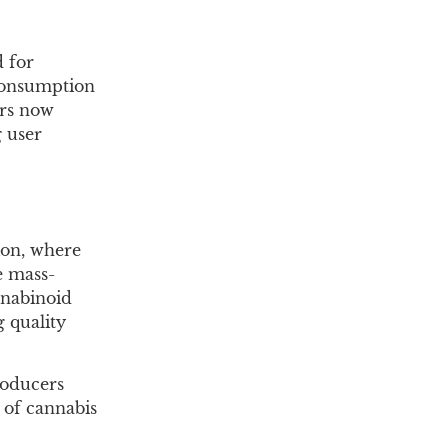
 for
 consumption
ers now
g user
ion, where
e mass-
nnabinoid
g quality
roducers
 of cannabis