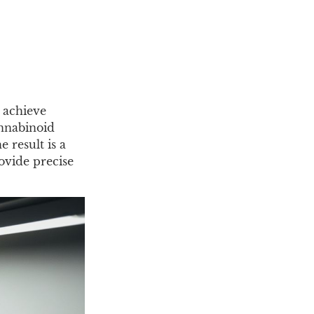
n achieve
annabinoid
 result is a
rovide precise