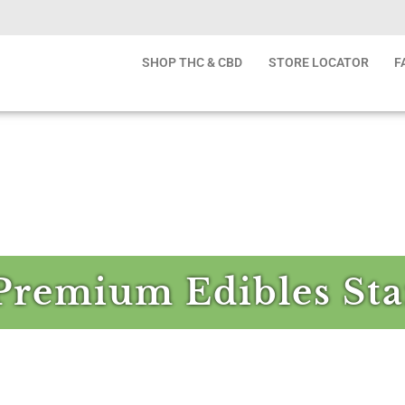
SHOP THC & CBD
STORE LOCATOR
F
Premium Edibles Sta