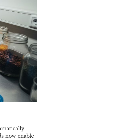
amatically
ds now enable