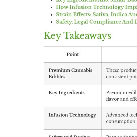
How Infusion Technology Impac
Strain Effects: Sativa, Indica A
Safety, Legal Compliance And 
Key Takeaways
Point
Premium Cannabis
These products
Edibles
consistent po
Key Ingredients
Premium edibl
flavor and effe
Infusion Technology
Advanced tech
consumption 