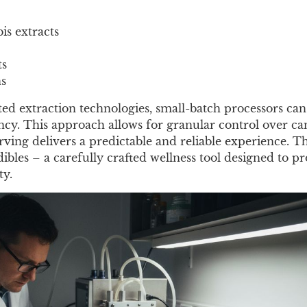
s extracts
ts
ns
ted extraction technologies, small-batch processors ca
cy. This approach allows for granular control over c
ving delivers a predictable and reliable experience. The
dibles – a carefully crafted wellness tool designed to p
ty.