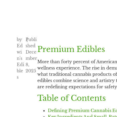
by
Publi
|
Ed
shed
Premium Edibles
wi
Dece
n's
mber
More than forty percent of America
Edi
8,
wellness experience. The rise in dema
ble
2025
what traditional cannabis products of
s
edibles combine science and artistry
are redefining expectations for safet
Table of Contents
Defining Premium Cannabis Ed
Key Ingredients And Small-Bat