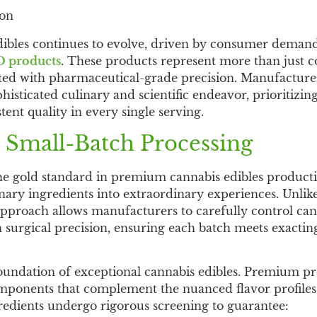
ion
ibles continues to evolve, driven by consumer demand
D products
. These products represent more than just
afted with pharmaceutical-grade precision. Manufactur
histicated culinary and scientific endeavor, prioritizin
tent quality in every single serving.
 Small-Batch Processing
he gold standard in premium cannabis edibles product
nary ingredients into extraordinary experiences. Unlik
l approach allows manufacturers to carefully control ca
 surgical precision, ensuring each batch meets exactin
foundation of exceptional cannabis edibles. Premium p
components that complement the nuanced flavor profiles
gredients undergo rigorous screening to guarantee: