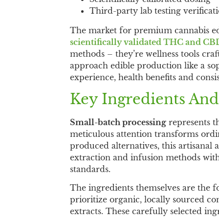
Third-party lab testing verificat
The market for premium cannabis ed
scientifically validated THC and CB
methods – they’re wellness tools cr
approach edible production like a sop
experience, health benefits and consis
Key Ingredients And
Small-batch processing
represents t
meticulous attention transforms ordi
produced alternatives, this artisana
extraction and infusion methods with
standards.
The ingredients themselves are the 
prioritize organic, locally sourced 
extracts. These carefully selected in