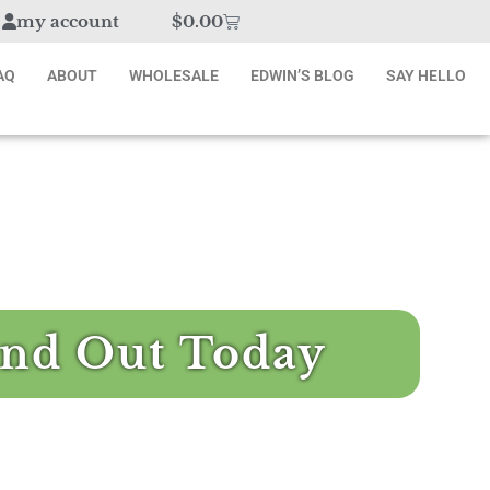
my account
$
0.00
AQ
ABOUT
WHOLESALE
EDWIN’S BLOG
SAY HELLO
nd Out Today