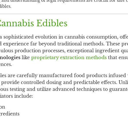
 and understanding of legal requirements are crucial for saf
ibles.
annabis Edibles
 sophisticated evolution in cannabis consumption, off
ed experience far beyond traditional methods. These p
ulous production processes, exceptional ingredient qu
hnologies
like
proprietary extraction methods
that ens
nces.
les are carefully manufactured food products infused 
o provide controlled dosing and predictable effects. Unl
ous testing and utilize advanced techniques to guarant
iators include:
ion
gredients