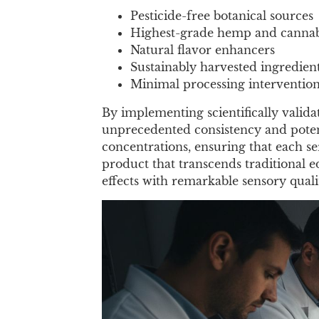
Pesticide-free botanical sources
Highest-grade hemp and cannabi
Natural flavor enhancers
Sustainably harvested ingredien
Minimal processing interventio
By implementing scientifically valida
unprecedented consistency and poten
concentrations, ensuring that each ser
product that transcends traditional e
effects with remarkable sensory quali