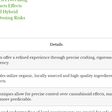
ts Effects
nd Hybrid
Dosing Risks
Details
 offer a refined experience through precise crafting, rigorous
tency.
es utilize organic, locally sourced and high-quality ingredien
cts.
niques allow for precise control over cannabinoid effects, m
more predictable.