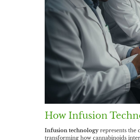
How Infusion Techno
Infusion technology
represents the c
transforming how cannabinoids inte