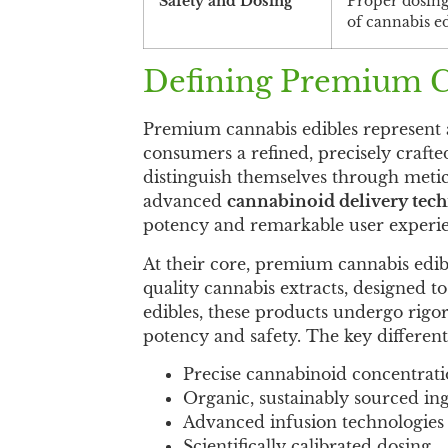
Safety and Dosing
Proper dosing
of cannabis ed
Defining Premium C
Premium cannabis edibles represent a
consumers a refined, precisely craft
distinguish themselves through metic
advanced
cannabinoid delivery tec
potency and remarkable user experie
At their core, premium cannabis edib
quality cannabis extracts, designed t
edibles, these products undergo rigor
potency and safety. The key different
Precise cannabinoid concentrat
Organic, sustainably sourced in
Advanced infusion technologies
Scientifically calibrated dosing