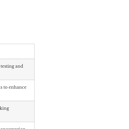
 testing and
ts to enhance
aking