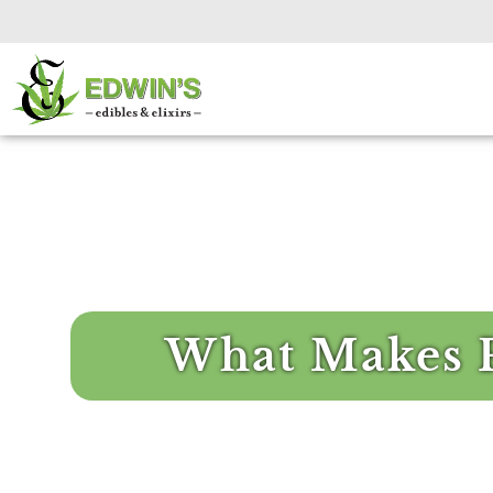
What Makes 