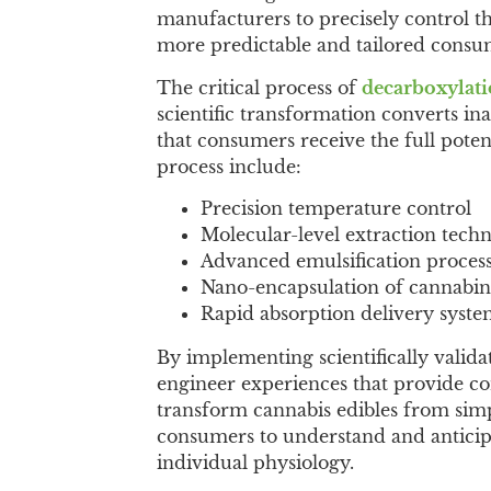
manufacturers to precisely control th
more predictable and tailored consu
The critical process of
decarboxylat
scientific transformation converts in
that consumers receive the full poten
process include:
Precision temperature control
Molecular-level extraction tech
Advanced emulsification proces
Nano-encapsulation of cannabin
Rapid absorption delivery syste
By implementing scientifically valid
engineer experiences that provide con
transform cannabis edibles from simpl
consumers to understand and anticipa
individual physiology.