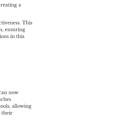
creating a
tiveness. This
ms, ensuring
ons in this
 can now
aches
ools, allowing
 their