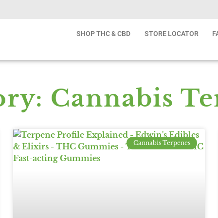
SHOP THC & CBD
STORE LOCATOR
F
ory: Cannabis Te
Cannabis Terpenes