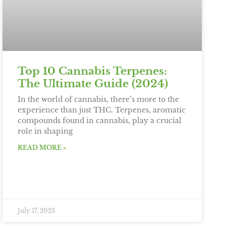
Top 10 Cannabis Terpenes:
The Ultimate Guide (2024)
In the world of cannabis, there’s more to the
experience than just THC. Terpenes, aromatic
compounds found in cannabis, play a crucial
role in shaping
READ MORE »
July 17, 2023