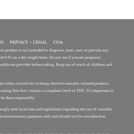
NS
PRIVACY + LEGAL
COA
 product is not intended to diagnose, treat, cure, or prevent any
d 0.3% on a dry weight basis. Do not use if you are pregnant,
ealthcare provider before taking. Keep out of reach of children and
ite refers exclusively to hemp-derived cannabis-infused products.
nsuring that they contain a compliant level of THC. It’s important to
 be done responsibly.
mply with local laws and regulations regarding the use of cannabis
nd entertainment purposes only and should not be considered as