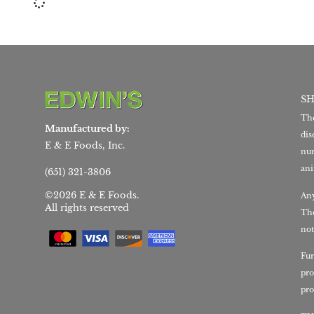
S
The
Manufactured by:
dis
E & E Foods, Inc.
nur
ani
(651) 321-3806
©2026 E & E Foods.
Any
All rights reserved
The
not
Fur
pro
pro