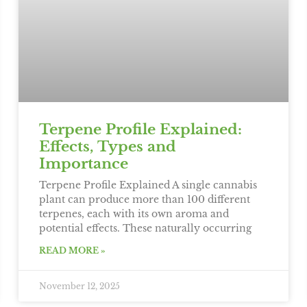
Terpene Profile Explained:
Effects, Types and
Importance
Terpene Profile Explained A single cannabis
plant can produce more than 100 different
terpenes, each with its own aroma and
potential effects. These naturally occurring
READ MORE »
November 12, 2025