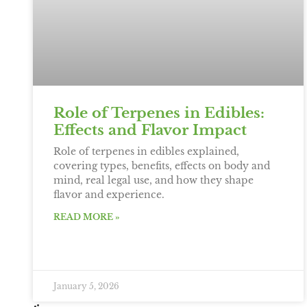
Role of Terpenes in Edibles:
Effects and Flavor Impact
Role of terpenes in edibles explained,
covering types, benefits, effects on body and
mind, real legal use, and how they shape
flavor and experience.
READ MORE »
January 5, 2026