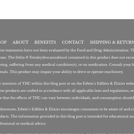
HOP
ABOUT
BENEFITS
CONTACT
SHIPPING & RETUR
se statements have not been evaluated by the Food and Drug Administration. This
ease. The Delta-9 Tetrahydrocannabinol contained in this product does not excee
sing, suffering from any medical condition(s), or on medication. Consult your h
mals. This product may impair your ability to drive or operate machinery.
 mention of THC within this blog post or on the Edwin’s Edibles & Elixirs webs
se products are crafted in accordance with all applicable laws and regulations, e
e that the effects of THC can vary between individuals, and consumption should
thermore, Edwin’s Edibles & Elixirs encourages consumers to be aware of and co
ducts. The information provided in this blog post is intended for educational a
fessional or medical advice.