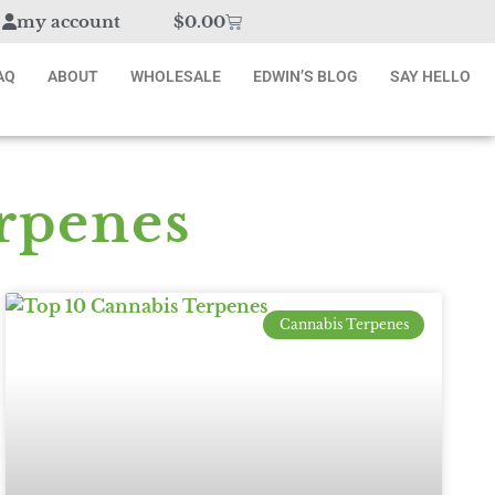
my account
$
0.00
AQ
ABOUT
WHOLESALE
EDWIN’S BLOG
SAY HELLO
rpenes
Cannabis Terpenes