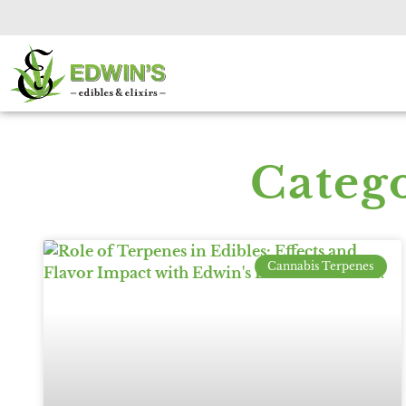
Categ
Cannabis Terpenes