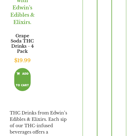
Grape
Soda THC
Drinks - 4
Pack
$
19.99
ADD
TO CART
THC Drinks from Edwin’s
Edibles & Elixirs. Each sip
of our THC-infused
beverages offers a