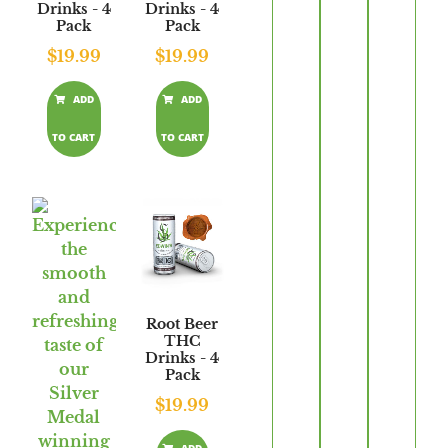
Drinks - 4
Drinks - 4
Pack
Pack
$
19.99
$
19.99
ADD
ADD
TO CART
TO CART
Root Beer
THC
Drinks - 4
Pack
$
19.99