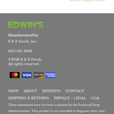
Manufactured by:
E & E Foods, Inc.
(651) 321-3806
©2026 E & E Foods.
All rights reserved
SHOP
ABOUT
BENEFITS
CONTACT
SHIPPING & RETURNS
PRIVACY + LEGAL
COA
These statements have not been evaluated by the Food and Drug
Administration. This product is not intended to diagnose, treat, cure,