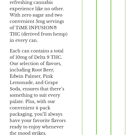
refreshing cannabis
experience like no other.
With zero sugar and two
convenient 5mg servings
of TiME INFUSION®
THC (derived from hemp)
in every can.
Each can contains a total
of 10mg of Delta 9 THC.
Our selection of flavors,
including Root Beer,
Edwin Palmer, Pink
Lemonade, and Grape
Soda, ensures that there’s
something to suit every
palate. Plus, with our
convenient 4-pack
packaging, you’ll always
have your favorite flavors
ready to enjoy whenever
the mood strikes.