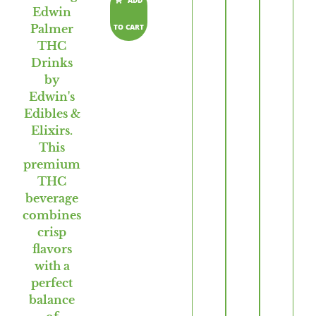
ADD
TO CART