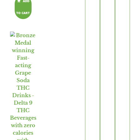
ADD
TO CART