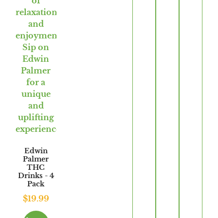
Edwin
Palmer
THC
Drinks - 4
Pack
$
19.99