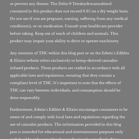
or prevent any disease. The Delta-9 Tetrahydrocannabinol
contained in this product does not exceed 0.3% on a dry weight basis.
Do not use if you are pregnant, nursing, suffering from any medical
condition(s), or on medication. Consult your healthcare provider
before taking. Keep out of reach of children and animals. This
product may impair your ability to drive or operate machinery.
Any mention of THC within this blog post or on the Edwin’s Edibles
& Elixirs website refers exclusively to hemp-derived cannabis-
infused products. These products are crafted in accordance with all
applicable laws and regulations, ensuring that they contain a
compliant level of THC. It’s important to note that the effects of
THC can vary between individuals, and consumption should be
done responsibly.
Furthermore, Edwin’s Edibles & Elixirs encourages consumers to be
aware of and comply with local laws and regulations regarding the
use of cannabis products. The information provided in this blog
post is intended for educational and entertainment purposes only