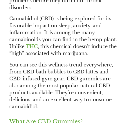
problems before they turn into chronic
disorders.
Cannabidiol (CBD) is being explored for its
favorable impact on sleep, anxiety, and
inflammation. It is among the many
cannabinoids you can find in the hemp plant.
Unlike
THC
, this chemical doesn’t induce the
“high” associated with marijuana.
You can see this wellness trend everywhere,
from CBD bath bubbles to CBD lattes and
CBD-infused gym gear. CBD gummies are
also among the most popular natural CBD
products available. They’re convenient,
delicious, and an excellent way to consume
cannabidiol.
What Are CBD Gummies?