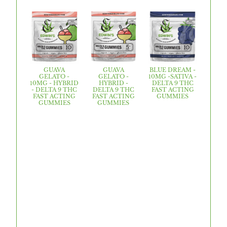
GUAVA
GUAVA
BLUE DREAM -
GELATO -
GELATO -
10MG -SATIVA -
10MG - HYBRID
HYBRID -
DELTA 9 THC
- DELTA 9 THC
DELTA 9 THC
FAST ACTING
FAST ACTING
FAST ACTING
GUMMIES
GUMMIES
GUMMIES