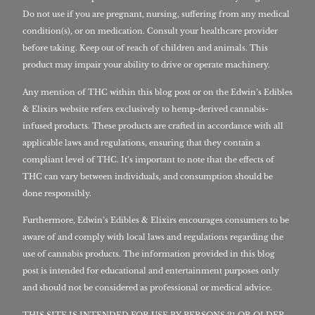
Do not use if you are pregnant, nursing, suffering from any medical
condition(s), or on medication. Consult your healthcare provider
before taking. Keep out of reach of children and animals. This
product may impair your ability to drive or operate machinery.
Any mention of THC within this blog post or on the Edwin’s Edibles
& Elixirs website refers exclusively to hemp-derived cannabis-
infused products. These products are crafted in accordance with all
applicable laws and regulations, ensuring that they contain a
compliant level of THC. It’s important to note that the effects of
THC can vary between individuals, and consumption should be
done responsibly.
Furthermore, Edwin’s Edibles & Elixirs encourages consumers to be
aware of and comply with local laws and regulations regarding the
use of cannabis products. The information provided in this blog
post is intended for educational and entertainment purposes only
and should not be considered as professional or medical advice.
THIS SITE IS INTENDED FOR USE BY PERSONS 21 OR OLDER,