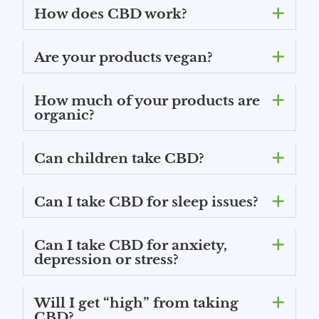
How does CBD work?
Are your products vegan?
How much of your products are
organic?
Can children take CBD?
Can I take CBD for sleep issues?
Can I take CBD for anxiety,
depression or stress?
Will I get “high” from taking
CBD?