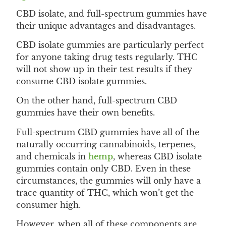
CBD isolate, and full-spectrum gummies have
their unique advantages and disadvantages.
CBD isolate gummies are particularly perfect
for anyone taking drug tests regularly. THC
will not show up in their test results if they
consume CBD isolate gummies.
On the other hand, full-spectrum CBD
gummies have their own benefits.
Full-spectrum CBD gummies have all of the
naturally occurring cannabinoids, terpenes,
and chemicals in
hemp
, whereas CBD isolate
gummies contain only CBD. Even in these
circumstances, the gummies will only have a
trace quantity of THC, which won’t get the
consumer high.
However, when all of these components are