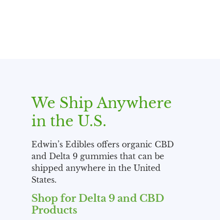
We Ship Anywhere
in the U.S.
Edwin’s Edibles offers organic CBD
and Delta 9 gummies that can be
shipped anywhere in the United
States.
Shop for Delta 9 and CBD
Products