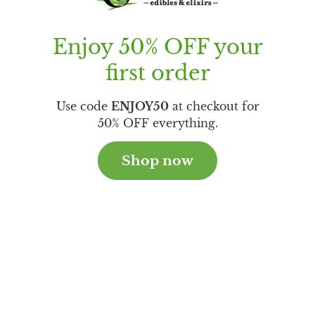
Enjoy 50% OFF your
first order
Use code
ENJOY50
at checkout for
50% OFF everything.
Shop now