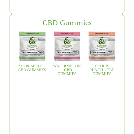
CBD Gummies
SOUR APPLE -
WATERMELON
CITRUS
CBD GUMMIES
- CBD
PUNCH - CBD
GUMMIES
GUMMIES