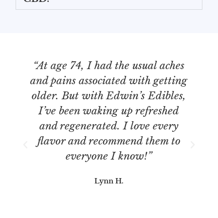
“At age 74, I had the usual aches
“
and pains associated with getting
older. But with Edwin’s Edibles,
I’ve been waking up refreshed
b
and regenerated. I love every
re
flavor and recommend them to
everyone I know!”
Lynn H.