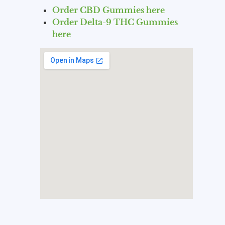
Order CBD Gummies here
Order Delta-9 THC Gummies
here