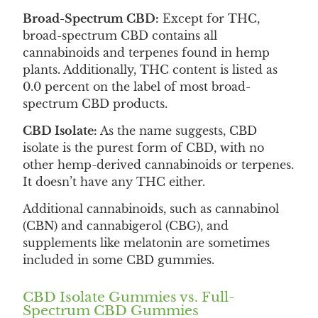
Broad-Spectrum CBD:
Except for THC,
broad-spectrum CBD contains all
cannabinoids and terpenes found in hemp
plants. Additionally, THC content is listed as
0.0 percent on the label of most broad-
spectrum CBD products.
CBD Isolate:
As the name suggests, CBD
isolate is the purest form of CBD, with no
other hemp-derived cannabinoids or terpenes.
It doesn’t have any THC either.
Additional cannabinoids, such as cannabinol
(CBN) and cannabigerol (CBG), and
supplements like melatonin are sometimes
included in some CBD gummies.
CBD Isolate Gummies vs. Full-
Spectrum CBD Gummies