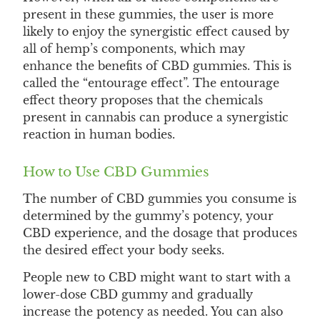
present in these gummies, the user is more
likely to enjoy the synergistic effect caused by
all of hemp’s components, which may
enhance the benefits of CBD gummies. This is
called the “entourage effect”. The entourage
effect theory proposes that the chemicals
present in cannabis can produce a synergistic
reaction in human bodies.
How to Use CBD Gummies
The number of CBD gummies you consume is
determined by the gummy’s potency, your
CBD experience, and the dosage that produces
the desired effect your body seeks.
People new to CBD might want to start with a
lower-dose CBD gummy and gradually
increase the potency as needed. You can also