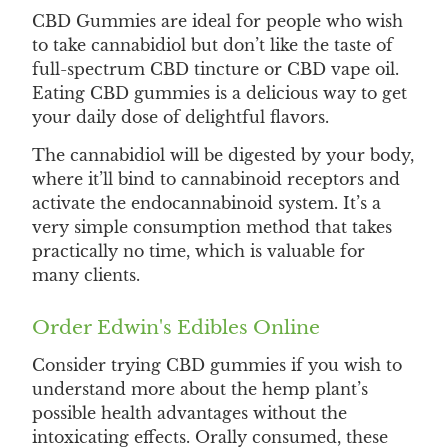
CBD Gummies are ideal for people who wish
to take cannabidiol but don’t like the taste of
full-spectrum CBD tincture or CBD vape oil.
Eating CBD gummies is a delicious way to get
your daily dose of delightful flavors.
The cannabidiol will be digested by your body,
where it’ll bind to cannabinoid receptors and
activate the endocannabinoid system. It’s a
very simple consumption method that takes
practically no time, which is valuable for
many clients.
Order Edwin's Edibles Online
Consider trying CBD gummies if you wish to
understand more about the hemp plant’s
possible health advantages without the
intoxicating effects. Orally consumed, these