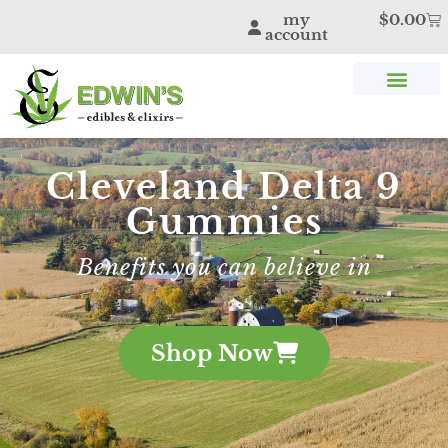
my
$
0.00
account
SHOP THC & CBD
STORE LOCATOR
EDWIN’S BLOG
Cleveland Delta 9
Gummies
Benefits you can believe in
Shop Now