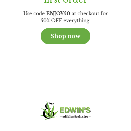
Use code
ENJOY50
at checkout for
50% OFF everything.
Shop now