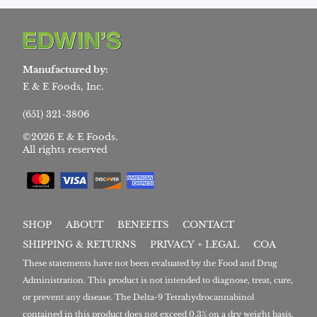
Manufactured by:
E & E Foods, Inc.
(651) 321-3806
©2026 E & E Foods.
All rights reserved
SHOP
ABOUT
BENEFITS
CONTACT
SHIPPING & RETURNS
PRIVACY + LEGAL
COA
These statements have not been evaluated by the Food and Drug
Administration. This product is not intended to diagnose, treat, cure,
or prevent any disease. The Delta-9 Tetrahydrocannabinol
contained in this product does not exceed 0.3% on a dry weight basis.