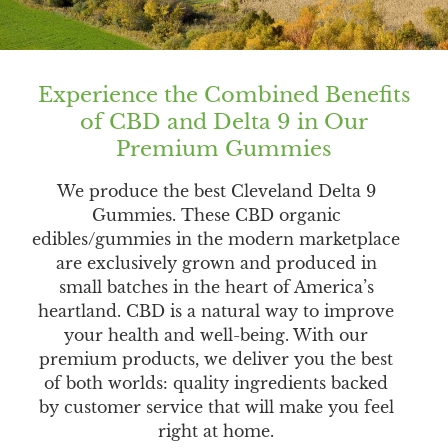
Experience the Combined Benefits
of CBD and Delta 9 in Our
Premium Gummies
We produce the best Cleveland Delta 9
Gummies. These CBD organic
edibles/gummies in the modern marketplace
are exclusively grown and produced in
small batches in the heart of America’s
heartland. CBD is a natural way to improve
your health and well-being. With our
premium products, we deliver you the best
of both worlds: quality ingredients backed
by customer service that will make you feel
right at home.