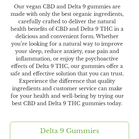
Our vegan CBD and Delta 9 gummies are
made with only the best organic ingredients,
carefully crafted to deliver the natural
health benefits of CBD and Delta 9 THC in a
delicious and convenient form. Whether
you’re looking for a natural way to improve
your sleep, reduce anxiety, ease pain and
inflammation, or enjoy the psychoactive
effects of Delta 9 THC, our gummies offer a
safe and effective solution that you can trust.
Experience the difference that quality
ingredients and customer service can make
for your health and well-being by trying our
best CBD and Delta 9 THC gummies today.
Delta 9 Gummies