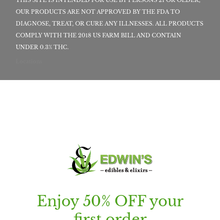
OUR PRODUCTS ARE NOT APPROVED BY THE FDA TO
DIAGNOSE, TREAT, OR CURE ANY ILLNESSES. ALL PRODUCTS
COMPLY WITH THE 2018 US FARM BILL AND CONTAIN
UNDER 0.3% THC.
Locations
Enjoy 50% OFF your
first order