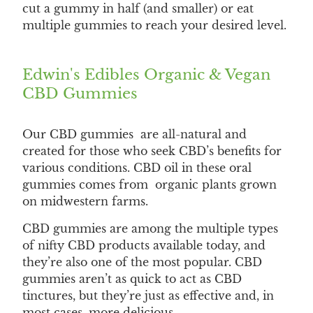
cut a gummy in half (and smaller) or eat
multiple gummies to reach your desired level.
Edwin's Edibles Organic & Vegan
CBD Gummies
Our CBD gummies are all-natural and
created for those who seek CBD’s benefits for
various conditions. CBD oil in these oral
gummies comes from organic plants grown
on midwestern farms.
CBD gummies are among the multiple types
of nifty CBD products available today, and
they’re also one of the most popular. CBD
gummies aren’t as quick to act as CBD
tinctures, but they’re just as effective and, in
most cases, more delicious.