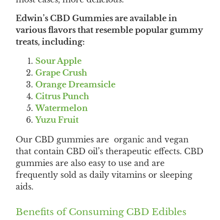
Edwin’s CBD Gummies are available in
various flavors that resemble popular gummy
treats, including:
Sour Apple
Grape Crush
Orange Dreamsicle
Citrus Punch
Watermelon
Yuzu Fruit
Our CBD gummies are organic and vegan
that contain CBD oil’s therapeutic effects. CBD
gummies are also easy to use and are
frequently sold as daily vitamins or sleeping
aids.
Benefits of Consuming CBD Edibles