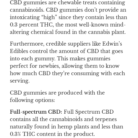
CBD gummies are chewable treats containing
cannabinoids. CBD gummies don’t provide an
intoxicating “high” since they contain less than
0.3 percent THC, the most well-known mind-
altering chemical found in the cannabis plant.
Furthermore, credible suppliers like Edwin’s
Edibles control the amount of CBD that goes
into each gummy. This makes gummies
perfect for newbies, allowing them to know
how much CBD they’re consuming with each
serving.
CBD gummies are produced with the
following options:
Full-spectrum CBD:
Full Spectrum CBD
contains all the cannabinoids and terpenes
naturally found in hemp plants and less than
0.3% THC content in the product.