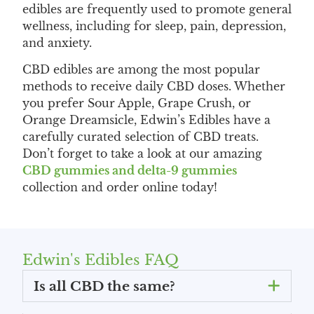
edibles are frequently used to promote general
wellness, including for sleep, pain, depression,
and anxiety.
CBD edibles are among the most popular
methods to receive daily CBD doses. Whether
you prefer Sour Apple, Grape Crush, or
Orange Dreamsicle, Edwin’s Edibles have a
carefully curated selection of CBD treats.
Don’t forget to take a look at our amazing
CBD gummies and delta-9 gummies
collection and order online today!
Edwin's Edibles FAQ
Is all CBD the same?