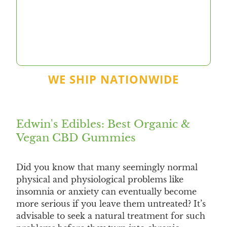
WE SHIP NATIONWIDE
Edwin's Edibles: Best Organic &
Vegan CBD Gummies
Did you know that many seemingly normal
physical and physiological problems like
insomnia or anxiety can eventually become
more serious if you leave them untreated? It’s
advisable to seek a natural treatment for such