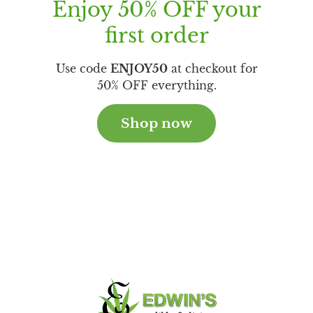
Enjoy 50% OFF your
first order
Use code
ENJOY50
at checkout for
50% OFF everything.
Shop now