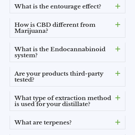
What is the entourage effect?
How is CBD different from
Marijuana?
What is the Endocannabinoid
system?
Are your products third-party
tested?
What type of extraction method
is used for your distillate?
What are terpenes?