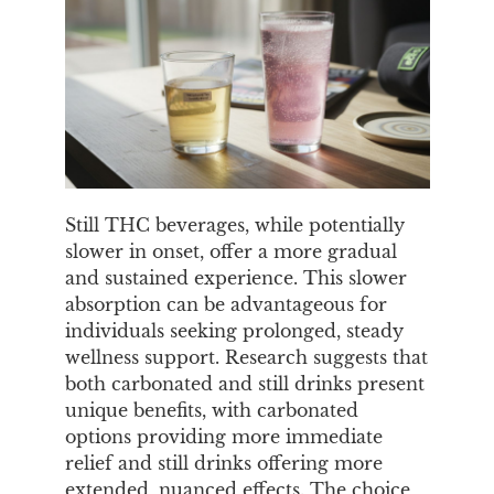
Still THC beverages, while potentially
slower in onset, offer a more gradual
and sustained experience. This slower
absorption can be advantageous for
individuals seeking prolonged, steady
wellness support. Research suggests that
both carbonated and still drinks present
unique benefits, with carbonated
options providing more immediate
relief and still drinks offering more
extended, nuanced effects. The choice