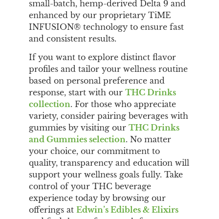
small-batch, hemp-derived Delta 9 and
enhanced by our proprietary TiME
INFUSION® technology to ensure fast
and consistent results.
If you want to explore distinct flavor
profiles and tailor your wellness routine
based on personal preference and
response, start with our
THC Drinks
collection
. For those who appreciate
variety, consider pairing beverages with
gummies by visiting our
THC Drinks
and Gummies selection
. No matter
your choice, our commitment to
quality, transparency and education will
support your wellness goals fully. Take
control of your THC beverage
experience today by browsing our
offerings at
Edwin’s Edibles & Elixirs