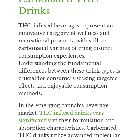
Drinks
THC-infused beverages represent an
innovative category of wellness and
recreational products, with
still
and
carbonated
variants offering distinct
consumption experiences.
Understanding the fundamental
differences between these drink types is
crucial for consumers seeking targeted
effects and enjoyable consumption
methods.
In the emerging cannabis beverage
market,
THC infused drinks vary
significantly
in their formulation and
absorption characteristics. Carbonated
THC drinks utilize advanced molecular