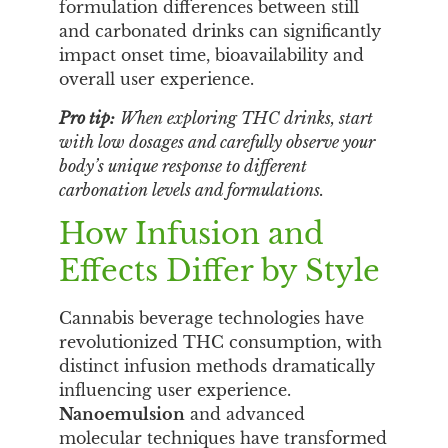
formulation differences between still
and carbonated drinks can significantly
impact onset time, bioavailability and
overall user experience.
Pro tip:
When exploring THC drinks, start
with low dosages and carefully observe your
body’s unique response to different
carbonation levels and formulations.
How Infusion and
Effects Differ by Style
Cannabis beverage technologies have
revolutionized THC consumption, with
distinct infusion methods dramatically
influencing user experience.
Nanoemulsion
and advanced
molecular techniques have transformed