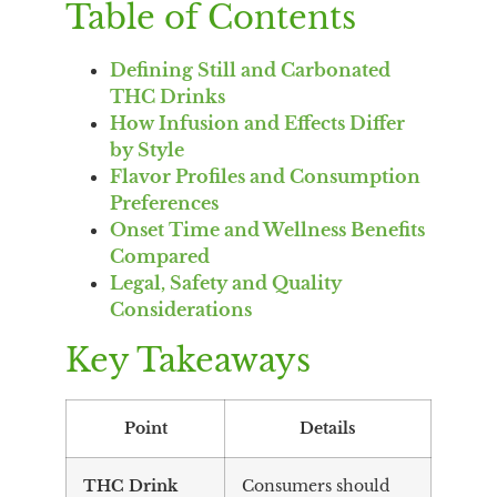
Table of Contents
Defining Still and Carbonated
THC Drinks
How Infusion and Effects Differ
by Style
Flavor Profiles and Consumption
Preferences
Onset Time and Wellness Benefits
Compared
Legal, Safety and Quality
Considerations
Key Takeaways
Point
Details
THC Drink
Consumers should