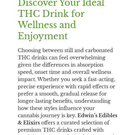
Discover Your Ideal
THC Drink for
Wellness and
Enjoyment
Choosing between still and carbonated
THC drinks can feel overwhelming
given the differences in absorption
speed, onset time and overall wellness
impact. Whether you seek a fast-acting,
precise experience with rapid effects or
prefer a smooth, gradual release for
longer-lasting benefits, understanding
how these styles influence your
cannabis journey is key.
Edwin’s Edibles
& Elixirs
offers a curated selection of
premium THC drinks crafted with