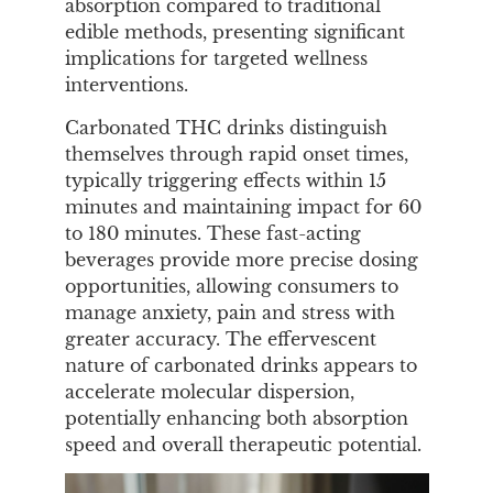
absorption compared to traditional
edible methods, presenting significant
implications for targeted wellness
interventions.
Carbonated THC drinks distinguish
themselves through rapid onset times,
typically triggering effects within 15
minutes and maintaining impact for 60
to 180 minutes. These fast-acting
beverages provide more precise dosing
opportunities, allowing consumers to
manage anxiety, pain and stress with
greater accuracy. The effervescent
nature of carbonated drinks appears to
accelerate molecular dispersion,
potentially enhancing both absorption
speed and overall therapeutic potential.