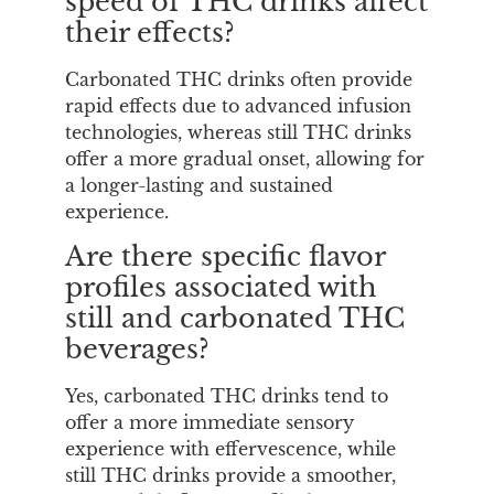
speed of THC drinks affect
their effects?
Carbonated THC drinks often provide
rapid effects due to advanced infusion
technologies, whereas still THC drinks
offer a more gradual onset, allowing for
a longer-lasting and sustained
experience.
Are there specific flavor
profiles associated with
still and carbonated THC
beverages?
Yes, carbonated THC drinks tend to
offer a more immediate sensory
experience with effervescence, while
still THC drinks provide a smoother,