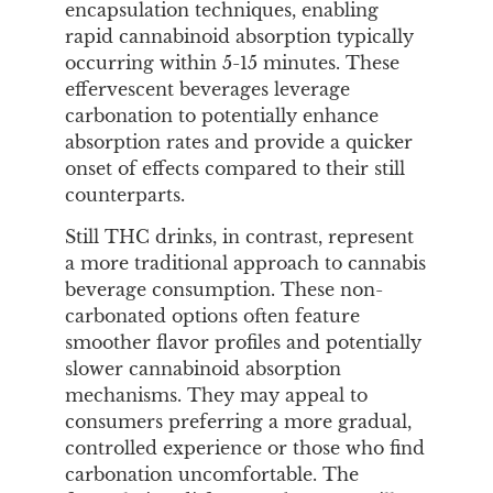
encapsulation techniques, enabling
rapid cannabinoid absorption typically
occurring within 5-15 minutes. These
effervescent beverages leverage
carbonation to potentially enhance
absorption rates and provide a quicker
onset of effects compared to their still
counterparts.
Still THC drinks, in contrast, represent
a more traditional approach to cannabis
beverage consumption. These non-
carbonated options often feature
smoother flavor profiles and potentially
slower cannabinoid absorption
mechanisms. They may appeal to
consumers preferring a more gradual,
controlled experience or those who find
carbonation uncomfortable. The