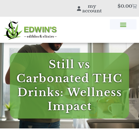
my
$
0.00
account
SHOP THC & CBD
STORE LOCATOR
EDWIN’S BLOG
Still vs
Carbonated THC
Drinks: Wellness
Impact