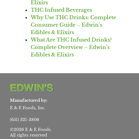
Elixirs
THC Infused Beverages
Why Use THC Drinks: Complete
Consumer Guide – Edwin’s
Edibles & Elixirs
What Are THC Infused Drinks?
Complete Overview – Edwin’s
Edibles & Elixirs
Manufactured by:
E & E Foods, Inc.
(651) 321-3806
©2026 E & E Foods.
All rights reserved