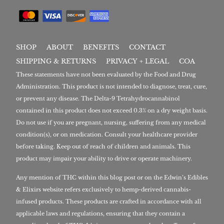
SHOP
ABOUT
BENEFITS
CONTACT
SHIPPING & RETURNS
PRIVACY + LEGAL
COA
These statements have not been evaluated by the Food and Drug
Administration. This product is not intended to diagnose, treat, cure,
or prevent any disease. The Delta-9 Tetrahydrocannabinol
contained in this product does not exceed 0.3% on a dry weight basis.
Do not use if you are pregnant, nursing, suffering from any medical
condition(s), or on medication. Consult your healthcare provider
before taking. Keep out of reach of children and animals. This
product may impair your ability to drive or operate machinery.
Any mention of THC within this blog post or on the Edwin’s Edibles
& Elixirs website refers exclusively to hemp-derived cannabis-
infused products. These products are crafted in accordance with all
applicable laws and regulations, ensuring that they contain a