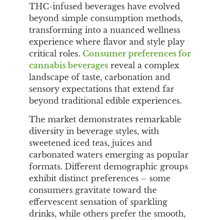
THC-infused beverages have evolved
beyond simple consumption methods,
transforming into a nuanced wellness
experience where flavor and style play
critical roles.
Consumer preferences for
cannabis beverages
reveal a complex
landscape of taste, carbonation and
sensory expectations that extend far
beyond traditional edible experiences.
The market demonstrates remarkable
diversity in beverage styles, with
sweetened iced teas, juices and
carbonated waters emerging as popular
formats. Different demographic groups
exhibit distinct preferences – some
consumers gravitate toward the
effervescent sensation of sparkling
drinks, while others prefer the smooth,