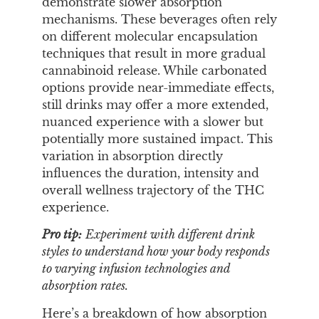
demonstrate slower absorption
mechanisms. These beverages often rely
on different molecular encapsulation
techniques that result in more gradual
cannabinoid release. While carbonated
options provide near-immediate effects,
still drinks may offer a more extended,
nuanced experience with a slower but
potentially more sustained impact. This
variation in absorption directly
influences the duration, intensity and
overall wellness trajectory of the THC
experience.
Pro tip:
Experiment with different drink
styles to understand how your body responds
to varying infusion technologies and
absorption rates.
Here’s a breakdown of how absorption