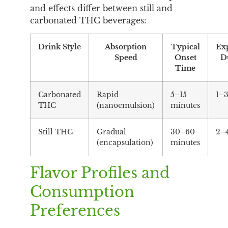
and effects differ between still and
carbonated THC beverages:
Drink Style
Absorption
Typical
Ex
Speed
Onset
D
Time
Carbonated
Rapid
5–15
1–3
THC
(nanoemulsion)
minutes
Still THC
Gradual
30–60
2–
(encapsulation)
minutes
Flavor Profiles and
Consumption
Preferences