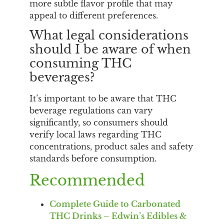
more subtle flavor profile that may
appeal to different preferences.
What legal considerations
should I be aware of when
consuming THC
beverages?
It’s important to be aware that THC
beverage regulations can vary
significantly, so consumers should
verify local laws regarding THC
concentrations, product sales and safety
standards before consumption.
Recommended
Complete Guide to Carbonated
THC Drinks – Edwin’s Edibles &