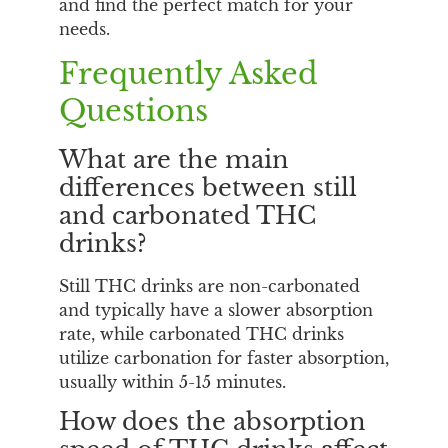
and find the perfect match for your
needs.
Frequently Asked
Questions
What are the main
differences between still
and carbonated THC
drinks?
Still THC drinks are non-carbonated
and typically have a slower absorption
rate, while carbonated THC drinks
utilize carbonation for faster absorption,
usually within 5-15 minutes.
How does the absorption