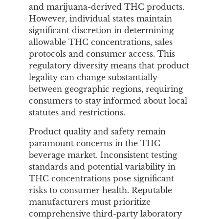
and marijuana-derived THC products.
However, individual states maintain
significant discretion in determining
allowable THC concentrations, sales
protocols and consumer access. This
regulatory diversity means that product
legality can change substantially
between geographic regions, requiring
consumers to stay informed about local
statutes and restrictions.
Product quality and safety remain
paramount concerns in the THC
beverage market. Inconsistent testing
standards and potential variability in
THC concentrations pose significant
risks to consumer health. Reputable
manufacturers must prioritize
comprehensive third-party laboratory