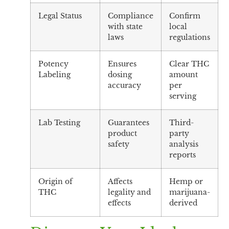
Legal Status
Compliance
Confirm
with state
local
laws
regulations
Potency
Ensures
Clear THC
Labeling
dosing
amount
accuracy
per
serving
Lab Testing
Guarantees
Third-
product
party
safety
analysis
reports
Origin of
Affects
Hemp or
THC
legality and
marijuana-
effects
derived