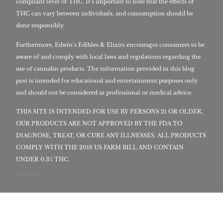
compliant level of THC. It’s important to note that the effects of
THC can vary between individuals, and consumption should be
done responsibly.
Furthermore, Edwin’s Edibles & Elixirs encourages consumers to be
aware of and comply with local laws and regulations regarding the
use of cannabis products. The information provided in this blog
post is intended for educational and entertainment purposes only
and should not be considered as professional or medical advice.
THIS SITE IS INTENDED FOR USE BY PERSONS 21 OR OLDER,
OUR PRODUCTS ARE NOT APPROVED BY THE FDA TO
DIAGNOSE, TREAT, OR CURE ANY ILLNESSES. ALL PRODUCTS
COMPLY WITH THE 2018 US FARM BILL AND CONTAIN
UNDER 0.3% THC.
Locations