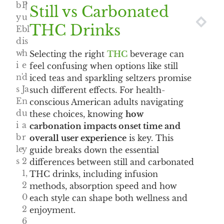
b
P
|
Still vs Carbonated
y
u
NEXT
PRE
THC Drinks
E
bl
d
is
w
h
Selecting the right
THC
beverage can
i
e
feel confusing when options like still
n'
d
iced teas and sparkling seltzers promise
s
Ja
such different effects. For health-
E
n
conscious American adults navigating
d
u
these choices, knowing
how
i
a
carbonation impacts onset time and
b
r
overall user experience
is key. This
le
y
guide breaks down the essential
s
2
differences between still and carbonated
1,
THC drinks, including infusion
2
methods, absorption speed and how
0
each style can shape both wellness and
2
enjoyment.
6