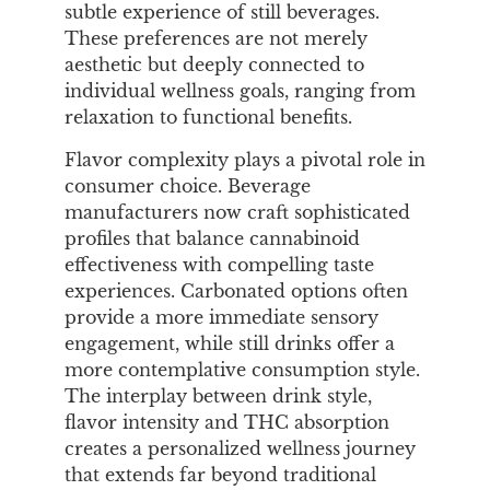
subtle experience of still beverages.
These preferences are not merely
aesthetic but deeply connected to
individual wellness goals, ranging from
relaxation to functional benefits.
Flavor complexity plays a pivotal role in
consumer choice. Beverage
manufacturers now craft sophisticated
profiles that balance cannabinoid
effectiveness with compelling taste
experiences. Carbonated options often
provide a more immediate sensory
engagement, while still drinks offer a
more contemplative consumption style.
The interplay between drink style,
flavor intensity and THC absorption
creates a personalized wellness journey
that extends far beyond traditional