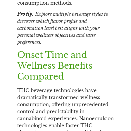
consumption methods.
Pro tip:
Explore multiple beverage styles to
discover which flavor profile and
carbonation level best aligns with your
personal wellness objectives and taste
preferences.
Onset Time and
Wellness Benefits
Compared
THC beverage technologies have
dramatically transformed wellness
consumption, offering unprecedented
control and predictability in
cannabinoid experiences. Nanoemulsion
technologies enable faster THC