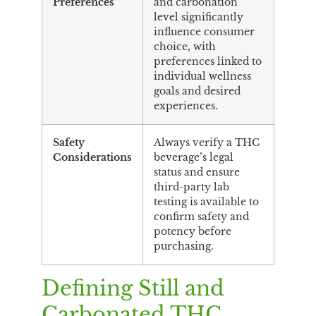
Preferences
and carbonation
level significantly
influence consumer
choice, with
preferences linked to
individual wellness
goals and desired
experiences.
Safety
Always verify a THC
Considerations
beverage’s legal
status and ensure
third-party lab
testing is available to
confirm safety and
potency before
purchasing.
Defining Still and
Carbonated THC