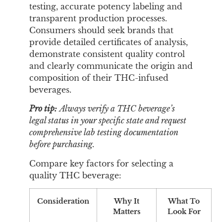
testing, accurate potency labeling and
transparent production processes.
Consumers should seek brands that
provide detailed certificates of analysis,
demonstrate consistent quality control
and clearly communicate the origin and
composition of their THC-infused
beverages.
Pro tip:
Always verify a THC beverage’s
legal status in your specific state and request
comprehensive lab testing documentation
before purchasing.
Compare key factors for selecting a
quality THC beverage:
Consideration
Why It
What To
Matters
Look For