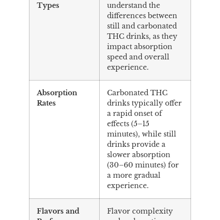
Types
understand the
differences between
still and carbonated
THC drinks, as they
impact absorption
speed and overall
experience.
Absorption
Carbonated THC
Rates
drinks typically offer
a rapid onset of
effects (5–15
minutes), while still
drinks provide a
slower absorption
(30–60 minutes) for
a more gradual
experience.
Flavors and
Flavor complexity