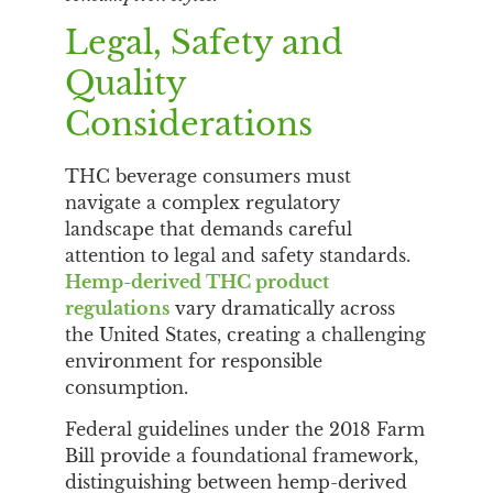
Legal, Safety and
Quality
Considerations
THC beverage consumers must
navigate a complex regulatory
landscape that demands careful
attention to legal and safety standards.
Hemp-derived THC product
regulations
vary dramatically across
the United States, creating a challenging
environment for responsible
consumption.
Federal guidelines under the 2018 Farm
Bill provide a foundational framework,
distinguishing between hemp-derived