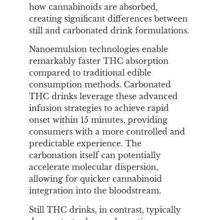
how cannabinoids are absorbed,
creating significant differences between
still and carbonated drink formulations.
Nanoemulsion technologies enable
remarkably faster THC absorption
compared to traditional edible
consumption methods. Carbonated
THC drinks leverage these advanced
infusion strategies to achieve rapid
onset within 15 minutes, providing
consumers with a more controlled and
predictable experience. The
carbonation itself can potentially
accelerate molecular dispersion,
allowing for quicker cannabinoid
integration into the bloodstream.
Still THC drinks, in contrast, typically