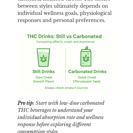
between styles ultimately depends on
individual wellness goals, physiological
responses and personal preferences.
Pro tip:
Start with low-dose carbonated
THC beverages to understand your
individual absorption rate and wellness
response before exploring different
consumption styles.