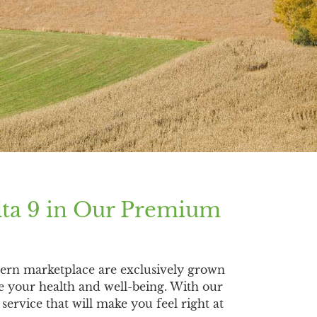
lta 9 in Our Premium
ern marketplace are exclusively grown
e your health and well-being. With our
ervice that will make you feel right at