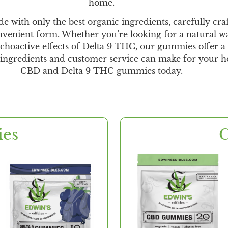
home.
th only the best organic ingredients, carefully crafte
venient form. Whether you’re looking for a natural wa
choactive effects of Delta 9 THC, our gummies offer a s
y ingredients and customer service can make for your h
CBD and Delta 9 THC gummies today.
ies