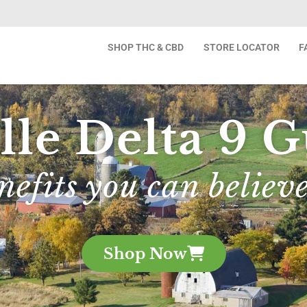
SHOP THC & CBD
STORE LOCATOR
F
lle Delta 9
nefits you can believe
Shop Now