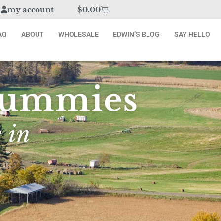
my account
$
0.00
AQ
ABOUT
WHOLESALE
EDWIN’S BLOG
SAY HELLO
 Gummies
 in