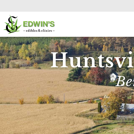
Huntsvi
Be