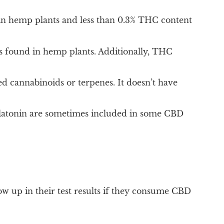
in hemp plants and less than 0.3% THC content
 found in hemp plants. Additionally, THC
d cannabinoids or terpenes. It doesn’t have
elatonin are sometimes included in some CBD
ow up in their test results if they consume CBD