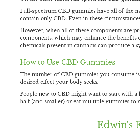
Full-spectrum CBD gummies have all of the na
contain only CBD. Even in these circumstances
However, when all of these components are pres
components, which may enhance the benefits of
chemicals present in cannabis can produce a sy
How to Use CBD Gummies
The number of CBD gummies you consume is d
desired effect your body seeks.
People new to CBD might want to start with a
half (and smaller) or eat multiple gummies to r
Edwin's 