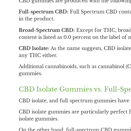
CBD gummies are produced with the following
Full-spectrum CBD:
Full Spectrum CBD contai
in the product.
Broad-Spectrum CBD:
Except for THC, broad-
content is listed as 0.0 percent on the label 
CBD Isolate:
As the name suggests, CBD isolate
any THC either.
Additional cannabinoids, such as cannabinol 
gummies.
CBD Isolate Gummies vs. Full-
CBD isolate, and full-spectrum gummies have 
CBD isolate gummies are particularly perfect f
isolate gummies.
On the other hand, full-spectrum CBD gummies