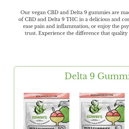
Our vegan CBD and Delta 9 gummies are made wi
of CBD and Delta 9 THC in a delicious and con
ease pain and inflammation, or enjoy the psy
trust. Experience the difference that qualit
Delta 9 Gumm