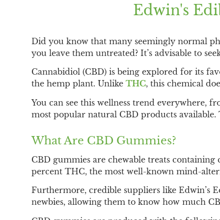
Edwin's Ed
Did you know that many seemingly normal phys
you leave them untreated? It’s advisable to see
Cannabidiol (CBD) is being explored for its fa
the hemp plant. Unlike
THC
, this chemical do
You can see this wellness trend everywhere,
most popular natural CBD products available. 
What Are CBD Gummies?
CBD gummies are chewable treats containing ca
percent THC, the most well-known mind-alteri
Furthermore, credible suppliers like Edwin’s
newbies, allowing them to know how much CBD