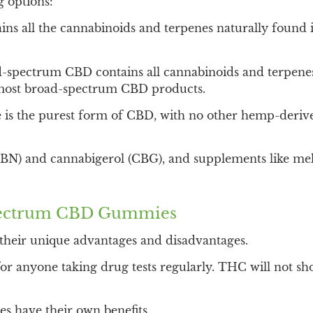
 options:
ns all the cannabinoids and terpenes naturally found 
spectrum CBD contains all cannabinoids and terpenes
of most broad-spectrum CBD products.
 is the purest form of CBD, with no other hemp-derive
(CBN) and cannabigerol (CBG), and supplements like m
Spectrum CBD Gummies
their unique advantages and disadvantages.
or anyone taking drug tests regularly. THC will not sh
 have their own benefits.