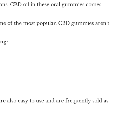
ons. CBD oil in these oral gummies comes
one of the most popular. CBD gummies aren’t
ing:
also easy to use and are frequently sold as