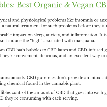
ibles: Best Organic & Vegan 
ical and physiological problems like insomnia or anxi
k a natural treatment for such problems before they tu
vorable impact on sleep, anxiety, and inflammation. It
esn’t induce the “high” associated with marijuana.
 from CBD bath bubbles to CBD lattes and CBD-infused
They’re convenient, delicious, and an excellent way to
nnabinoids. CBD gummies don’t provide an intoxicatin
ng chemical found in the cannabis plant.
 Edibles control the amount of CBD that goes into eac
 they’re consuming with each serving.