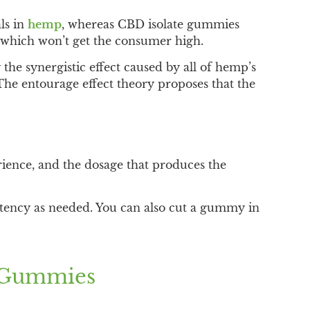
ls in
hemp
, whereas CBD isolate gummies
 which won’t get the consumer high.
the synergistic effect caused by all of hemp’s
he entourage effect theory proposes that the
nce, and the dosage that produces the
tency as needed. You can also cut a gummy in
D Gummies