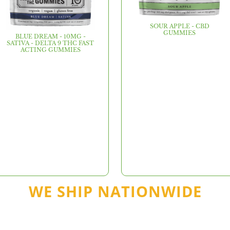
SOUR APPLE - CBD
GUMMIES
BLUE DREAM - 10MG -
SATIVA - DELTA 9 THC FAST
ACTING GUMMIES
WE SHIP NATIONWIDE