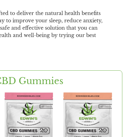
d to deliver the natural health benefits
y to improve your sleep, reduce anxiety,
afe and effective solution that you can
ealth and well-being by trying our best
CBD Gummies