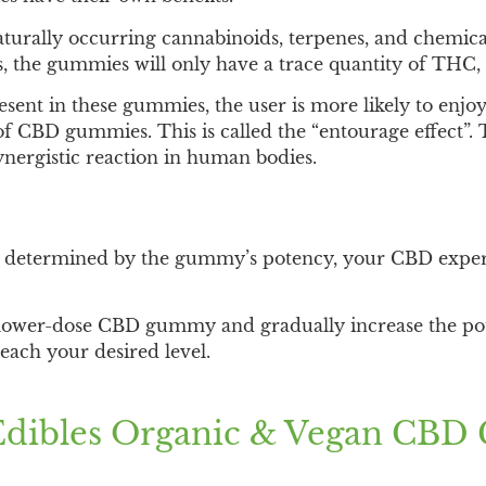
turally occurring cannabinoids, terpenes, and chemica
, the gummies will only have a trace quantity of THC,
ent in these gummies, the user is more likely to enjoy 
 CBD gummies. This is called the “entourage effect”. T
nergistic reaction in human bodies.
etermined by the gummy’s potency, your CBD experie
 lower-dose CBD gummy and gradually increase the po
each your desired level.
Edibles Organic & Vegan CB