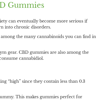
CBD Gummies
ety can eventually become more serious if
rn into chronic disorders.
 is among the many cannabinoids you can find in
 gym gear. CBD gummies are also among the
 consume cannabidiol.
g “high” since they contain less than 0.3
h gummy. This makes gummies perfect for