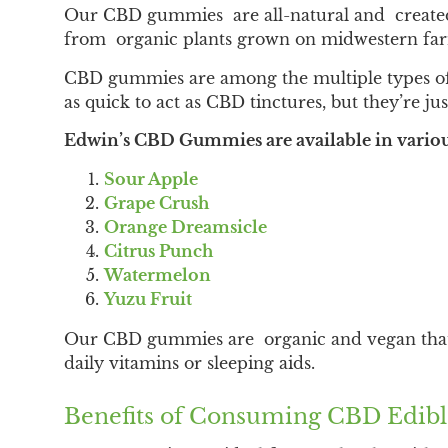
Our CBD gummies are all-natural and created 
from organic plants grown on midwestern fa
CBD gummies are among the multiple types of 
as quick to act as CBD tinctures, but they’re jus
Edwin’s CBD Gummies are available in various
Sour Apple
Grape Crush
Orange Dreamsicle
Citrus Punch
Watermelon
Yuzu Fruit
Our CBD gummies are organic and vegan that co
daily vitamins or sleeping aids.
Benefits of Consuming CBD Edibl