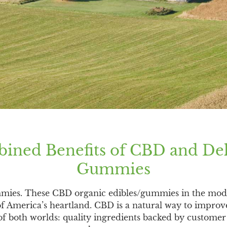
ined Benefits of CBD and De
Gummies
mmies. These CBD organic edibles/gummies in the mod
of America’s heartland. CBD is a natural way to improv
 both worlds: quality ingredients backed by customer s