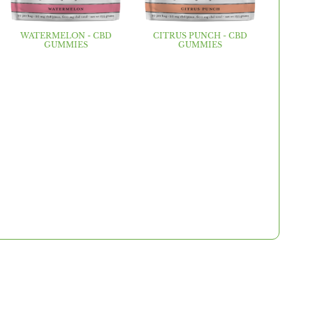
WATERMELON - CBD
CITRUS PUNCH - CBD
GUMMIES
GUMMIES