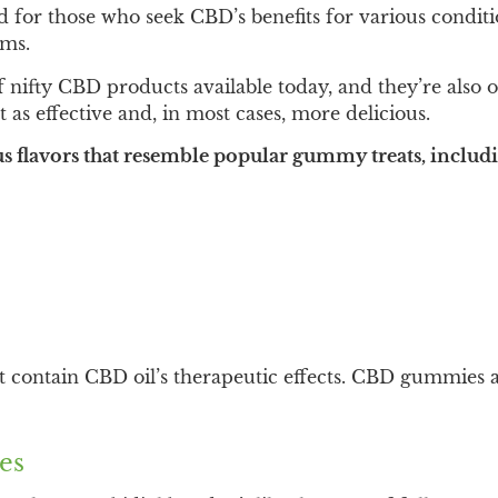
for those who seek CBD’s benefits for various conditi
rms.
nifty CBD products available today, and they’re also 
t as effective and, in most cases, more delicious.
 flavors that resemble popular gummy treats, includ
ntain CBD oil’s therapeutic effects. CBD gummies are 
es