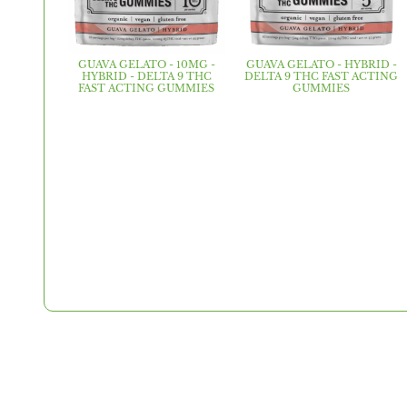
GUAVA GELATO - 10MG -
GUAVA GELATO - HYBRID -
HYBRID - DELTA 9 THC
DELTA 9 THC FAST ACTING
FAST ACTING GUMMIES
GUMMIES