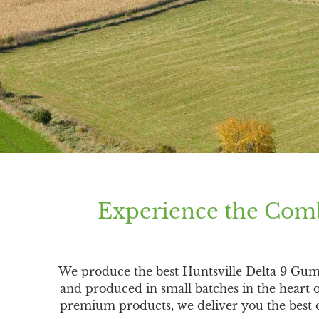
Experience the Comb
We produce the best Huntsville Delta 9 Gu
and produced in small batches in the heart 
premium products, we deliver you the best of