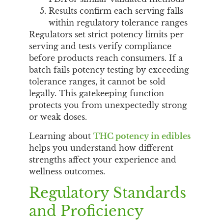
Results confirm each serving falls
within regulatory tolerance ranges
Regulators set strict potency limits per
serving and tests verify compliance
before products reach consumers. If a
batch fails potency testing by exceeding
tolerance ranges, it cannot be sold
legally. This gatekeeping function
protects you from unexpectedly strong
or weak doses.
Learning about
THC potency in edibles
helps you understand how different
strengths affect your experience and
wellness outcomes.
Regulatory Standards
and Proficiency