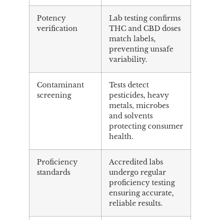
Potency
Lab testing confirms
verification
THC and CBD doses
match labels,
preventing unsafe
variability.
Contaminant
Tests detect
screening
pesticides, heavy
metals, microbes
and solvents
protecting consumer
health.
Proficiency
Accredited labs
standards
undergo regular
proficiency testing
ensuring accurate,
reliable results.