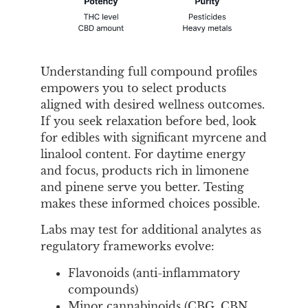
Understanding full compound profiles
empowers you to select products
aligned with desired wellness outcomes.
If you seek relaxation before bed, look
for edibles with significant myrcene and
linalool content. For daytime energy
and focus, products rich in limonene
and pinene serve you better. Testing
makes these informed choices possible.
Labs may test for additional analytes as
regulatory frameworks evolve:
Flavonoids (anti-inflammatory
compounds)
Minor cannabinoids (CBG, CBN,