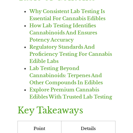
Why Consistent Lab Testing Is
Essential For Cannabis Edibles
How Lab Testing Identifies
Cannabinoids And Ensures
Potency Accuracy
Regulatory Standards And
Proficiency Testing For Cannabis
Edible Labs
Lab Testing Beyond
Cannabinoids: Terpenes And
Other Compounds In Edibles
Explore Premium Cannabis
Edibles With Trusted Lab Testing
Key Takeaways
Point
Details