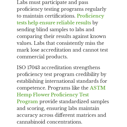
Labs must participate and pass
proficiency testing programs regularly
to maintain certifications.
Proficiency
tests help ensure reliable results
by
sending blind samples to labs and
comparing their results against known
values. Labs that consistently miss the
mark lose accreditation and cannot test
commercial products.
ISO 17043 accreditation strengthens
proficiency test program credibility by
establishing international standards for
competence. Programs like the
ASTM
Hemp Flower Proficiency Test
Program
provide standardized samples
and scoring, ensuring labs maintain
accuracy across different matrices and
cannabinoid concentrations.