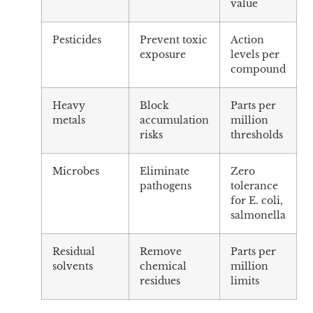
value
Pesticides
Prevent toxic
Action
exposure
levels per
compound
Heavy
Block
Parts per
metals
accumulation
million
risks
thresholds
Microbes
Eliminate
Zero
pathogens
tolerance
for E. coli,
salmonella
Residual
Remove
Parts per
solvents
chemical
million
residues
limits