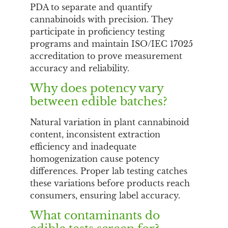
PDA to separate and quantify
cannabinoids with precision. They
participate in proficiency testing
programs and maintain ISO/IEC 17025
accreditation to prove measurement
accuracy and reliability.
Why does potency vary
between edible batches?
Natural variation in plant cannabinoid
content, inconsistent extraction
efficiency and inadequate
homogenization cause potency
differences. Proper lab testing catches
these variations before products reach
consumers, ensuring label accuracy.
What contaminants do