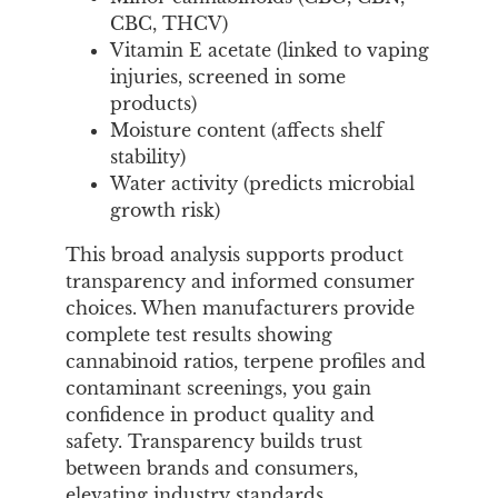
CBC, THCV)
Vitamin E acetate (linked to vaping
injuries, screened in some
products)
Moisture content (affects shelf
stability)
Water activity (predicts microbial
growth risk)
This broad analysis supports product
transparency and informed consumer
choices. When manufacturers provide
complete test results showing
cannabinoid ratios, terpene profiles and
contaminant screenings, you gain
confidence in product quality and
safety. Transparency builds trust
between brands and consumers,
elevating industry standards.