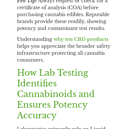
Pro Tip:
Always request or check for a
certificate of analysis (COA) before
purchasing cannabis edibles. Reputable
brands provide these readily, showing
potency and contaminant test results.
Understanding
why test CBD products
helps you appreciate the broader safety
infrastructure protecting all cannabis
consumers.
How Lab Testing
Identifies
Cannabinoids and
Ensures Potency
Accuracy
Laboratories primarily rely on Liquid