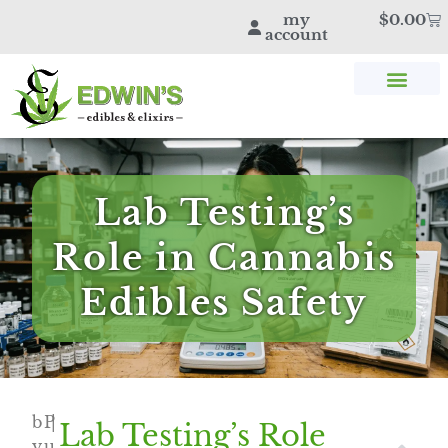
my
$
0.00
account
SHOP THC & CBD
STORE LOCATOR
EDWIN’S BLOG
Lab Testing’s
Role in Cannabis
Edibles Safety
b
P
|
Lab Testing’s Role
y
u