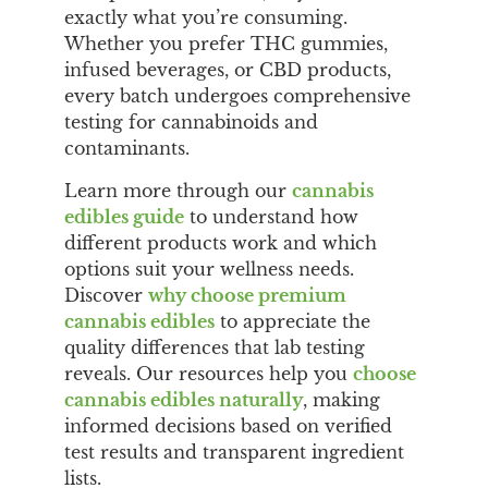
exactly what you’re consuming.
Whether you prefer THC gummies,
infused beverages, or CBD products,
every batch undergoes comprehensive
testing for cannabinoids and
contaminants.
Learn more through our
cannabis
edibles guide
to understand how
different products work and which
options suit your wellness needs.
Discover
why choose premium
cannabis edibles
to appreciate the
quality differences that lab testing
reveals. Our resources help you
choose
cannabis edibles naturally
, making
informed decisions based on verified
test results and transparent ingredient
lists.