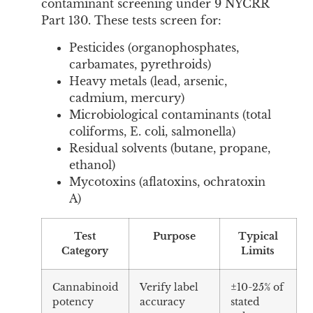
contaminant screening under 9 NYCRR
Part 130. These tests screen for:
Pesticides (organophosphates,
carbamates, pyrethroids)
Heavy metals (lead, arsenic,
cadmium, mercury)
Microbiological contaminants (total
coliforms, E. coli, salmonella)
Residual solvents (butane, propane,
ethanol)
Mycotoxins (aflatoxins, ochratoxin
A)
Test
Purpose
Typical
Category
Limits
Cannabinoid
Verify label
±10-25% of
potency
accuracy
stated