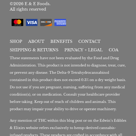
©2026 E & E Foods.
All rights reserved
SHOP
ABOUT
BENEFITS
CONTACT
SHIPPING & RETURNS
PRIVACY + LEGAL
COA
These statements have not been evaluated by the Food and Drug
Administration. This product is not intended to diagnose, treat, cure,
or prevent any disease. The Delta-9 Tetrahydrocannabinol
contained in this product does not exceed 0.3% on a dry weight basis.
Do not use if you are pregnant, nursing, suffering from any medical
condition(s), or on medication. Consult your healthcare provider
before taking. Keep out of reach of children and animals. This
product may impair your ability to drive or operate machinery.
Any mention of THC within this blog post or on the Edwin’s Edibles
& Elixirs website refers exclusively to hemp-derived cannabis-
infused products. These products are crafted in accordance with all