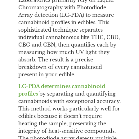
Chromatography with Photodiode
Array detection (LC-PDA) to measure
cannabinoid profiles in edibles. This
sophisticated technique separates
individual cannabinoids like THC, CBD,
CBG and CBN, then quantifies each by
measuring how much UV light they
absorb. The result is a precise
breakdown of every cannabinoid
present in your edible.
LC-PDA determines cannabinoid
profiles
by separating and quantifying
cannabinoids with exceptional accuracy.
This method works particularly well for
edibles because it doesn’t require
heating the sample, preserving the
integrity of heat-sensitive compounds.
The photodiode array detects multiple