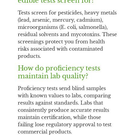
edible tests screen for?
Tests screen for pesticides, heavy metals
(lead, arsenic, mercury, cadmium),
microorganisms (E. coli, salmonella),
residual solvents and mycotoxins. These
screenings protect you from health
risks associated with contaminated
products.
How do proficiency tests
maintain lab quality?
Proficiency tests send blind samples
with known values to labs, comparing
results against standards. Labs that
consistently produce accurate results
maintain certification, while those
failing lose regulatory approval to test
commercial products.