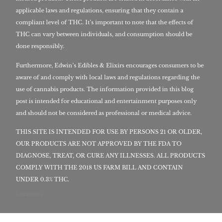
applicable laws and regulations, ensuring that they contain a
compliant level of THC. It’s important to note that the effects of
THC can vary between individuals, and consumption should be
done responsibly.
Furthermore, Edwin’s Edibles & Elixirs encourages consumers to be
aware of and comply with local laws and regulations regarding the
use of cannabis products. The information provided in this blog
post is intended for educational and entertainment purposes only
and should not be considered as professional or medical advice.
THIS SITE IS INTENDED FOR USE BY PERSONS 21 OR OLDER,
OUR PRODUCTS ARE NOT APPROVED BY THE FDA TO
DIAGNOSE, TREAT, OR CURE ANY ILLNESSES. ALL PRODUCTS
COMPLY WITH THE 2018 US FARM BILL AND CONTAIN
UNDER 0.3% THC.
Locations