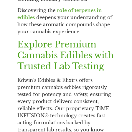
Discovering the
role of terpenes in
edibles
deepens your understanding of
how these aromatic compounds shape
your cannabis experience.
Explore Premium
Cannabis Edibles with
Trusted Lab Testing
Edwin’s Edibles & Elixirs offers
premium cannabis edibles rigorously
tested for potency and safety, ensuring
every product delivers consistent,
reliable effects. Our proprietary TiME
INFUSION® technology creates fast-
acting formulations backed by
transparent lab results, so you know