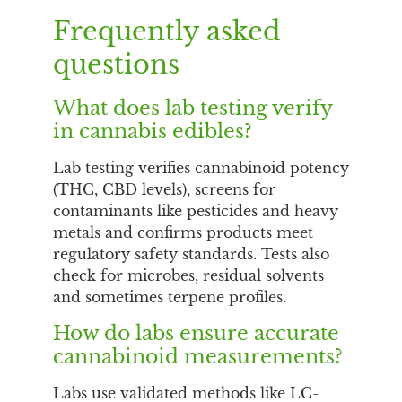
Frequently asked
questions
What does lab testing verify
in cannabis edibles?
Lab testing verifies cannabinoid potency
(THC, CBD levels), screens for
contaminants like pesticides and heavy
metals and confirms products meet
regulatory safety standards. Tests also
check for microbes, residual solvents
and sometimes terpene profiles.
How do labs ensure accurate
cannabinoid measurements?
Labs use validated methods like LC-