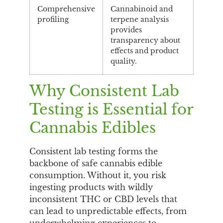
Comprehensive
Cannabinoid and
profiling
terpene analysis
provides
transparency about
effects and product
quality.
Why Consistent Lab
Testing is Essential for
Cannabis Edibles
Consistent lab testing forms the
backbone of safe cannabis edible
consumption. Without it, you risk
ingesting products with wildly
inconsistent THC or CBD levels that
can lead to unpredictable effects, from