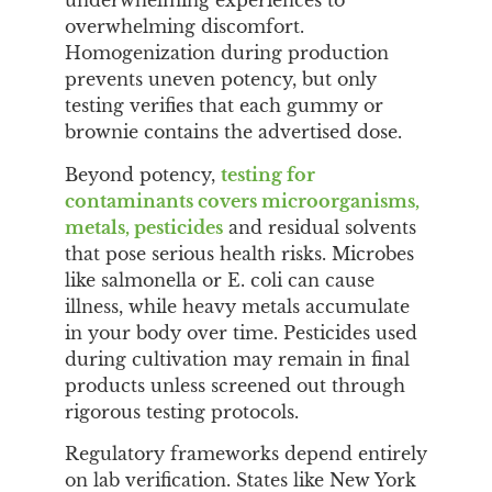
underwhelming experiences to
overwhelming discomfort.
Homogenization during production
prevents uneven potency, but only
testing verifies that each gummy or
brownie contains the advertised dose.
Beyond potency,
testing for
contaminants covers microorganisms,
metals, pesticides
and residual solvents
that pose serious health risks. Microbes
like salmonella or E. coli can cause
illness, while heavy metals accumulate
in your body over time. Pesticides used
during cultivation may remain in final
products unless screened out through
rigorous testing protocols.
Regulatory frameworks depend entirely
on lab verification. States like New York