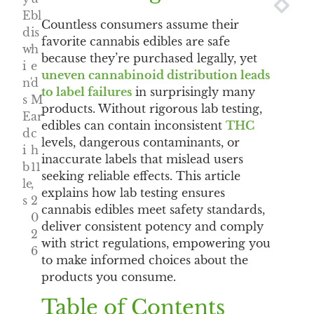
NEXT
PRE
E
bl
Countless consumers assume their
d
is
favorite cannabis edibles are safe
w
h
because they’re purchased legally, yet
i
e
uneven cannabinoid distribution leads
n'
d
to label failures
in surprisingly many
s
M
products. Without rigorous lab testing,
E
ar
edibles can contain inconsistent
THC
d
c
levels, dangerous contaminants, or
i
h
inaccurate labels that mislead users
b
11
seeking reliable effects. This article
le
,
explains how lab testing ensures
s
2
cannabis edibles meet safety standards,
0
deliver consistent potency and comply
2
with strict regulations, empowering you
6
to make informed choices about the
products you consume.
Table of Contents