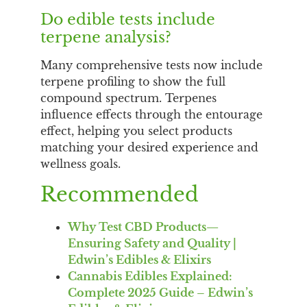
Do edible tests include
terpene analysis?
Many comprehensive tests now include
terpene profiling to show the full
compound spectrum. Terpenes
influence effects through the entourage
effect, helping you select products
matching your desired experience and
wellness goals.
Recommended
Why Test CBD Products—
Ensuring Safety and Quality |
Edwin’s Edibles & Elixirs
Cannabis Edibles Explained:
Complete 2025 Guide – Edwin’s