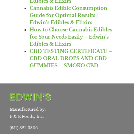
Edibles & Elixirs
Cannabis Edible Consumption
Guide for Optimal Results |
Edwin’s Edibles & Elixirs
How to Choose Cannabis Edibles
for Your Needs Easily – Edwin’s
Edibles & Elixirs
CBD TESTING CERTIFICATE –
CBD ORAL DROPS AND CBD
GUMMIES – SMOKO CBD
Manufactured by:
E & E Foods, Inc.
(651) 321-3806