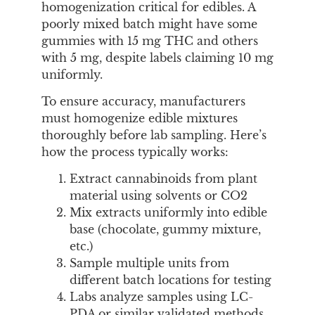
homogenization critical for edibles. A
poorly mixed batch might have some
gummies with 15 mg THC and others
with 5 mg, despite labels claiming 10 mg
uniformly.
To ensure accuracy, manufacturers
must homogenize edible mixtures
thoroughly before lab sampling. Here’s
how the process typically works:
Extract cannabinoids from plant
material using solvents or CO2
Mix extracts uniformly into edible
base (chocolate, gummy mixture,
etc.)
Sample multiple units from
different batch locations for testing
Labs analyze samples using LC-
PDA or similar validated methods