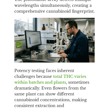
wavelengths simultaneously, creating a
comprehensive cannabinoid fingerprint.
Potency testing faces inherent
challenges because
total THC varies
within batches and plants
, sometimes
dramatically. Even flowers from the
same plant can show different
cannabinoid concentrations, making
consistent extraction and