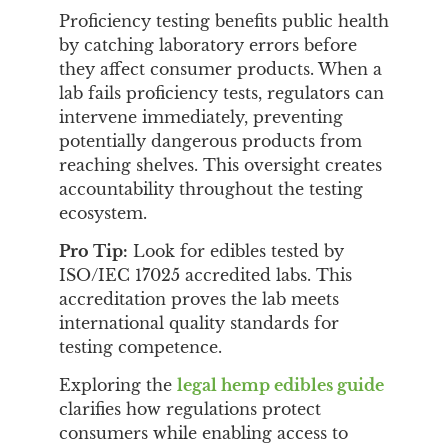
Proficiency testing benefits public health
by catching laboratory errors before
they affect consumer products. When a
lab fails proficiency tests, regulators can
intervene immediately, preventing
potentially dangerous products from
reaching shelves. This oversight creates
accountability throughout the testing
ecosystem.
Pro Tip:
Look for edibles tested by
ISO/IEC 17025 accredited labs. This
accreditation proves the lab meets
international quality standards for
testing competence.
Exploring the
legal hemp edibles guide
clarifies how regulations protect
consumers while enabling access to