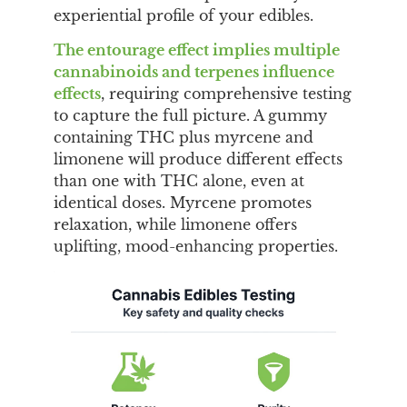
experiential profile of your edibles.
The entourage effect implies multiple
cannabinoids and terpenes influence
effects
, requiring comprehensive testing
to capture the full picture. A gummy
containing THC plus myrcene and
limonene will produce different effects
than one with THC alone, even at
identical doses. Myrcene promotes
relaxation, while limonene offers
uplifting, mood-enhancing properties.