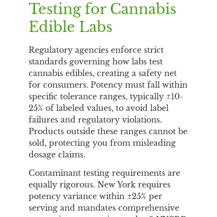
Testing for Cannabis
Edible Labs
Regulatory agencies enforce strict
standards governing how labs test
cannabis edibles, creating a safety net
for consumers. Potency must fall within
specific tolerance ranges, typically ±10-
25% of labeled values, to avoid label
failures and regulatory violations.
Products outside these ranges cannot be
sold, protecting you from misleading
dosage claims.
Contaminant testing requirements are
equally rigorous. New York requires
potency variance within ±25% per
serving and mandates comprehensive