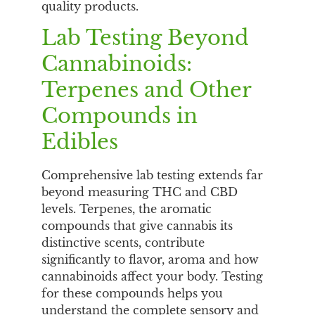
quality products.
Lab Testing Beyond
Cannabinoids:
Terpenes and Other
Compounds in
Edibles
Comprehensive lab testing extends far
beyond measuring THC and CBD
levels. Terpenes, the aromatic
compounds that give cannabis its
distinctive scents, contribute
significantly to flavor, aroma and how
cannabinoids affect your body. Testing
for these compounds helps you
understand the complete sensory and