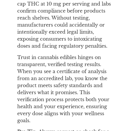
cap THC at 10 mg per serving and labs
confirm compliance before products
reach shelves. Without testing,
manufacturers could accidentally or
intentionally exceed legal limits,
exposing consumers to intoxicating
doses and facing regulatory penalties.
Trust in cannabis edibles hinges on
transparent, verified testing results.
When you see a certificate of analysis
from an accredited lab, you know the
product meets safety standards and
delivers what it promises. This
verification process protects both your
health and your experience, ensuring
every dose aligns with your wellness
goals.