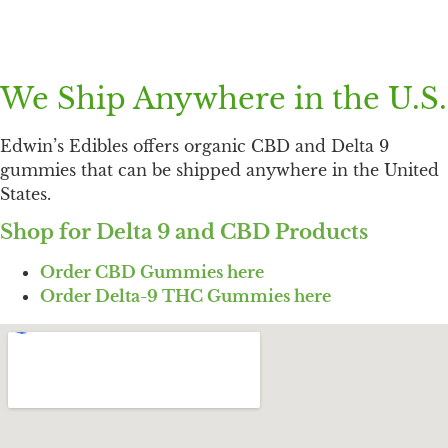
We Ship Anywhere in the U.S.
Edwin’s Edibles offers organic CBD and Delta 9
gummies that can be shipped anywhere in the United
States.
Shop for Delta 9 and CBD Products
Order CBD Gummies here
Order Delta-9 THC Gummies here