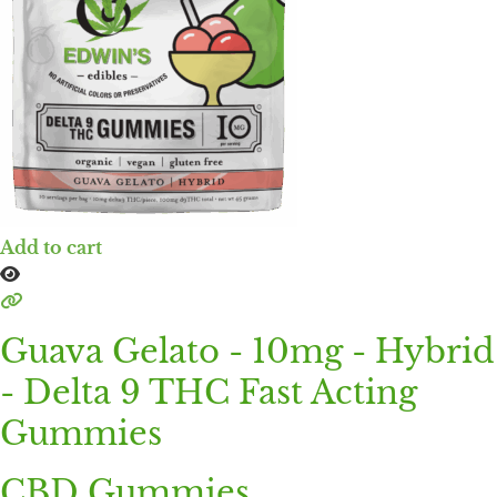
Add to cart
Guava Gelato - 10mg - Hybrid
- Delta 9 THC Fast Acting
Gummies
CBD Gummies