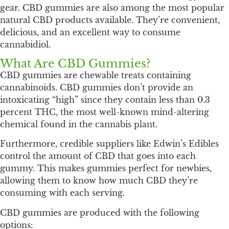
gear. CBD gummies are also among the most popular
natural CBD products available. They’re convenient,
delicious, and an excellent way to consume
cannabidiol.
What Are CBD Gummies?
CBD gummies are chewable treats containing
cannabinoids. CBD gummies don’t provide an
intoxicating “high” since they contain less than 0.3
percent THC, the most well-known mind-altering
chemical found in the cannabis plant.
Furthermore, credible suppliers like Edwin’s Edibles
control the amount of CBD that goes into each
gummy. This makes gummies perfect for newbies,
allowing them to know how much CBD they’re
consuming with each serving.
CBD gummies are produced with the following
options: