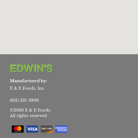
Manufactured by:
E & E Foods, Inc.
(651) 321-3806
©2026 E & E Foods.
All rights reserved