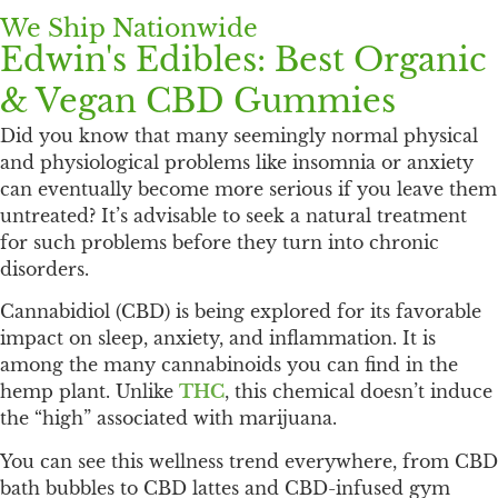
We Ship Nationwide
Edwin's Edibles: Best Organic
& Vegan CBD Gummies
Did you know that many seemingly normal physical
and physiological problems like insomnia or anxiety
can eventually become more serious if you leave them
untreated? It’s advisable to seek a natural treatment
for such problems before they turn into chronic
disorders.
Cannabidiol (CBD) is being explored for its favorable
impact on sleep, anxiety, and inflammation. It is
among the many cannabinoids you can find in the
hemp plant. Unlike
THC
, this chemical doesn’t induce
the “high” associated with marijuana.
You can see this wellness trend everywhere, from CBD
bath bubbles to CBD lattes and CBD-infused gym