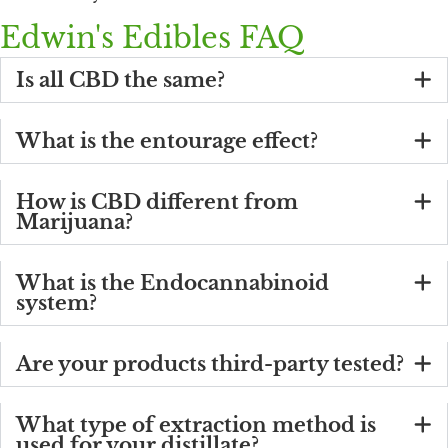
Edwin's Edibles FAQ
Is all CBD the same?
What is the entourage effect?
How is CBD different from
Marijuana?
What is the Endocannabinoid
system?
Are your products third-party tested?
What type of extraction method is
used for your distillate?