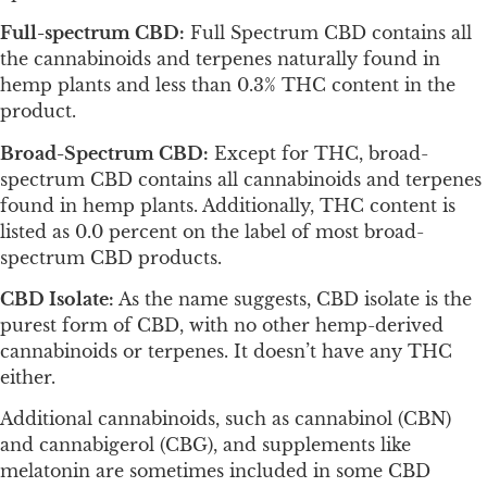
Full-spectrum CBD:
Full Spectrum CBD contains all
the cannabinoids and terpenes naturally found in
hemp plants and less than 0.3% THC content in the
product.
Broad-Spectrum CBD:
Except for THC, broad-
spectrum CBD contains all cannabinoids and terpenes
found in hemp plants. Additionally, THC content is
listed as 0.0 percent on the label of most broad-
spectrum CBD products.
CBD Isolate:
As the name suggests, CBD isolate is the
purest form of CBD, with no other hemp-derived
cannabinoids or terpenes. It doesn’t have any THC
either.
Additional cannabinoids, such as cannabinol (CBN)
and cannabigerol (CBG), and supplements like
melatonin are sometimes included in some CBD