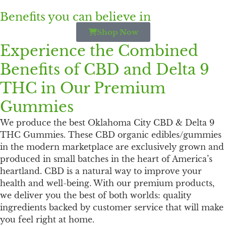
Benefits you can believe in
Shop Now
Experience the Combined
Benefits of CBD and Delta 9
THC in Our Premium
Gummies
We produce the best Oklahoma City CBD & Delta 9
THC Gummies. These CBD organic edibles/gummies
in the modern marketplace are exclusively grown and
produced in small batches in the heart of America’s
heartland. CBD is a natural way to improve your
health and well-being. With our premium products,
we deliver you the best of both worlds: quality
ingredients backed by customer service that will make
you feel right at home.