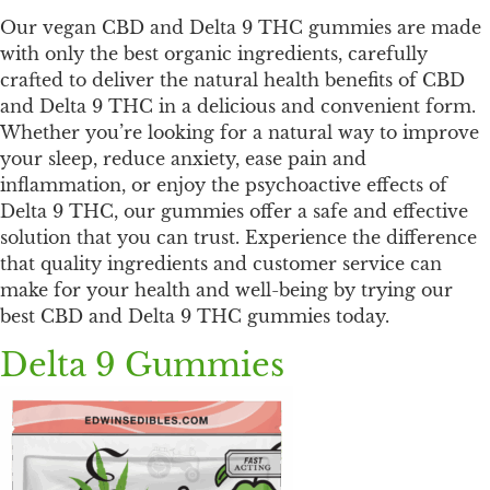
Our vegan CBD and Delta 9 THC gummies are made
with only the best organic ingredients, carefully
crafted to deliver the natural health benefits of CBD
and Delta 9 THC in a delicious and convenient form.
Whether you’re looking for a natural way to improve
your sleep, reduce anxiety, ease pain and
inflammation, or enjoy the psychoactive effects of
Delta 9 THC, our gummies offer a safe and effective
solution that you can trust. Experience the difference
that quality ingredients and customer service can
make for your health and well-being by trying our
best CBD and Delta 9 THC gummies today.
Delta 9 Gummies