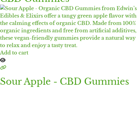
Add to cart
Sour Apple - CBD Gummies