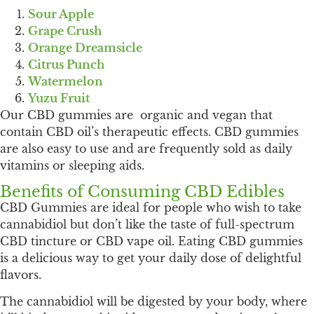
Sour Apple
Grape Crush
Orange Dreamsicle
Citrus Punch
Watermelon
Yuzu Fruit
Our CBD gummies are organic and vegan that
contain CBD oil’s therapeutic effects. CBD gummies
are also easy to use and are frequently sold as daily
vitamins or sleeping aids.
Benefits of Consuming CBD Edibles
CBD Gummies are ideal for people who wish to take
cannabidiol but don’t like the taste of full-spectrum
CBD tincture or CBD vape oil. Eating CBD gummies
is a delicious way to get your daily dose of delightful
flavors.
The cannabidiol will be digested by your body, where