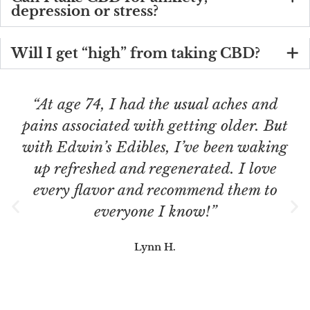
depression or stress?
Will I get “high” from taking CBD?
“At age 74, I had the usual aches and
pains associated with getting older. But
with Edwin’s Edibles, I’ve been waking
up refreshed and regenerated. I love
every flavor and recommend them to
everyone I know!”
Lynn H.