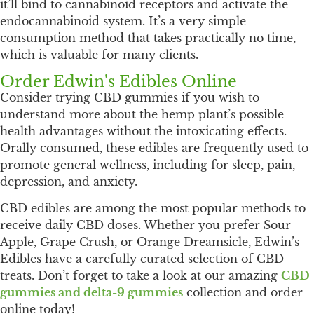
it’ll bind to cannabinoid receptors and activate the
endocannabinoid system. It’s a very simple
consumption method that takes practically no time,
which is valuable for many clients.
Order Edwin's Edibles Online
Consider trying CBD gummies if you wish to
understand more about the hemp plant’s possible
health advantages without the intoxicating effects.
Orally consumed, these edibles are frequently used to
promote general wellness, including for sleep, pain,
depression, and anxiety.
CBD edibles are among the most popular methods to
receive daily CBD doses. Whether you prefer Sour
Apple, Grape Crush, or Orange Dreamsicle, Edwin’s
Edibles have a carefully curated selection of CBD
treats. Don’t forget to take a look at our amazing
CBD
gummies and delta-9 gummies
collection and order
online today!