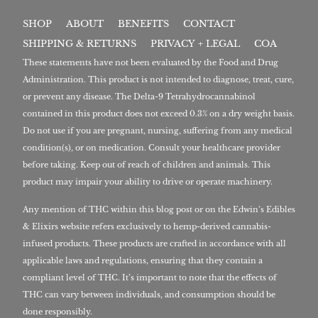
SHOP
ABOUT
BENEFITS
CONTACT
SHIPPING & RETURNS
PRIVACY + LEGAL
COA
These statements have not been evaluated by the Food and Drug
Administration. This product is not intended to diagnose, treat, cure,
or prevent any disease. The Delta-9 Tetrahydrocannabinol
contained in this product does not exceed 0.3% on a dry weight basis.
Do not use if you are pregnant, nursing, suffering from any medical
condition(s), or on medication. Consult your healthcare provider
before taking. Keep out of reach of children and animals. This
product may impair your ability to drive or operate machinery.
Any mention of THC within this blog post or on the Edwin’s Edibles
& Elixirs website refers exclusively to hemp-derived cannabis-
infused products. These products are crafted in accordance with all
applicable laws and regulations, ensuring that they contain a
compliant level of THC. It’s important to note that the effects of
THC can vary between individuals, and consumption should be
done responsibly.