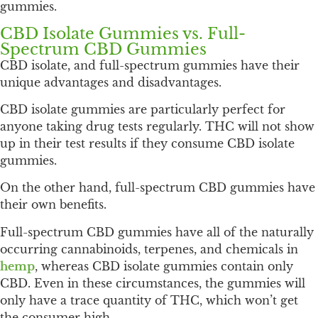
gummies.
CBD Isolate Gummies vs. Full-
Spectrum CBD Gummies
CBD isolate, and full-spectrum gummies have their
unique advantages and disadvantages.
CBD isolate gummies are particularly perfect for
anyone taking drug tests regularly. THC will not show
up in their test results if they consume CBD isolate
gummies.
On the other hand, full-spectrum CBD gummies have
their own benefits.
Full-spectrum CBD gummies have all of the naturally
occurring cannabinoids, terpenes, and chemicals in
hemp
, whereas CBD isolate gummies contain only
CBD. Even in these circumstances, the gummies will
only have a trace quantity of THC, which won’t get
the consumer high.