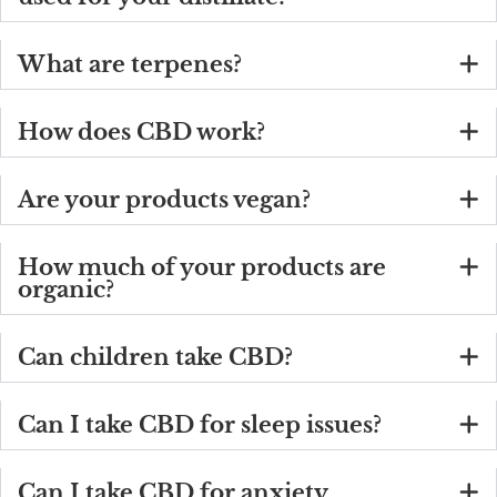
What are terpenes?
How does CBD work?
Are your products vegan?
How much of your products are
organic?
Can children take CBD?
Can I take CBD for sleep issues?
Can I take CBD for anxiety,