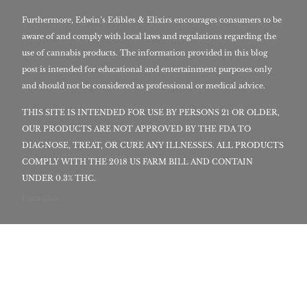
Furthermore, Edwin’s Edibles & Elixirs encourages consumers to be
aware of and comply with local laws and regulations regarding the
use of cannabis products. The information provided in this blog
post is intended for educational and entertainment purposes only
and should not be considered as professional or medical advice.
THIS SITE IS INTENDED FOR USE BY PERSONS 21 OR OLDER,
OUR PRODUCTS ARE NOT APPROVED BY THE FDA TO
DIAGNOSE, TREAT, OR CURE ANY ILLNESSES. ALL PRODUCTS
COMPLY WITH THE 2018 US FARM BILL AND CONTAIN
UNDER 0.3% THC.
Locations