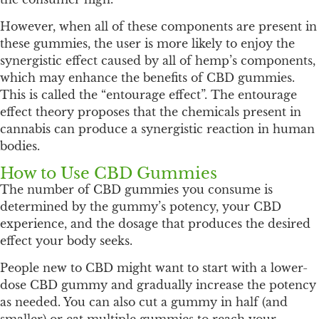
However, when all of these components are present in
these gummies, the user is more likely to enjoy the
synergistic effect caused by all of hemp’s components,
which may enhance the benefits of CBD gummies.
This is called the “entourage effect”. The entourage
effect theory proposes that the chemicals present in
cannabis can produce a synergistic reaction in human
bodies.
How to Use CBD Gummies
The number of CBD gummies you consume is
determined by the gummy’s potency, your CBD
experience, and the dosage that produces the desired
effect your body seeks.
People new to CBD might want to start with a lower-
dose CBD gummy and gradually increase the potency
as needed. You can also cut a gummy in half (and