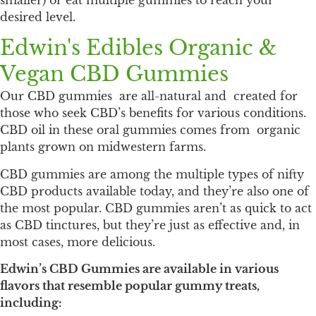
smaller) or eat multiple gummies to reach your
desired level.
Edwin's Edibles Organic &
Vegan CBD Gummies
Our CBD gummies are all-natural and created for
those who seek CBD’s benefits for various conditions.
CBD oil in these oral gummies comes from organic
plants grown on midwestern farms.
CBD gummies are among the multiple types of nifty
CBD products available today, and they’re also one of
the most popular. CBD gummies aren’t as quick to act
as CBD tinctures, but they’re just as effective and, in
most cases, more delicious.
Edwin’s CBD Gummies are available in various
flavors that resemble popular gummy treats,
including: