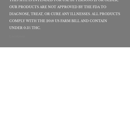
OUR PRODUCTS ARE NOT APPROVED BY THE FDA TO
DIAGNOSE, TREAT, OR CURE ANY ILLNESSES. ALL PRODUCTS
COMPLY WITH THE 2018 US FARM BILL AND CONTAIN
UNDER 0.3% THC.
Locations