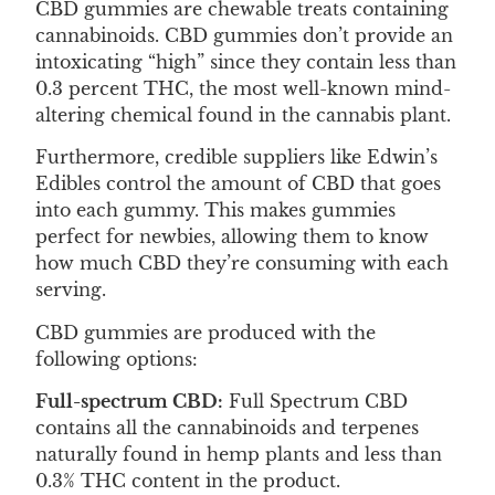
CBD gummies are chewable treats containing
cannabinoids. CBD gummies don’t provide an
intoxicating “high” since they contain less than
0.3 percent THC, the most well-known mind-
altering chemical found in the cannabis plant.
Furthermore, credible suppliers like Edwin’s
Edibles control the amount of CBD that goes
into each gummy. This makes gummies
perfect for newbies, allowing them to know
how much CBD they’re consuming with each
serving.
CBD gummies are produced with the
following options:
Full-spectrum CBD:
Full Spectrum CBD
contains all the cannabinoids and terpenes
naturally found in hemp plants and less than
0.3% THC content in the product.