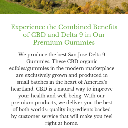
Experience the Combined Benefits
of CBD and Delta 9 in Our
Premium Gummies
We produce the best San Jose Delta 9
Gummies. These CBD organic
edibles/gummies in the modern marketplace
are exclusively grown and produced in
small batches in the heart of America’s
heartland. CBD is a natural way to improve
your health and well-being. With our
premium products, we deliver you the best
of both worlds: quality ingredients backed
by customer service that will make you feel
right at home.