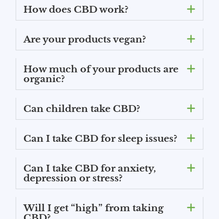
How does CBD work?
Are your products vegan?
How much of your products are
organic?
Can children take CBD?
Can I take CBD for sleep issues?
Can I take CBD for anxiety,
depression or stress?
Will I get “high” from taking
CBD?