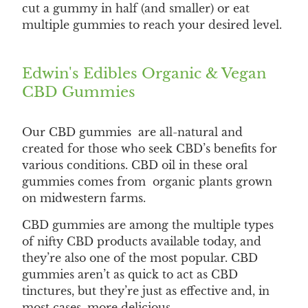
cut a gummy in half (and smaller) or eat
multiple gummies to reach your desired level.
Edwin's Edibles Organic & Vegan
CBD Gummies
Our CBD gummies are all-natural and
created for those who seek CBD’s benefits for
various conditions. CBD oil in these oral
gummies comes from organic plants grown
on midwestern farms.
CBD gummies are among the multiple types
of nifty CBD products available today, and
they’re also one of the most popular. CBD
gummies aren’t as quick to act as CBD
tinctures, but they’re just as effective and, in
most cases, more delicious.