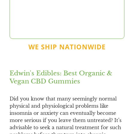
WE SHIP NATIONWIDE
Edwin's Edibles: Best Organic &
Vegan CBD Gummies
Did you know that many seemingly normal
physical and physiological problems like
insomnia or anxiety can eventually become
more serious if you leave them untreated? It’s
advisable to seek a natural treatment for such