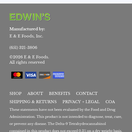
Manufactured by:
E & E Foods, Inc.
(651) 321-3806
©2026 E & E Foods.
All rights reserved
SHOP
ABOUT
BENEFITS
CONTACT
SHIPPING & RETURNS
PRIVACY + LEGAL
COA
These statements have not been evaluated by the Food and Drug
Administration. This product is not intended to diagnose, treat, cure,
or prevent any disease. The Delta-9 Tetrahydrocannabinol
contained in this product does not exceed 0.3% on a dry weight basis.