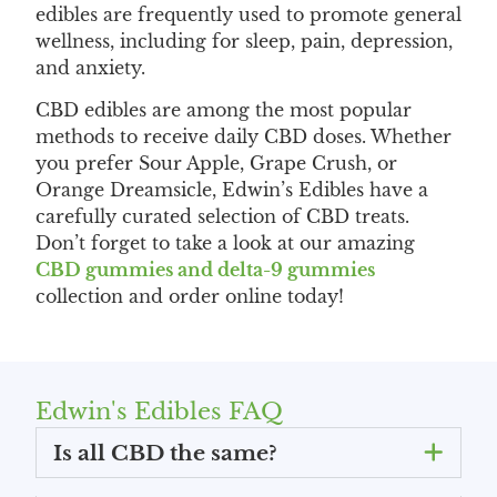
edibles are frequently used to promote general
wellness, including for sleep, pain, depression,
and anxiety.
CBD edibles are among the most popular
methods to receive daily CBD doses. Whether
you prefer Sour Apple, Grape Crush, or
Orange Dreamsicle, Edwin’s Edibles have a
carefully curated selection of CBD treats.
Don’t forget to take a look at our amazing
CBD gummies and delta-9 gummies
collection and order online today!
Edwin's Edibles FAQ
Is all CBD the same?