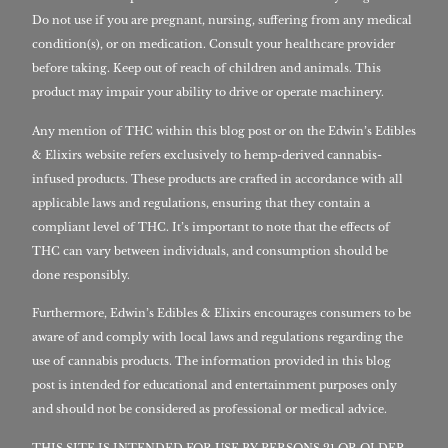
Do not use if you are pregnant, nursing, suffering from any medical
condition(s), or on medication. Consult your healthcare provider
before taking. Keep out of reach of children and animals. This
product may impair your ability to drive or operate machinery.
Any mention of THC within this blog post or on the Edwin’s Edibles
& Elixirs website refers exclusively to hemp-derived cannabis-
infused products. These products are crafted in accordance with all
applicable laws and regulations, ensuring that they contain a
compliant level of THC. It’s important to note that the effects of
THC can vary between individuals, and consumption should be
done responsibly.
Furthermore, Edwin’s Edibles & Elixirs encourages consumers to be
aware of and comply with local laws and regulations regarding the
use of cannabis products. The information provided in this blog
post is intended for educational and entertainment purposes only
and should not be considered as professional or medical advice.
THIS SITE IS INTENDED FOR USE BY PERSONS 21 OR OLDER,