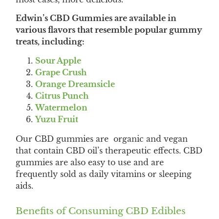
Edwin’s CBD Gummies are available in
various flavors that resemble popular gummy
treats, including:
Sour Apple
Grape Crush
Orange Dreamsicle
Citrus Punch
Watermelon
Yuzu Fruit
Our CBD gummies are organic and vegan
that contain CBD oil’s therapeutic effects. CBD
gummies are also easy to use and are
frequently sold as daily vitamins or sleeping
aids.
Benefits of Consuming CBD Edibles