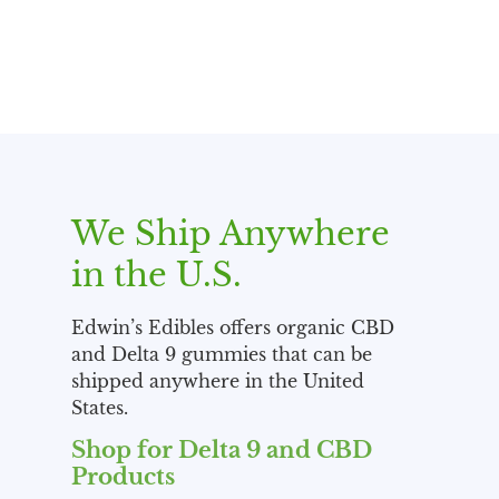
We Ship Anywhere
in the U.S.
Edwin’s Edibles offers organic CBD
and Delta 9 gummies that can be
shipped anywhere in the United
States.
Shop for Delta 9 and CBD
Products