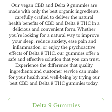
Our vegan CBD and Delta 9 gummies are
made with only the best organic ingredients,
carefully crafted to deliver the natural
health benefits of CBD and Delta 9 THC in a
delicious and convenient form. Whether
you’re looking for a natural way to improve
your sleep, reduce anxiety, ease pain and
inflammation, or enjoy the psychoactive
effects of Delta 9 THC, our gummies offer a
safe and effective solution that you can trust.
Experience the difference that quality
ingredients and customer service can make
for your health and well-being by trying our
best CBD and Delta 9 THC gummies today.
Delta 9 Gummies