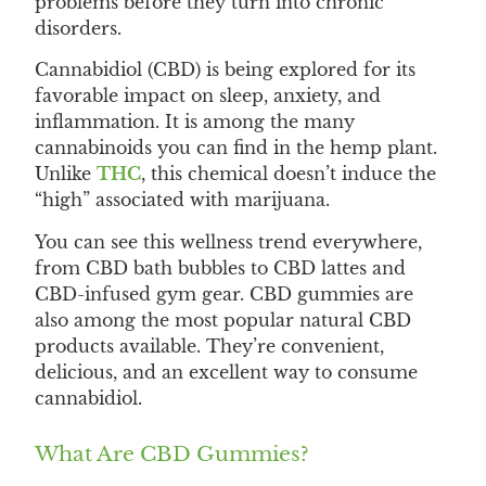
problems before they turn into chronic
disorders.
Cannabidiol (CBD) is being explored for its
favorable impact on sleep, anxiety, and
inflammation. It is among the many
cannabinoids you can find in the hemp plant.
Unlike
THC
, this chemical doesn’t induce the
“high” associated with marijuana.
You can see this wellness trend everywhere,
from CBD bath bubbles to CBD lattes and
CBD-infused gym gear. CBD gummies are
also among the most popular natural CBD
products available. They’re convenient,
delicious, and an excellent way to consume
cannabidiol.
What Are CBD Gummies?