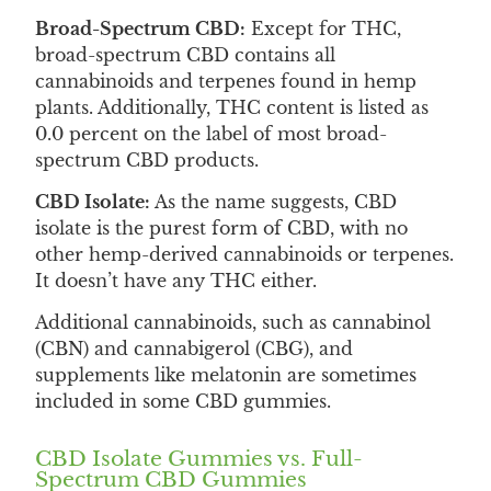
Broad-Spectrum CBD:
Except for THC,
broad-spectrum CBD contains all
cannabinoids and terpenes found in hemp
plants. Additionally, THC content is listed as
0.0 percent on the label of most broad-
spectrum CBD products.
CBD Isolate:
As the name suggests, CBD
isolate is the purest form of CBD, with no
other hemp-derived cannabinoids or terpenes.
It doesn’t have any THC either.
Additional cannabinoids, such as cannabinol
(CBN) and cannabigerol (CBG), and
supplements like melatonin are sometimes
included in some CBD gummies.
CBD Isolate Gummies vs. Full-
Spectrum CBD Gummies