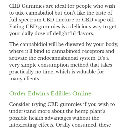
CBD Gummies are ideal for people who wish
to take cannabidiol but don’t like the taste of
full-spectrum CBD tincture or CBD vape oil.
Eating CBD gummies is a delicious way to get
your daily dose of delightful flavors.
The cannabidiol will be digested by your body,
where it’ll bind to cannabinoid receptors and
activate the endocannabinoid system. It’s a
very simple consumption method that takes
practically no time, which is valuable for
many clients.
Order Edwin's Edibles Online
Consider trying CBD gummies if you wish to
understand more about the hemp plant’s
possible health advantages without the
intoxicating effects. Orally consumed, these