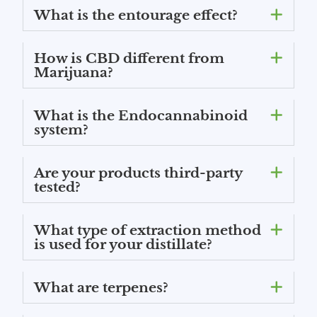
What is the entourage effect?
How is CBD different from
Marijuana?
What is the Endocannabinoid
system?
Are your products third-party
tested?
What type of extraction method
is used for your distillate?
What are terpenes?