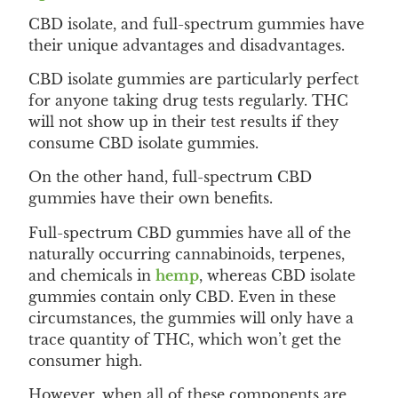
CBD isolate, and full-spectrum gummies have
their unique advantages and disadvantages.
CBD isolate gummies are particularly perfect
for anyone taking drug tests regularly. THC
will not show up in their test results if they
consume CBD isolate gummies.
On the other hand, full-spectrum CBD
gummies have their own benefits.
Full-spectrum CBD gummies have all of the
naturally occurring cannabinoids, terpenes,
and chemicals in
hemp
, whereas CBD isolate
gummies contain only CBD. Even in these
circumstances, the gummies will only have a
trace quantity of THC, which won’t get the
consumer high.
However, when all of these components are