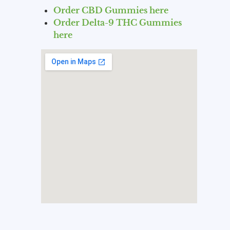
Order CBD Gummies here
Order Delta-9 THC Gummies
here