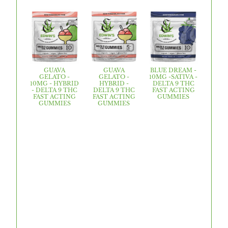
GUAVA
GUAVA
BLUE DREAM -
GELATO -
GELATO -
10MG -SATIVA -
10MG - HYBRID
HYBRID -
DELTA 9 THC
- DELTA 9 THC
DELTA 9 THC
FAST ACTING
FAST ACTING
FAST ACTING
GUMMIES
GUMMIES
GUMMIES