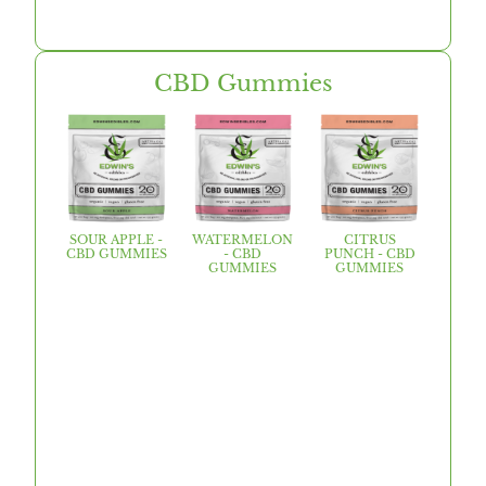
CBD Gummies
SOUR APPLE -
WATERMELON
CITRUS
CBD GUMMIES
- CBD
PUNCH - CBD
GUMMIES
GUMMIES