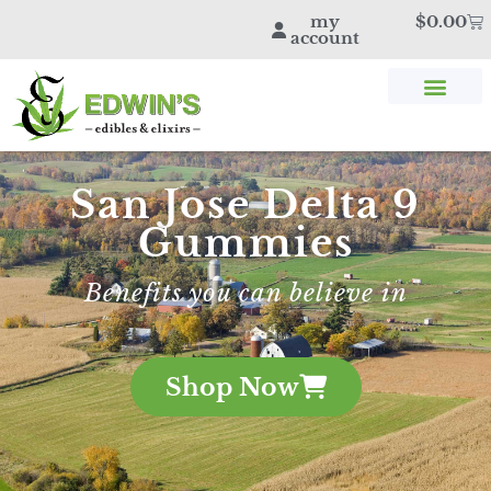
my
$
0.00
account
SHOP THC & CBD
STORE LOCATOR
EDWIN’S BLOG
San Jose Delta 9
Gummies
Benefits you can believe in
Shop Now