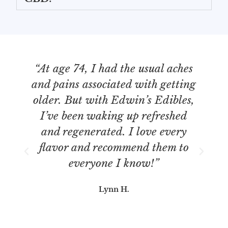
“At age 74, I had the usual aches
“
and pains associated with getting
older. But with Edwin’s Edibles,
I’ve been waking up refreshed
b
and regenerated. I love every
re
flavor and recommend them to
everyone I know!”
Lynn H.