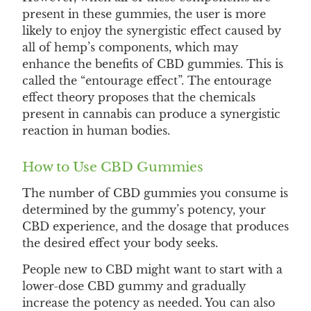
present in these gummies, the user is more
likely to enjoy the synergistic effect caused by
all of hemp’s components, which may
enhance the benefits of CBD gummies. This is
called the “entourage effect”. The entourage
effect theory proposes that the chemicals
present in cannabis can produce a synergistic
reaction in human bodies.
How to Use CBD Gummies
The number of CBD gummies you consume is
determined by the gummy’s potency, your
CBD experience, and the dosage that produces
the desired effect your body seeks.
People new to CBD might want to start with a
lower-dose CBD gummy and gradually
increase the potency as needed. You can also