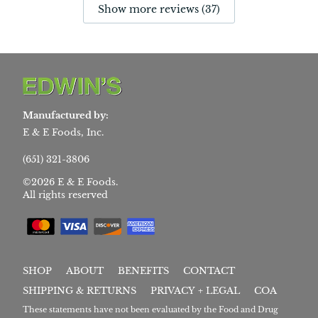
Show more reviews (37)
Manufactured by:
E & E Foods, Inc.
(651) 321-3806
©2026 E & E Foods.
All rights reserved
SHOP
ABOUT
BENEFITS
CONTACT
SHIPPING & RETURNS
PRIVACY + LEGAL
COA
These statements have not been evaluated by the Food and Drug