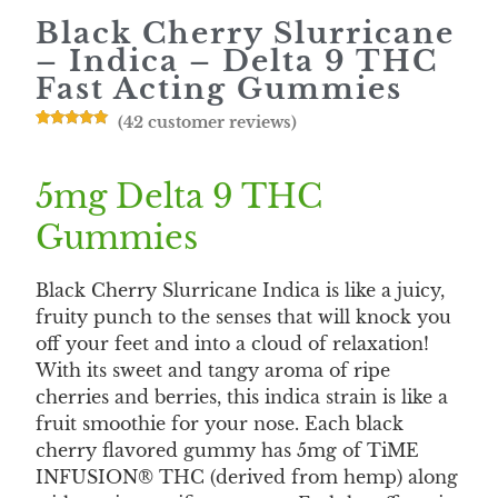
Black Cherry Slurricane
– Indica – Delta 9 THC
Fast Acting Gummies
(
42
customer reviews)
Rated
42
4.88
out of 5
based on
customer
5mg Delta 9 THC
ratings
Gummies
Black Cherry Slurricane Indica is like a juicy,
fruity punch to the senses that will knock you
off your feet and into a cloud of relaxation!
With its sweet and tangy aroma of ripe
cherries and berries, this indica strain is like a
fruit smoothie for your nose. Each black
cherry flavored gummy has 5mg of TiME
INFUSION® THC (derived from hemp) along