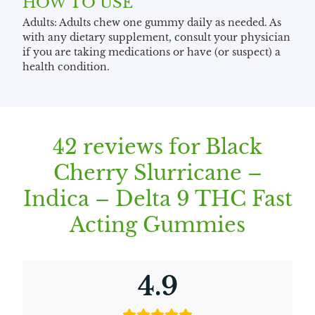
HOW TO USE
Adults: Adults chew one gummy daily as needed. As
with any dietary supplement, consult your physician
if you are taking medications or have (or suspect) a
health condition.
42 reviews for
Black
Cherry Slurricane –
Indica – Delta 9 THC Fast
Acting Gummies
4.9