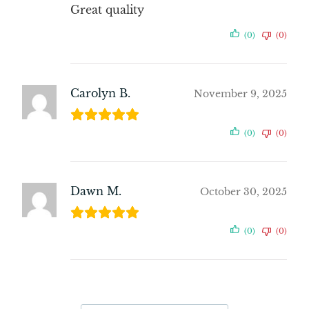
Great quality
(0)
(0)
Carolyn B.
November 9, 2025
(0)
(0)
Dawn M.
October 30, 2025
(0)
(0)