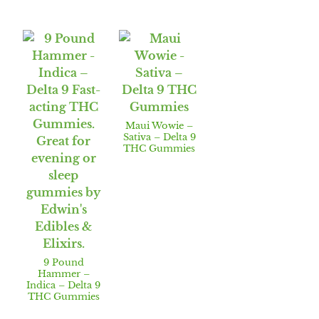
Maui Wowie –
Sativa – Delta 9
THC Gummies
9 Pound
Hammer –
Indica – Delta 9
THC Gummies