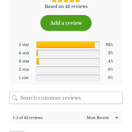
Based on 42 reviews
Add a review
5 star
92%
4 star
2%
3 star
4%
2 star
0%
1 star
0%
1-5 of 42 reviews