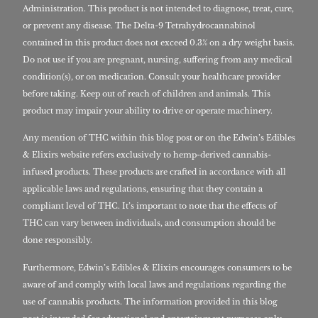
Administration. This product is not intended to diagnose, treat, cure,
or prevent any disease. The Delta-9 Tetrahydrocannabinol
contained in this product does not exceed 0.3% on a dry weight basis.
Do not use if you are pregnant, nursing, suffering from any medical
condition(s), or on medication. Consult your healthcare provider
before taking. Keep out of reach of children and animals. This
product may impair your ability to drive or operate machinery.
Any mention of THC within this blog post or on the Edwin’s Edibles
& Elixirs website refers exclusively to hemp-derived cannabis-
infused products. These products are crafted in accordance with all
applicable laws and regulations, ensuring that they contain a
compliant level of THC. It’s important to note that the effects of
THC can vary between individuals, and consumption should be
done responsibly.
Furthermore, Edwin’s Edibles & Elixirs encourages consumers to be
aware of and comply with local laws and regulations regarding the
use of cannabis products. The information provided in this blog