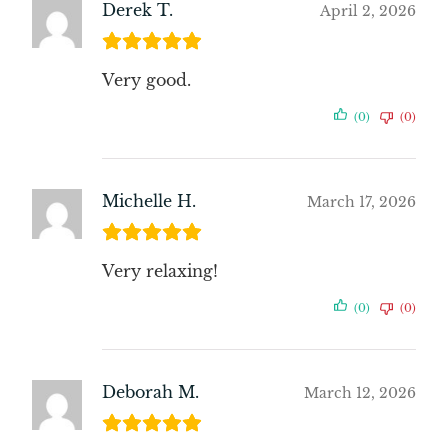
Derek T.
April 2, 2026
Very good.
(0)
(0)
Michelle H.
March 17, 2026
Very relaxing!
(0)
(0)
Deborah M.
March 12, 2026