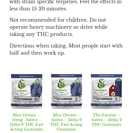
with strain specific terpenes. Feel the effects in
less than 15-20 minutes.
Not recommended for children. Do not
operate heavy machinery or drive while
taking any THC products.
Directions when taking. Most people start with
half and then work up.
Blue Dream –
Blue Dream –
The Farmer –
10mg -Sativa –
Sativa – Delta 9
Sativa – Delta 9
Delta 9 THC Fast
THC Fast Acting
THC Gummies
Acting Gummies
Gummies