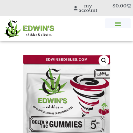
my
$
0.00
account
SHOP THC & CBD
STORE LOCATOR
EDWIN’S BLOG