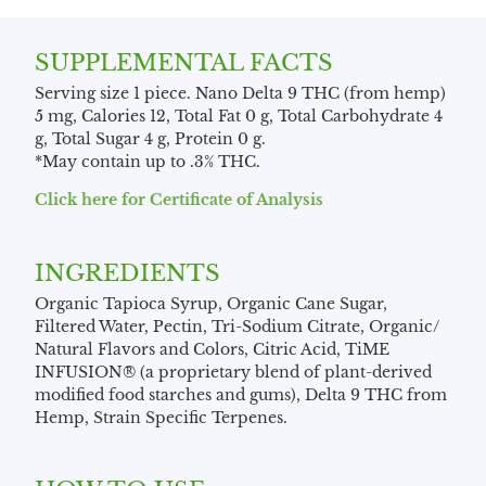
SUPPLEMENTAL FACTS
Serving size 1 piece. Nano Delta 9 THC (from hemp)
5 mg, Calories 12, Total Fat 0 g, Total Carbohydrate 4
g, Total Sugar 4 g, Protein 0 g.
*May contain up to .3% THC.
Click here for Certificate of Analysis
INGREDIENTS
Organic Tapioca Syrup, Organic Cane Sugar,
Filtered Water, Pectin, Tri-Sodium Citrate, Organic/
Natural Flavors and Colors, Citric Acid, TiME
INFUSION® (a proprietary blend of plant-derived
modified food starches and gums), Delta 9 THC from
Hemp, Strain Specific Terpenes.