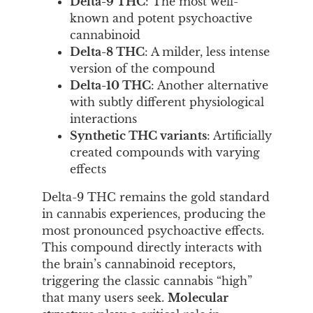
Delta-9 THC
: The most well-
known and potent psychoactive
cannabinoid
Delta-8 THC
: A milder, less intense
version of the compound
Delta-10 THC
: Another alternative
with subtly different physiological
interactions
Synthetic THC variants
: Artificially
created compounds with varying
effects
Delta-9 THC remains the gold standard
in cannabis experiences, producing the
most pronounced psychoactive effects.
This compound directly interacts with
the brain’s cannabinoid receptors,
triggering the classic cannabis “high”
that many users seek.
Molecular