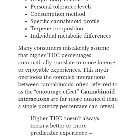
Personal tolerance levels
Consumption method
Specific cannabinoid profile
Terpene composition
Individual metabolic differences
Many consumers mistakenly assume
that higher THC percentages
automatically translate to more intense
or enjoyable experiences. This myth
overlooks the complex interactions
between cannabinoids, often referred to
as the “entourage effect.”
Cannabinoid
interactions
are far more nuanced than
a single potency percentage can reveal.
Higher THC doesn’t always
mean a better or more
predictable experience –