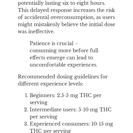
potentially lasting six to eight hours.
This delayed response increases the risk
of accidental overconsumption, as users
might mistakenly believe the initial dose
was ineffective.
Patience is crucial –
consuming more before full
effects emerge can lead to
uncomfortable experiences.
Recommended dosing guidelines for
different experience levels:
Beginners: 2.5-5 mg THC per
serving
Intermediate users: 5-10 mg THC
per serving
Experienced consumers: 10-15 mg
THC per serving