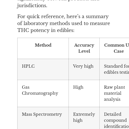
jurisdictions.
For quick reference, here’s a summary
of laboratory methods used to measure
THC potency in edibles:
Method
Accuracy
Common U
Level
Case
HPLC
Very high
Standard fo
edibles test
Gas
High
Raw plant
Chromatography
material
analysis
Mass Spectrometry
Extremely
Detailed
high
compound
identificati