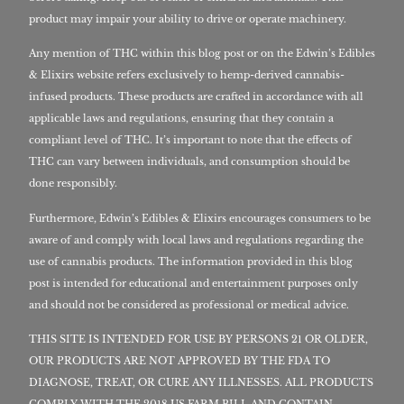
product may impair your ability to drive or operate machinery.
Any mention of THC within this blog post or on the Edwin’s Edibles
& Elixirs website refers exclusively to hemp-derived cannabis-
infused products. These products are crafted in accordance with all
applicable laws and regulations, ensuring that they contain a
compliant level of THC. It’s important to note that the effects of
THC can vary between individuals, and consumption should be
done responsibly.
Furthermore, Edwin’s Edibles & Elixirs encourages consumers to be
aware of and comply with local laws and regulations regarding the
use of cannabis products. The information provided in this blog
post is intended for educational and entertainment purposes only
and should not be considered as professional or medical advice.
THIS SITE IS INTENDED FOR USE BY PERSONS 21 OR OLDER,
OUR PRODUCTS ARE NOT APPROVED BY THE FDA TO
DIAGNOSE, TREAT, OR CURE ANY ILLNESSES. ALL PRODUCTS
COMPLY WITH THE 2018 US FARM BILL AND CONTAIN