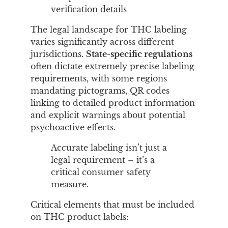
verification details
The legal landscape for THC labeling
varies significantly across different
jurisdictions.
State-specific regulations
often dictate extremely precise labeling
requirements, with some regions
mandating pictograms, QR codes
linking to detailed product information
and explicit warnings about potential
psychoactive effects.
Accurate labeling isn’t just a
legal requirement – it’s a
critical consumer safety
measure.
Critical elements that must be included
on THC product labels: