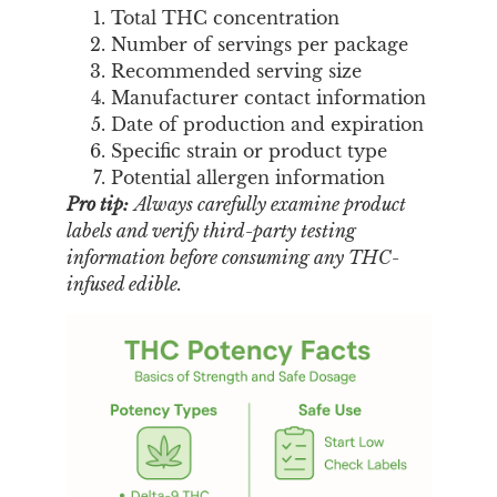
Total THC concentration
Number of servings per package
Recommended serving size
Manufacturer contact information
Date of production and expiration
Specific strain or product type
Potential allergen information
Pro tip:
Always carefully examine product
labels and verify third-party testing
information before consuming any THC-
infused edible.