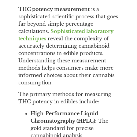
THC potency measurement
is a
sophisticated scientific process that goes
far beyond simple percentage
calculations.
Sophisticated laboratory
techniques
reveal the complexity of
accurately determining cannabinoid
concentrations in edible products.
Understanding these measurement
methods helps consumers make more
informed choices about their cannabis
consumption.
The primary methods for measuring
THC potency in edibles include:
High-Performance Liquid
Chromatography (HPLC)
: The
gold standard for precise
cannabinoid analysis