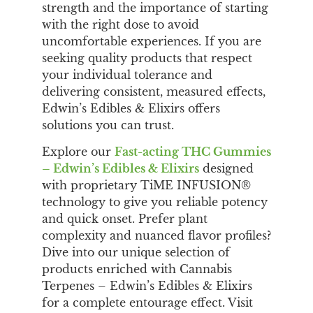
strength and the importance of starting
with the right dose to avoid
uncomfortable experiences. If you are
seeking quality products that respect
your individual tolerance and
delivering consistent, measured effects,
Edwin’s Edibles & Elixirs offers
solutions you can trust.
Explore our
Fast-acting THC Gummies
– Edwin’s Edibles & Elixirs
designed
with proprietary TiME INFUSION®
technology to give you reliable potency
and quick onset. Prefer plant
complexity and nuanced flavor profiles?
Dive into our unique selection of
products enriched with Cannabis
Terpenes – Edwin’s Edibles & Elixirs
for a complete entourage effect. Visit