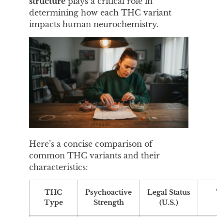
structure
plays a critical role in
determining how each THC variant
impacts human neurochemistry.
Here’s a concise comparison of
common THC variants and their
characteristics:
THC
Psychoactive
Legal Status
Type
Strength
(U.S.)