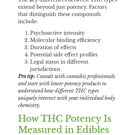
extend beyond just potency. Factors
that distinguish these compounds
include:
Psychoactive intensity
Molecular binding efficiency
Duration of effects
Potential side effect profiles
Legal status in different
jurisdictions
Pro tip:
Consult with cannabis professionals
and start with lower potency products to
understand how different THC types
uniquely interact with your individual body
chemistry.
How THC Potency Is
Measured in Edibles