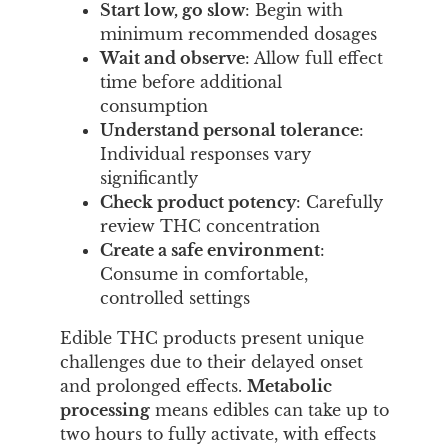
Start low, go slow
: Begin with
minimum recommended dosages
Wait and observe
: Allow full effect
time before additional
consumption
Understand personal tolerance
:
Individual responses vary
significantly
Check product potency
: Carefully
review THC concentration
Create a safe environment
:
Consume in comfortable,
controlled settings
Edible THC products present unique
challenges due to their delayed onset
and prolonged effects.
Metabolic
processing
means edibles can take up to
two hours to fully activate, with effects