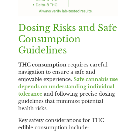
Dosing Risks and Safe
Consumption
Guidelines
THC consumption
requires careful
navigation to ensure a safe and
enjoyable experience.
Safe cannabis use
depends on understanding individual
tolerance
and following precise dosing
guidelines that minimize potential
health risks.
Key safety considerations for THC
edible consumption include: