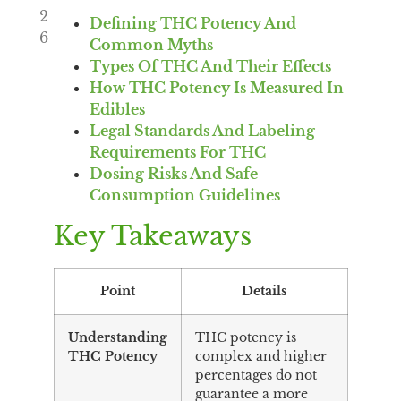
2
Defining THC Potency And
6
Common Myths
Types Of THC And Their Effects
How THC Potency Is Measured In
Edibles
Legal Standards And Labeling
Requirements For THC
Dosing Risks And Safe
Consumption Guidelines
Key Takeaways
Point
Details
Understanding
THC potency is
THC Potency
complex and higher
percentages do not
guarantee a more