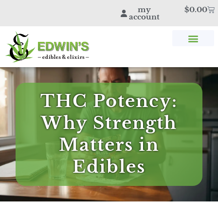
my
$
0.00
account
SHOP THC & CBD
STORE LOCATOR
EDWIN’S BLOG
THC Potency:
Why Strength
Matters in
Edibles