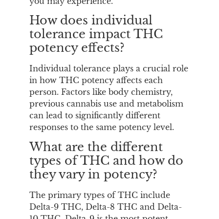
you may experience.
How does individual
tolerance impact THC
potency effects?
Individual tolerance plays a crucial role
in how THC potency affects each
person. Factors like body chemistry,
previous cannabis use and metabolism
can lead to significantly different
responses to the same potency level.
What are the different
types of THC and how do
they vary in potency?
The primary types of THC include
Delta-9 THC, Delta-8 THC and Delta-
10 THC. Delta-9 is the most potent,