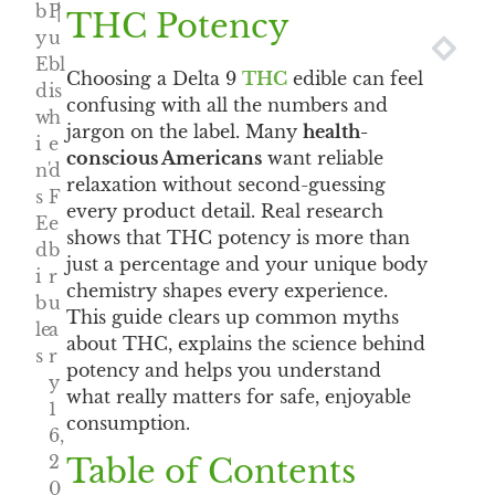
b
P
|
THC Potency
y
u
NEXT
PRE
E
bl
Choosing a Delta 9
THC
edible can feel
d
is
confusing with all the numbers and
w
h
jargon on the label. Many
health-
i
e
conscious Americans
want reliable
n'
d
relaxation without second-guessing
s
F
every product detail. Real research
E
e
shows that THC potency is more than
d
b
just a percentage and your unique body
i
r
chemistry shapes every experience.
b
u
This guide clears up common myths
le
a
about THC, explains the science behind
s
r
potency and helps you understand
y
what really matters for safe, enjoyable
1
consumption.
6,
2
Table of Contents
0