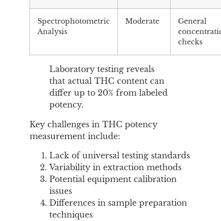
Spectrophotometric
Moderate
General
Analysis
concentrati
checks
Laboratory testing reveals
that actual THC content can
differ up to 20% from labeled
potency.
Key challenges in THC potency
measurement include:
Lack of universal testing standards
Variability in extraction methods
Potential equipment calibration
issues
Differences in sample preparation
techniques