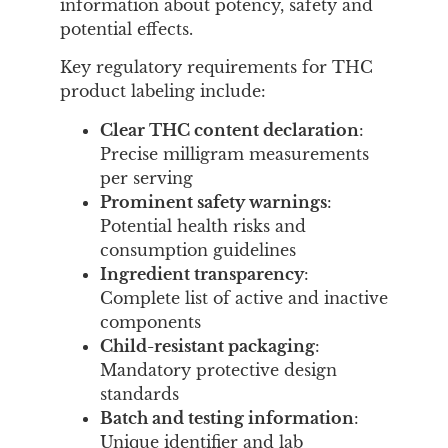
information about potency, safety and
potential effects.
Key regulatory requirements for THC
product labeling include:
Clear THC content declaration
:
Precise milligram measurements
per serving
Prominent safety warnings
:
Potential health risks and
consumption guidelines
Ingredient transparency
:
Complete list of active and inactive
components
Child-resistant packaging
:
Mandatory protective design
standards
Batch and testing information
:
Unique identifier and lab