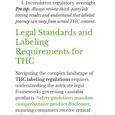
Inconsistent regulatory oversight
Pro tip:
Always review third-party lab
testing results and understand that labeled
potency can vary from actual THC content.
Legal Standards and
Labeling
Requirements for
THC
Navigating the complex landscape of
THC labeling regulations
requires
understanding the intricate legal
frameworks governing cannabis
products.
Safety guidelines mandate
comprehensive product disclosure
,
ensuring consumers receive critical