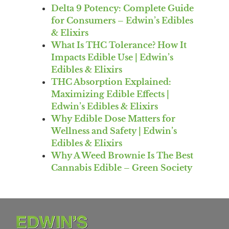
Delta 9 Potency: Complete Guide
for Consumers – Edwin’s Edibles
& Elixirs
What Is THC Tolerance? How It
Impacts Edible Use | Edwin’s
Edibles & Elixirs
THC Absorption Explained:
Maximizing Edible Effects |
Edwin’s Edibles & Elixirs
Why Edible Dose Matters for
Wellness and Safety | Edwin’s
Edibles & Elixirs
Why A Weed Brownie Is The Best
Cannabis Edible – Green Society