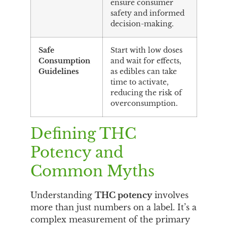
ensure consumer
safety and informed
decision-making.
Safe
Start with low doses
Consumption
and wait for effects,
Guidelines
as edibles can take
time to activate,
reducing the risk of
overconsumption.
Defining THC
Potency and
Common Myths
Understanding
THC potency
involves
more than just numbers on a label. It’s a
complex measurement of the primary