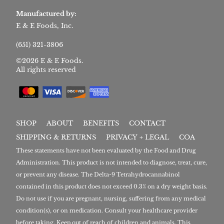
Manufactured by:
E & E Foods, Inc.
(651) 321-3806
©2026 E & E Foods.
All rights reserved
SHOP
ABOUT
BENEFITS
CONTACT
SHIPPING & RETURNS
PRIVACY + LEGAL
COA
These statements have not been evaluated by the Food and Drug
Administration. This product is not intended to diagnose, treat, cure,
or prevent any disease. The Delta-9 Tetrahydrocannabinol
contained in this product does not exceed 0.3% on a dry weight basis.
Do not use if you are pregnant, nursing, suffering from any medical
condition(s), or on medication. Consult your healthcare provider
before taking. Keep out of reach of children and animals. This