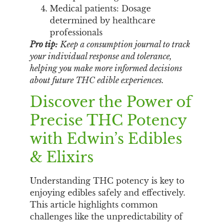
Medical patients: Dosage
determined by healthcare
professionals
Pro tip:
Keep a consumption journal to track
your individual response and tolerance,
helping you make more informed decisions
about future THC edible experiences.
Discover the Power of
Precise THC Potency
with Edwin’s Edibles
& Elixirs
Understanding THC potency is key to
enjoying edibles safely and effectively.
This article highlights common
challenges like the unpredictability of