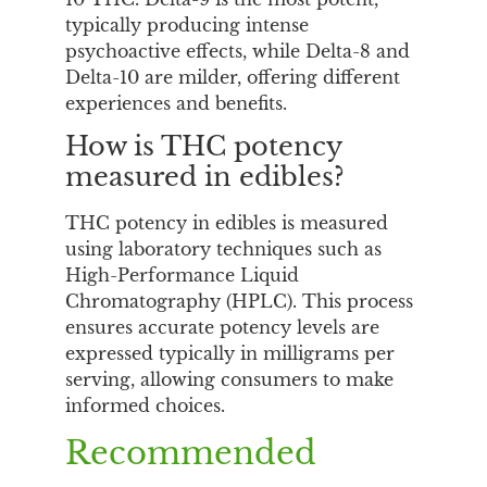
typically producing intense
psychoactive effects, while Delta-8 and
Delta-10 are milder, offering different
experiences and benefits.
How is THC potency
measured in edibles?
THC potency in edibles is measured
using laboratory techniques such as
High-Performance Liquid
Chromatography (HPLC). This process
ensures accurate potency levels are
expressed typically in milligrams per
serving, allowing consumers to make
informed choices.
Recommended