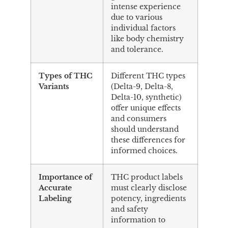
intense experience
due to various
individual factors
like body chemistry
and tolerance.
Types of THC
Different THC types
Variants
(Delta-9, Delta-8,
Delta-10, synthetic)
offer unique effects
and consumers
should understand
these differences for
informed choices.
Importance of
THC product labels
Accurate
must clearly disclose
Labeling
potency, ingredients
and safety
information to