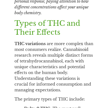
personal response, paying attention to how
different concentrations affect your unique
body chemistry.
Types of THC and
Their Effects
THC variations
are more complex than
most consumers realize. Cannabinoid
research reveals multiple distinct forms
of tetrahydrocannabinol, each with
unique characteristics and potential
effects on the human body.
Understanding these variations is
crucial for informed consumption and
managing expectations.
The primary types of THC include: