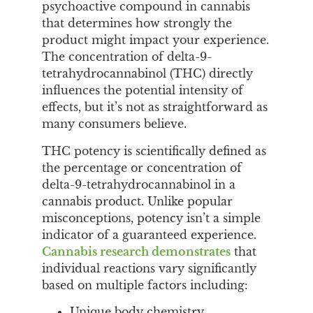
psychoactive compound in cannabis
that determines how strongly the
product might impact your experience.
The concentration of delta-9-
tetrahydrocannabinol (THC) directly
influences the potential intensity of
effects, but it’s not as straightforward as
many consumers believe.
THC potency is scientifically defined as
the percentage or concentration of
delta-9-tetrahydrocannabinol in a
cannabis product. Unlike popular
misconceptions, potency isn’t a simple
indicator of a guaranteed experience.
Cannabis research demonstrates
that
individual reactions vary significantly
based on multiple factors including:
Unique body chemistry