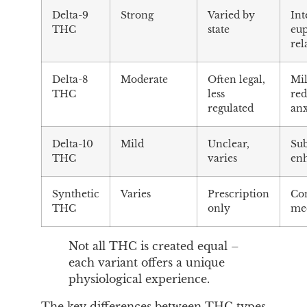
Delta-9
Strong
Varied by
Int
THC
state
eup
rel
Delta-8
Moderate
Often legal,
Mil
THC
less
re
regulated
anx
Delta-10
Mild
Unclear,
Su
THC
varies
en
Synthetic
Varies
Prescription
Con
THC
only
med
Not all THC is created equal –
each variant offers a unique
physiological experience.
The key differences between THC types