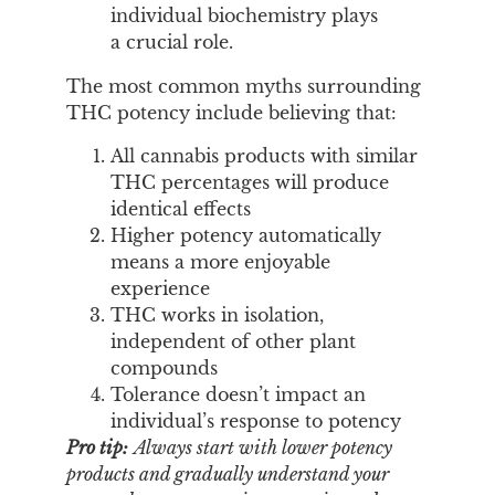
individual biochemistry plays
a crucial role.
The most common myths surrounding
THC potency include believing that:
All cannabis products with similar
THC percentages will produce
identical effects
Higher potency automatically
means a more enjoyable
experience
THC works in isolation,
independent of other plant
compounds
Tolerance doesn’t impact an
individual’s response to potency
Pro tip:
Always start with lower potency
products and gradually understand your