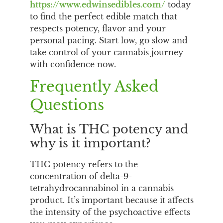
https://www.edwinsedibles.com/
today
to find the perfect edible match that
respects potency, flavor and your
personal pacing. Start low, go slow and
take control of your cannabis journey
with confidence now.
Frequently Asked
Questions
What is THC potency and
why is it important?
THC potency refers to the
concentration of delta-9-
tetrahydrocannabinol in a cannabis
product. It’s important because it affects
the intensity of the psychoactive effects