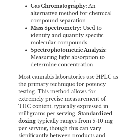
Gas Chromatography
: An
alternative method for chemical
compound separation
Mass Spectrometry
: Used to
identify and quantify specific
molecular compounds
Spectrophotometric Analysis
:
Measuring light absorption to
determine concentration
Most cannabis laboratories use HPLC as
the primary technique for potency
testing. This method allows for
extremely precise measurement of
THC content, typically expressed in
milligrams per serving.
Standardized
dosing
typically ranges from 5-10 mg
per serving, though this can vary
significantly between products and