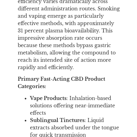
efficiency varies dramatically across
different administration routes. Smoking
and vaping emerge as particularly
effective methods, with approximately
31 percent plasma bioavailability. This
impressive absorption rate occurs
because these methods bypass gastric
metabolism, allowing the compound to
reach its intended site of action more
rapidly and efficiently.
Primary Fast-Acting CBD Product
Categories:
Vape Products
: Inhalation-based
solutions offering near-immediate
effects
Sublingual Tinctures
: Liquid
extracts absorbed under the tongue
for quick transmission