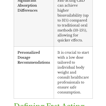
Significant
Fast-acting CBD
Absorption
can achieve
Differences
higher
bioavailability (up
to 31%) compared
to traditional oral
methods (10-15%),
allowing for
quicker effects.
Personalized
It is crucial to start
Dosage
with a low dose
Recommendations
tailored to
individual body
weight and
consult healthcare
professionals to
ensure safe
consumption.