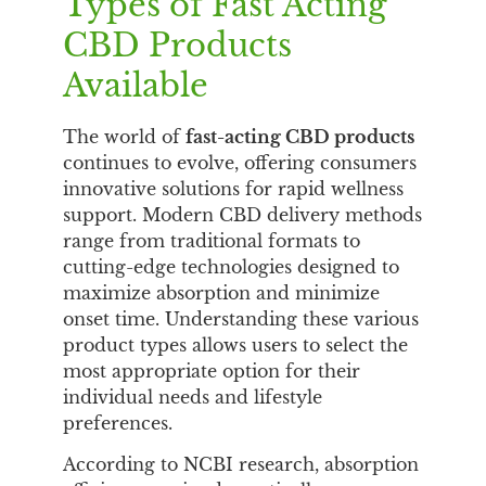
Types of Fast Acting
CBD Products
Available
The world of
fast-acting CBD products
continues to evolve, offering consumers
innovative solutions for rapid wellness
support. Modern CBD delivery methods
range from traditional formats to
cutting-edge technologies designed to
maximize absorption and minimize
onset time. Understanding these various
product types allows users to select the
most appropriate option for their
individual needs and lifestyle
preferences.
According to NCBI research, absorption