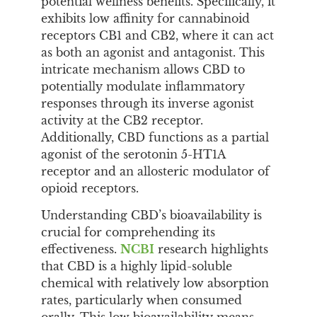
potential wellness benefits. Specifically, it
exhibits low affinity for cannabinoid
receptors CB1 and CB2, where it can act
as both an agonist and antagonist. This
intricate mechanism allows CBD to
potentially modulate inflammatory
responses through its inverse agonist
activity at the CB2 receptor.
Additionally, CBD functions as a partial
agonist of the serotonin 5-HT1A
receptor and an allosteric modulator of
opioid receptors.
Understanding CBD’s bioavailability is
crucial for comprehending its
effectiveness.
NCBI
research highlights
that CBD is a highly lipid-soluble
chemical with relatively low absorption
rates, particularly when consumed