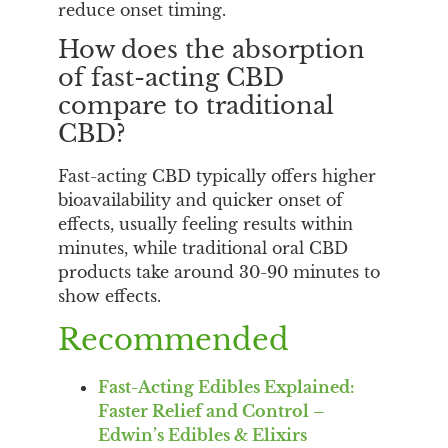
reduce onset timing.
How does the absorption
of fast-acting CBD
compare to traditional
CBD?
Fast-acting CBD typically offers higher
bioavailability and quicker onset of
effects, usually feeling results within
minutes, while traditional oral CBD
products take around 30-90 minutes to
show effects.
Recommended
Fast-Acting Edibles Explained:
Faster Relief and Control –
Edwin’s Edibles & Elixirs