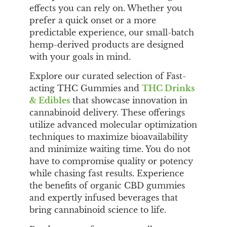
effects you can rely on. Whether you
prefer a quick onset or a more
predictable experience, our small-batch
hemp-derived products are designed
with your goals in mind.
Explore our curated selection of Fast-
acting THC Gummies and
THC Drinks
& Edibles
that showcase innovation in
cannabinoid delivery. These offerings
utilize advanced molecular optimization
techniques to maximize bioavailability
and minimize waiting time. You do not
have to compromise quality or potency
while chasing fast results. Experience
the benefits of organic CBD gummies
and expertly infused beverages that
bring cannabinoid science to life.