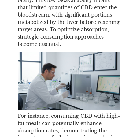
orally. This low bioavailability means
that limited quantities of CBD enter the
bloodstream, with significant portions
metabolized by the liver before reaching
target areas. To optimize absorption,
strategic consumption approaches
become essential.
For instance, consuming CBD with high-
fat meals can potentially enhance
absorption rates, demonstrating the