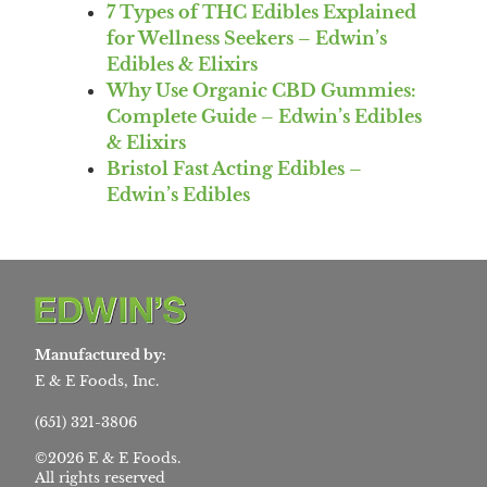
7 Types of THC Edibles Explained
for Wellness Seekers – Edwin’s
Edibles & Elixirs
Why Use Organic CBD Gummies:
Complete Guide – Edwin’s Edibles
& Elixirs
Bristol Fast Acting Edibles –
Edwin’s Edibles
Manufactured by:
E & E Foods, Inc.
(651) 321-3806
©2026 E & E Foods.
All rights reserved