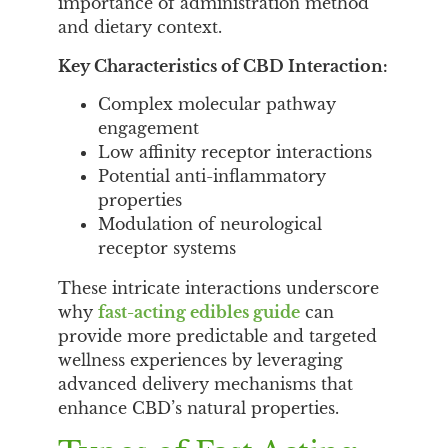
importance of administration method
and dietary context.
Key Characteristics of CBD Interaction:
Complex molecular pathway
engagement
Low affinity receptor interactions
Potential anti-inflammatory
properties
Modulation of neurological
receptor systems
These intricate interactions underscore
why
fast-acting edibles guide
can
provide more predictable and targeted
wellness experiences by leveraging
advanced delivery mechanisms that
enhance CBD’s natural properties.