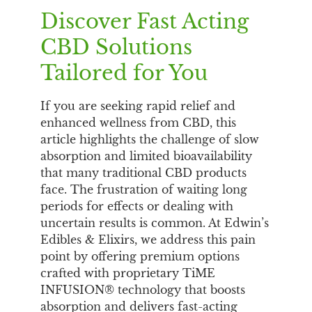
Discover Fast Acting
CBD Solutions
Tailored for You
If you are seeking rapid relief and
enhanced wellness from CBD, this
article highlights the challenge of slow
absorption and limited bioavailability
that many traditional CBD products
face. The frustration of waiting long
periods for effects or dealing with
uncertain results is common. At Edwin’s
Edibles & Elixirs, we address this pain
point by offering premium options
crafted with proprietary TiME
INFUSION® technology that boosts
absorption and delivers fast-acting