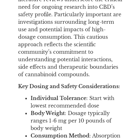
need for ongoing research into CBD’s
safety profile. Particularly important are
investigations surrounding long-term
use and potential impacts of high-
dosage consumption. This cautious
approach reflects the scientific
community’s commitment to
understanding potential interactions,
side effects and therapeutic boundaries
of cannabinoid compounds.
Key Dosing and Safety Considerations:
Individual Tolerance
: Start with
lowest recommended dose
Body Weight
: Dosage typically
ranges 1-6 mg per 10 pounds of
body weight
Consumption Method
: Absorption