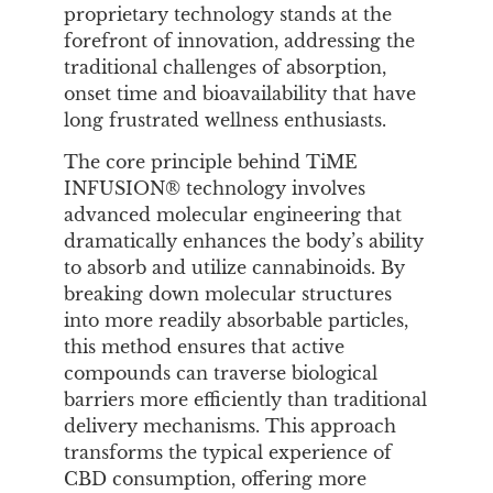
proprietary technology stands at the
forefront of innovation, addressing the
traditional challenges of absorption,
onset time and bioavailability that have
long frustrated wellness enthusiasts.
The core principle behind TiME
INFUSION® technology involves
advanced molecular engineering that
dramatically enhances the body’s ability
to absorb and utilize cannabinoids. By
breaking down molecular structures
into more readily absorbable particles,
this method ensures that active
compounds can traverse biological
barriers more efficiently than traditional
delivery mechanisms. This approach
transforms the typical experience of
CBD consumption, offering more