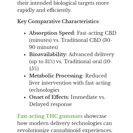
their intended biological targets more
rapidly and efficiently.
Key Comparative Characteristics:
Absorption Speed
: Fast-acting CBD
(minutes) vs. Traditional CBD (30-
90 minutes)
Bioavailability
: Advanced delivery
(up to 31%) vs. Traditional oral (10-
15%)
Metabolic Processing
: Reduced
liver intervention with fast-acting
technologies
Onset of Effects
: Immediate vs.
Delayed response
Fast-acting THC gummies
showcase
how modern delivery technologies can
revolutionize cannabinoid experiences.