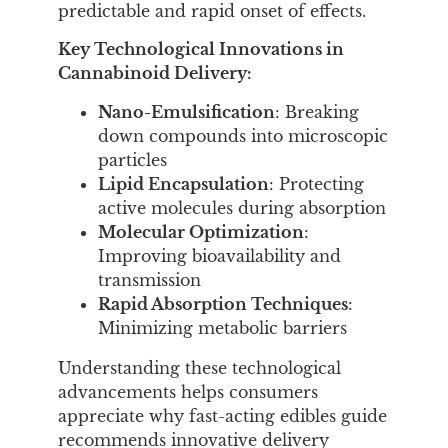
predictable and rapid onset of effects.
Key Technological Innovations in
Cannabinoid Delivery:
Nano-Emulsification
: Breaking
down compounds into microscopic
particles
Lipid Encapsulation
: Protecting
active molecules during absorption
Molecular Optimization
:
Improving bioavailability and
transmission
Rapid Absorption Techniques
:
Minimizing metabolic barriers
Understanding these technological
advancements helps consumers
appreciate why fast-acting edibles guide
recommends innovative delivery