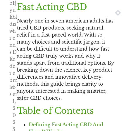
b
P
|
Fast Acting CBD
y
u
NEXT
PRE
E
bl
Nearly one in seven american adults has
d
is
tried CBD products, seeking natural
w
h
relief in a fast-paced world. With so
i
e
many choices and scientific jargon, it
n'
d
can be difficult to understand how fast
s
D
acting CBD truly works and why it
E
e
stands apart from traditional options. By
d
c
breaking down the science, key product
i
e
differences and innovative delivery
b
m
methods, this guide brings clarity to
le
b
anyone interested in making smarter,
s
er
safer CBD choices.
1,
2
Table of Contents
0
2
Defining Fast Acting CBD And
5