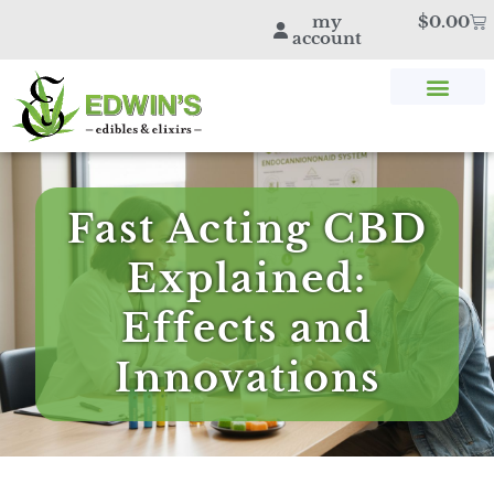
my
$
0.00
account
SHOP THC & CBD
STORE LOCATOR
EDWIN’S BLOG
Fast Acting CBD
Explained:
Effects and
Innovations