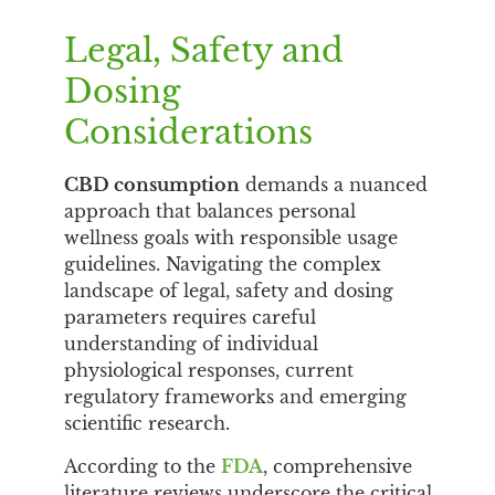
Legal, Safety and
Dosing
Considerations
CBD consumption
demands a nuanced
approach that balances personal
wellness goals with responsible usage
guidelines. Navigating the complex
landscape of legal, safety and dosing
parameters requires careful
understanding of individual
physiological responses, current
regulatory frameworks and emerging
scientific research.
According to the
FDA
, comprehensive
literature reviews underscore the critical