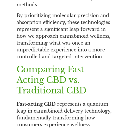
methods.
By prioritizing molecular precision and
absorption efficiency, these technologies
represent a significant leap forward in
how we approach cannabinoid wellness,
transforming what was once an
unpredictable experience into a more
controlled and targeted intervention.
Comparing Fast
Acting CBD vs.
Traditional CBD
Fast-acting CBD
represents a quantum
leap in cannabinoid delivery technology,
fundamentally transforming how
consumers experience wellness