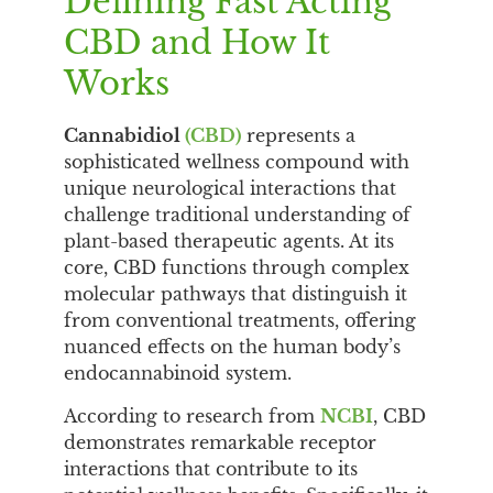
Defining Fast Acting
CBD and How It
Works
Cannabidiol
(CBD)
represents a
sophisticated wellness compound with
unique neurological interactions that
challenge traditional understanding of
plant-based therapeutic agents. At its
core, CBD functions through complex
molecular pathways that distinguish it
from conventional treatments, offering
nuanced effects on the human body’s
endocannabinoid system.
According to research from
NCBI
, CBD
demonstrates remarkable receptor
interactions that contribute to its