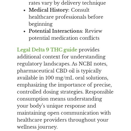
rates vary by delivery technique
Medical History
: Consult
healthcare professionals before
beginning
Potential Interactions
: Review
potential medication conflicts
Legal Delta 9 THC guide
provides
additional context for understanding
regulatory landscapes. As NCBI notes,
pharmaceutical CBD oil is typically
available in 100 mg/mL oral solutions,
emphasizing the importance of precise,
controlled dosing strategies. Responsible
consumption means understanding
your body’s unique response and
maintaining open communication with
healthcare providers throughout your
wellness journey.