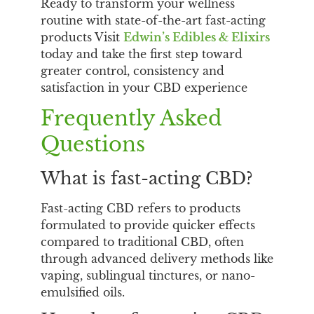
Ready to transform your wellness
routine with state-of-the-art fast-acting
products Visit
Edwin’s Edibles & Elixirs
today and take the first step toward
greater control, consistency and
satisfaction in your CBD experience
Frequently Asked
Questions
What is fast-acting CBD?
Fast-acting CBD refers to products
formulated to provide quicker effects
compared to traditional CBD, often
through advanced delivery methods like
vaping, sublingual tinctures, or nano-
emulsified oils.