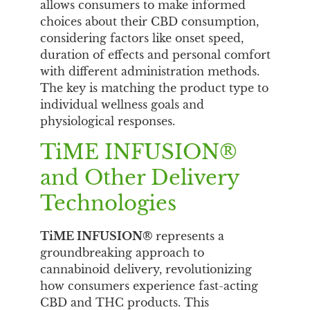
allows consumers to make informed
choices about their CBD consumption,
considering factors like onset speed,
duration of effects and personal comfort
with different administration methods.
The key is matching the product type to
individual wellness goals and
physiological responses.
TiME INFUSION®
and Other Delivery
Technologies
TiME INFUSION®
represents a
groundbreaking approach to
cannabinoid delivery, revolutionizing
how consumers experience fast-acting
CBD and THC products. This