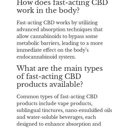
How does fast-acting CBD
work in the body?
Fast-acting CBD works by utilizing
advanced absorption techniques that
allow cannabinoids to bypass some
metabolic barriers, leading to a more
immediate effect on the body’s
endocannabinoid system.
What are the main types
of fast-acting CBD
products available?
Common types of fast-acting CBD
products include vape products,
sublingual tinctures, nano-emulsified oils
and water-soluble beverages, each
designed to enhance absorption and