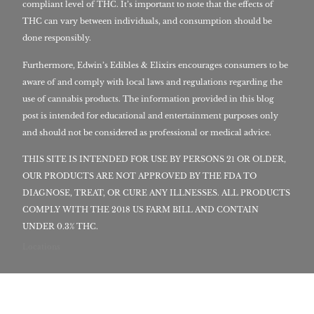
compliant level of THC. It’s important to note that the effects of
THC can vary between individuals, and consumption should be
done responsibly.
Furthermore, Edwin’s Edibles & Elixirs encourages consumers to be
aware of and comply with local laws and regulations regarding the
use of cannabis products. The information provided in this blog
post is intended for educational and entertainment purposes only
and should not be considered as professional or medical advice.
THIS SITE IS INTENDED FOR USE BY PERSONS 21 OR OLDER,
OUR PRODUCTS ARE NOT APPROVED BY THE FDA TO
DIAGNOSE, TREAT, OR CURE ANY ILLNESSES. ALL PRODUCTS
COMPLY WITH THE 2018 US FARM BILL AND CONTAIN
UNDER 0.3% THC.
Locations