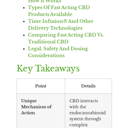
How It Works
Types Of Fast Acting CBD
Products Available
Time Infusion® And Other
Delivery Technologies
Comparing Fast Acting CBD Vs.
Traditional CBD
Legal, Safety And Dosing
Considerations
Key Takeaways
Point
Details
Unique
CBD interacts
Mechanism of
with the
Action
endocannabinoid
system through
complex