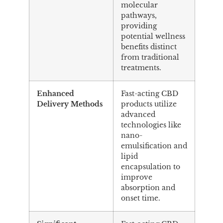
molecular
pathways,
providing
potential wellness
benefits distinct
from traditional
treatments.
Enhanced
Fast-acting CBD
Delivery Methods
products utilize
advanced
technologies like
nano-
emulsification and
lipid
encapsulation to
improve
absorption and
onset time.