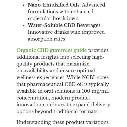
Nano-Emulsified Oils
: Advanced
formulations with enhanced
molecular breakdown
Water-Soluble CBD Beverages
:
Innovative drinks with improved
absorption rates
Organic CBD gummies guide
provides
additional insights into selecting high-
quality products that maximize
bioavailability and ensure optimal
wellness experiences. While NCBI notes
that pharmaceutical CBD oil is typically
available in oral solutions at 100 mg/mL
concentration, modern product
innovation continues to expand delivery
options beyond traditional formats.
Understanding these product variations