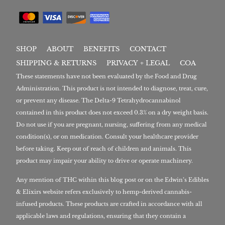
SHOP
ABOUT
BENEFITS
CONTACT
SHIPPING & RETURNS
PRIVACY + LEGAL
COA
These statements have not been evaluated by the Food and Drug
Administration. This product is not intended to diagnose, treat, cure,
or prevent any disease. The Delta-9 Tetrahydrocannabinol
contained in this product does not exceed 0.3% on a dry weight basis.
Do not use if you are pregnant, nursing, suffering from any medical
condition(s), or on medication. Consult your healthcare provider
before taking. Keep out of reach of children and animals. This
product may impair your ability to drive or operate machinery.
Any mention of THC within this blog post or on the Edwin’s Edibles
& Elixirs website refers exclusively to hemp-derived cannabis-
infused products. These products are crafted in accordance with all
applicable laws and regulations, ensuring that they contain a