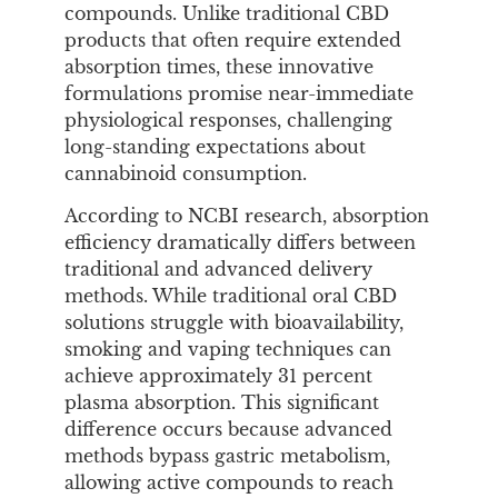
compounds. Unlike traditional CBD
products that often require extended
absorption times, these innovative
formulations promise near-immediate
physiological responses, challenging
long-standing expectations about
cannabinoid consumption.
According to NCBI research, absorption
efficiency dramatically differs between
traditional and advanced delivery
methods. While traditional oral CBD
solutions struggle with bioavailability,
smoking and vaping techniques can
achieve approximately 31 percent
plasma absorption. This significant
difference occurs because advanced
methods bypass gastric metabolism,
allowing active compounds to reach