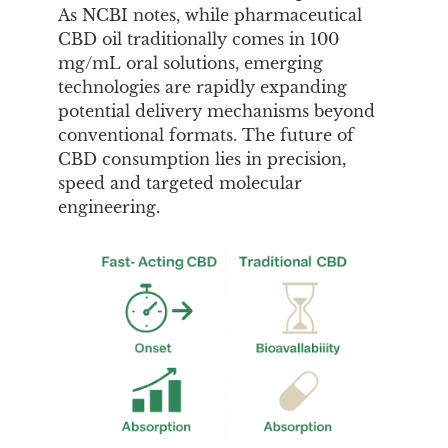
As NCBI notes, while pharmaceutical
CBD oil traditionally comes in 100
mg/mL oral solutions, emerging
technologies are rapidly expanding
potential delivery mechanisms beyond
conventional formats. The future of
CBD consumption lies in precision,
speed and targeted molecular
engineering.