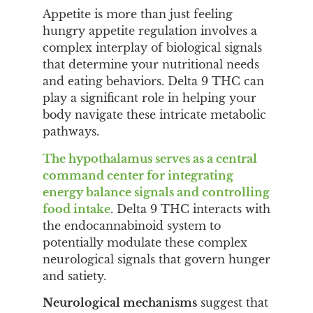
Appetite is more than just feeling
hungry appetite regulation involves a
complex interplay of biological signals
that determine your nutritional needs
and eating behaviors. Delta 9 THC can
play a significant role in helping your
body navigate these intricate metabolic
pathways.
The hypothalamus serves as a central
command center for integrating
energy balance signals and controlling
food intake
. Delta 9 THC interacts with
the endocannabinoid system to
potentially modulate these complex
neurological signals that govern hunger
and satiety.
Neurological mechanisms
suggest that