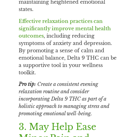
maintaining heightened emotional
states.
Effective relaxation practices can
significantly improve mental health
outcomes
, including reducing
symptoms of anxiety and depression.
By promoting a sense of calm and
emotional balance, Delta 9 THC can be
a supportive tool in your wellness
toolkit.
Pro tip:
Create a consistent evening
relaxation routine and consider
incorporating Delta 9 THC as part of a
holistic approach to managing stress and
promoting emotional well-being.
3. May Help Ease