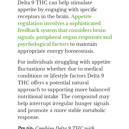
Delta 9 THC can help stimulate
appetite by engaging with specific
receptors in the brain.
Appetite
regulation involves a sophisticated
feedback system that considers brain
signals, peripheral organ responses and
psychological factors
to maintain
appropriate energy homeostasis.
For individuals struggling with appetite
fluctuations whether due to medical
conditions or lifestyle factors Delta 9
THC offers a potential natural
approach to supporting more balanced
nutritional intake. The compound may
help interrupt irregular hunger signals
and promote a more stable metabolic
response.
Pro tip:
Combine Delta 9 THC with