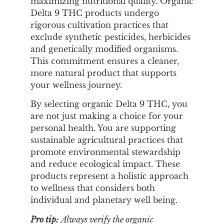
maximizing nutritional quality. Organic
Delta 9 THC products undergo
rigorous cultivation practices that
exclude synthetic pesticides, herbicides
and genetically modified organisms.
This commitment ensures a cleaner,
more natural product that supports
your wellness journey.
By selecting organic Delta 9 THC, you
are not just making a choice for your
personal health. You are supporting
sustainable agricultural practices that
promote environmental stewardship
and reduce ecological impact. These
products represent a holistic approach
to wellness that considers both
individual and planetary well being.
Pro tip:
Always verify the organic