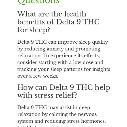
Questions
What are the health
benefits of Delta 9 THC
for sleep?
Delta 9 THC can improve sleep quality
by reducing anxiety and promoting
relaxation. To experience its effects,
consider starting with a low dose and
tracking your sleep patterns for insights
over a few weeks.
How can Delta 9 THC help
with stress relief?
Delta 9 THC may assist in deep
relaxation by calming the nervous
system and reducing stress hormones.