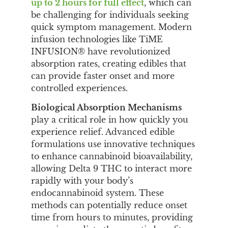
up to 2 hours for full effect
, which can
be challenging for individuals seeking
quick symptom management. Modern
infusion technologies like TiME
INFUSION® have revolutionized
absorption rates, creating edibles that
can provide faster onset and more
controlled experiences.
Biological Absorption Mechanisms
play a critical role in how quickly you
experience relief. Advanced edible
formulations use innovative techniques
to enhance cannabinoid bioavailability,
allowing Delta 9 THC to interact more
rapidly with your body’s
endocannabinoid system. These
methods can potentially reduce onset
time from hours to minutes, providing