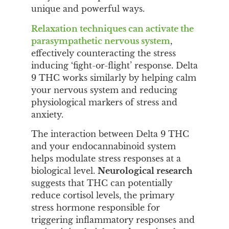
unique and powerful ways.
Relaxation techniques can activate the
parasympathetic nervous system
,
effectively counteracting the stress
inducing ‘fight-or-flight’ response. Delta
9 THC works similarly by helping calm
your nervous system and reducing
physiological markers of stress and
anxiety.
The interaction between Delta 9 THC
and your endocannabinoid system
helps modulate stress responses at a
biological level.
Neurological research
suggests that THC can potentially
reduce cortisol levels, the primary
stress hormone responsible for
triggering inflammatory responses and