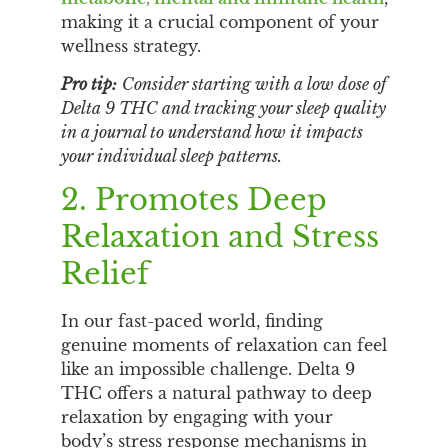
making it a crucial component of your
wellness strategy.
Pro tip:
Consider starting with a low dose of
Delta 9 THC and tracking your sleep quality
in a journal to understand how it impacts
your individual sleep patterns.
2. Promotes Deep
Relaxation and Stress
Relief
In our fast-paced world, finding
genuine moments of relaxation can feel
like an impossible challenge. Delta 9
THC offers a natural pathway to deep
relaxation by engaging with your
body’s stress response mechanisms in