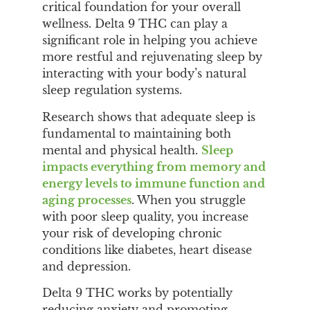
critical foundation for your overall
wellness. Delta 9 THC can play a
significant role in helping you achieve
more restful and rejuvenating sleep by
interacting with your body’s natural
sleep regulation systems.
Research shows that adequate sleep is
fundamental to maintaining both
mental and physical health.
Sleep
impacts everything from memory and
energy levels to immune function and
aging processes
. When you struggle
with poor sleep quality, you increase
your risk of developing chronic
conditions like diabetes, heart disease
and depression.
Delta 9 THC works by potentially
reducing anxiety and promoting