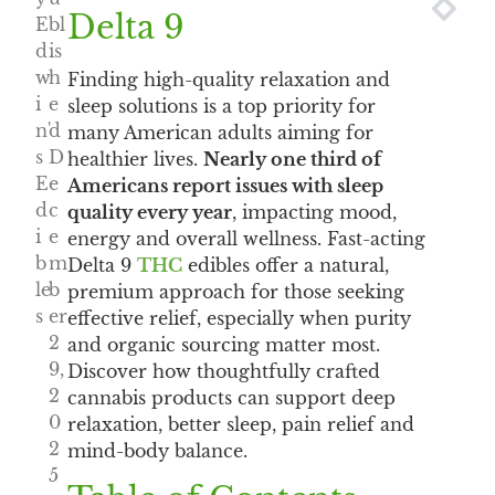
NEXT
PRE
Delta 9
E
bl
d
is
w
h
Finding high-quality relaxation and
i
e
sleep solutions is a top priority for
n'
d
many American adults aiming for
s
D
healthier lives.
Nearly one third of
E
e
Americans report issues with sleep
d
c
quality every year
, impacting mood,
i
e
energy and overall wellness. Fast-acting
b
m
Delta 9
THC
edibles offer a natural,
le
b
premium approach for those seeking
s
er
effective relief, especially when purity
2
and organic sourcing matter most.
9,
Discover how thoughtfully crafted
2
cannabis products can support deep
0
relaxation, better sleep, pain relief and
2
mind-body balance.
5