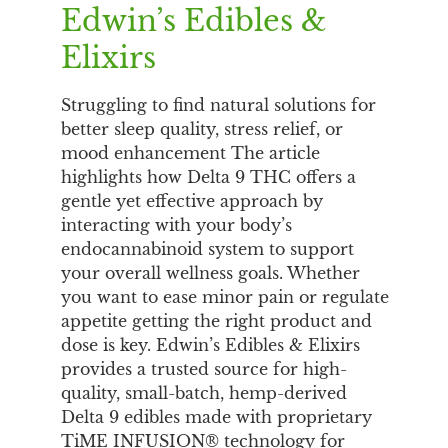
Edwin’s Edibles &
Elixirs
Struggling to find natural solutions for
better sleep quality, stress relief, or
mood enhancement The article
highlights how Delta 9 THC offers a
gentle yet effective approach by
interacting with your body’s
endocannabinoid system to support
your overall wellness goals. Whether
you want to ease minor pain or regulate
appetite getting the right product and
dose is key. Edwin’s Edibles & Elixirs
provides a trusted source for high-
quality, small-batch, hemp-derived
Delta 9 edibles made with proprietary
TiME INFUSION® technology for