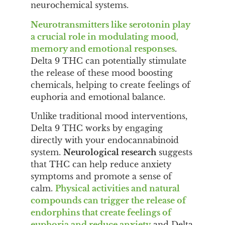
neurochemical systems.
Neurotransmitters like serotonin play
a crucial role in modulating mood,
memory and emotional responses
.
Delta 9 THC can potentially stimulate
the release of these mood boosting
chemicals, helping to create feelings of
euphoria and emotional balance.
Unlike traditional mood interventions,
Delta 9 THC works by engaging
directly with your endocannabinoid
system.
Neurological research
suggests
that THC can help reduce anxiety
symptoms and promote a sense of
calm.
Physical activities and natural
compounds can trigger the release of
endorphins that create feelings of
euphoria and reduce anxiety
and Delta