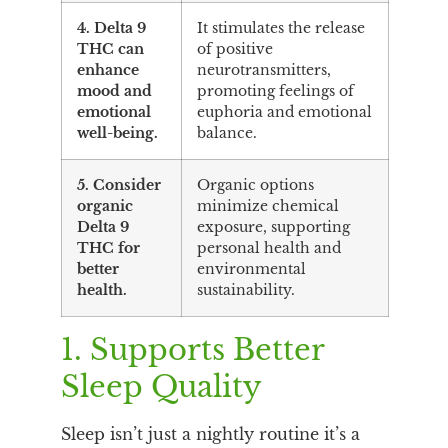
4. Delta 9
It stimulates the release
THC can
of positive
enhance
neurotransmitters,
mood and
promoting feelings of
emotional
euphoria and emotional
well-being.
balance.
5. Consider
Organic options
organic
minimize chemical
Delta 9
exposure, supporting
THC for
personal health and
better
environmental
health.
sustainability.
1. Supports Better
Sleep Quality
Sleep isn’t just a nightly routine it’s a