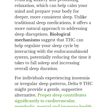
relaxation, which can help calm your
mind and prepare your body for
deeper, more consistent sleep. Unlike
traditional sleep medications, it offers a
more natural approach to addressing
sleep disruptions.
Biological
mechanisms
suggest that THC can
help regulate your sleep cycle by
interacting with the endocannabinoid
system, potentially reducing the time it
takes to fall asleep and increasing
overall sleep duration.
For individuals experiencing insomnia
or irregular sleep patterns, Delta 9 THC
might provide a gentle, supportive
alternative.
Proper sleep contributes
significantly to cardiovascular,
metabolic, mental and immune health
,