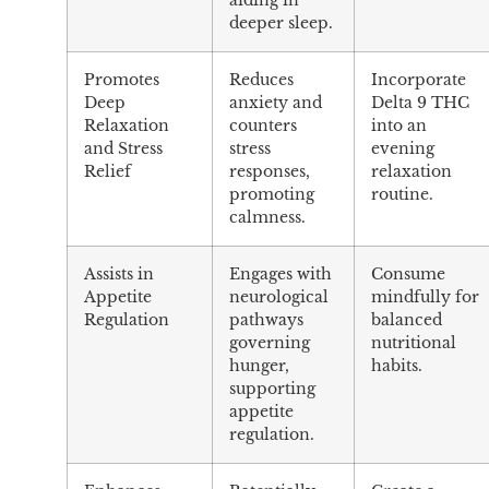
aiding in
deeper sleep.
Promotes
Reduces
Incorporate
Deep
anxiety and
Delta 9 THC
Relaxation
counters
into an
and Stress
stress
evening
Relief
responses,
relaxation
promoting
routine.
calmness.
Assists in
Engages with
Consume
Appetite
neurological
mindfully for
Regulation
pathways
balanced
governing
nutritional
hunger,
habits.
supporting
appetite
regulation.