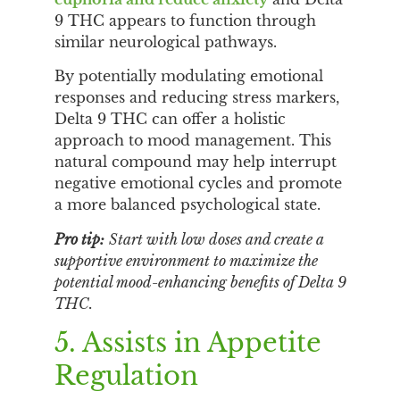
9 THC appears to function through
similar neurological pathways.
By potentially modulating emotional
responses and reducing stress markers,
Delta 9 THC can offer a holistic
approach to mood management. This
natural compound may help interrupt
negative emotional cycles and promote
a more balanced psychological state.
Pro tip:
Start with low doses and create a
supportive environment to maximize the
potential mood-enhancing benefits of Delta 9
THC.
5. Assists in Appetite
Regulation