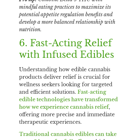
mindful eating practices to maximize its
potential appetite regulation benefits and
develop a more balanced relationship with
nutrition.
6. Fast-Acting Relief
with Infused Edibles
Understanding how edible cannabis
products deliver relief is crucial for
wellness seekers looking for targeted
and efficient solutions.
Fast-acting
edible technologies have transformed
how we experience cannabis relief
,
offering more precise and immediate
therapeutic experiences.
Traditional cannabis edibles can take