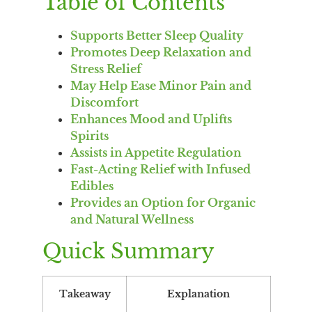
Table of Contents
Supports Better Sleep Quality
Promotes Deep Relaxation and
Stress Relief
May Help Ease Minor Pain and
Discomfort
Enhances Mood and Uplifts
Spirits
Assists in Appetite Regulation
Fast-Acting Relief with Infused
Edibles
Provides an Option for Organic
and Natural Wellness
Quick Summary
Takeaway
Explanation