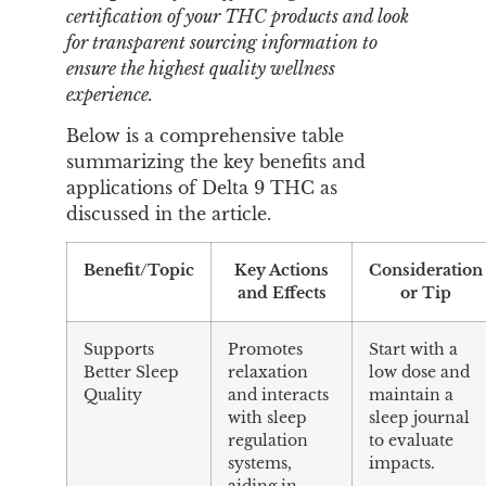
certification of your THC products and look
for transparent sourcing information to
ensure the highest quality wellness
experience.
Below is a comprehensive table
summarizing the key benefits and
applications of Delta 9 THC as
discussed in the article.
Benefit/Topic
Key Actions
Consideration
and Effects
or Tip
Supports
Promotes
Start with a
Better Sleep
relaxation
low dose and
Quality
and interacts
maintain a
with sleep
sleep journal
regulation
to evaluate
systems,
impacts.