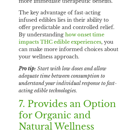
more immediate therapeutic benefits.
The key advantage of fast-acting
infused edibles lies in their ability to
offer predictable and controlled relief.
By understanding
how onset time
impacts THC edible experiences
, you
can make more informed choices about
your wellness approach.
Pro tip:
Start with low doses and allow
adequate time between consumption to
understand your individual response to fast-
acting edible technologies.
7. Provides an Option
for Organic and
Natural Wellness