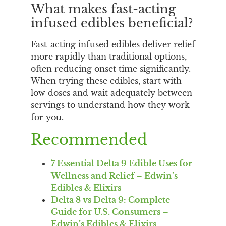
What makes fast-acting
infused edibles beneficial?
Fast-acting infused edibles deliver relief
more rapidly than traditional options,
often reducing onset time significantly.
When trying these edibles, start with
low doses and wait adequately between
servings to understand how they work
for you.
Recommended
7 Essential Delta 9 Edible Uses for
Wellness and Relief – Edwin’s
Edibles & Elixirs
Delta 8 vs Delta 9: Complete
Guide for U.S. Consumers –
Edwin’s Edibles & Elixirs