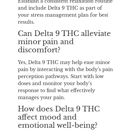
Establish a consistent relaxation routine
and include Delta 9 THC as part of
your stress management plan for best
results.
Can Delta 9 THC alleviate
minor pain and
discomfort?
Yes, Delta 9 THC may help ease minor
pain by interacting with the body’s pain
perception pathways. Start with low
doses and monitor your body’s
response to find what effectively
manages your pain.
How does Delta 9 THC
affect mood and
emotional well-being?