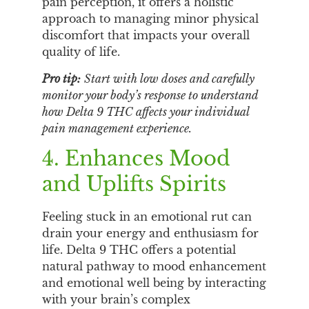
pain perception, it offers a holistic
approach to managing minor physical
discomfort that impacts your overall
quality of life.
Pro tip:
Start with low doses and carefully
monitor your body’s response to understand
how Delta 9 THC affects your individual
pain management experience.
4. Enhances Mood
and Uplifts Spirits
Feeling stuck in an emotional rut can
drain your energy and enthusiasm for
life. Delta 9 THC offers a potential
natural pathway to mood enhancement
and emotional well being by interacting
with your brain’s complex