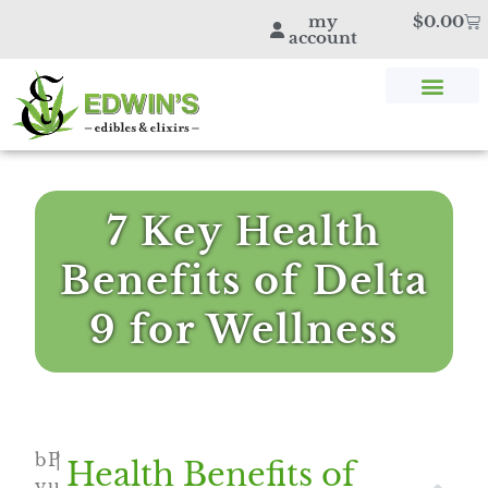
my
$
0.00
account
SHOP THC & CBD
STORE LOCATOR
EDWIN’S BLOG
7 Key Health
Benefits of Delta
9 for Wellness
b
P
|
Health Benefits of
y
u