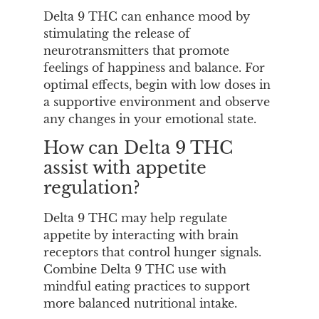
Delta 9 THC can enhance mood by
stimulating the release of
neurotransmitters that promote
feelings of happiness and balance. For
optimal effects, begin with low doses in
a supportive environment and observe
any changes in your emotional state.
How can Delta 9 THC
assist with appetite
regulation?
Delta 9 THC may help regulate
appetite by interacting with brain
receptors that control hunger signals.
Combine Delta 9 THC use with
mindful eating practices to support
more balanced nutritional intake.