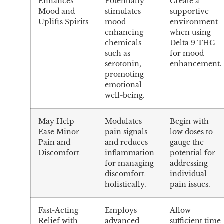
Enhances
Potentially
Create a
Mood and
stimulates
supportive
Uplifts Spirits
mood-
environment
enhancing
when using
chemicals
Delta 9 THC
such as
for mood
serotonin,
enhancement.
promoting
emotional
well-being.
May Help
Modulates
Begin with
Ease Minor
pain signals
low doses to
Pain and
and reduces
gauge the
Discomfort
inflammation
potential for
for managing
addressing
discomfort
individual
holistically.
pain issues.
Fast-Acting
Employs
Allow
Relief with
advanced
sufficient time