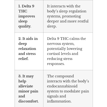
1. Delta 9
It interacts with the
THC
body’s sleep regulation
improves
systems, promoting
sleep
deeper and more restful
quality.
sleep.
2. It aids in
Delta 9 THC calms the
deep
nervous system,
relaxation
potentially lowering
and stress
cortisol levels and
relief.
reducing stress
responses.
3. It may
The compound
help
interacts with the body’s
alleviate
endocannabinoid
minor pain
system to modulate pain
and
signals and
discomfort.
inflammation.