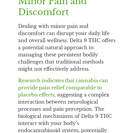
Minor Pain and
Discomfort
Dealing with minor pain and
discomfort can disrupt your daily life
and overall wellness. Delta 9 THC offers
a potential natural approach to
managing these persistent bodily
challenges that traditional methods
might not effectively address.
Research indicates that cannabis can
provide pain relief comparable to
placebo effects
, suggesting a complex
interaction between neurological
processes and pain perception. The
biological mechanisms of Delta 9 THC
interact with your body’s
endocannabinoid system, potentially