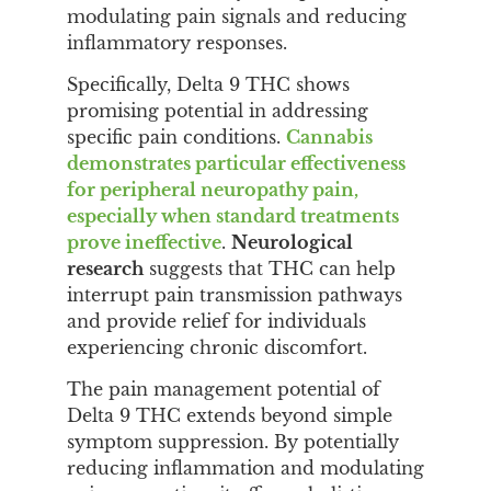
modulating pain signals and reducing
inflammatory responses.
Specifically, Delta 9 THC shows
promising potential in addressing
specific pain conditions.
Cannabis
demonstrates particular effectiveness
for peripheral neuropathy pain,
especially when standard treatments
prove ineffective
.
Neurological
research
suggests that THC can help
interrupt pain transmission pathways
and provide relief for individuals
experiencing chronic discomfort.
The pain management potential of
Delta 9 THC extends beyond simple
symptom suppression. By potentially
reducing inflammation and modulating