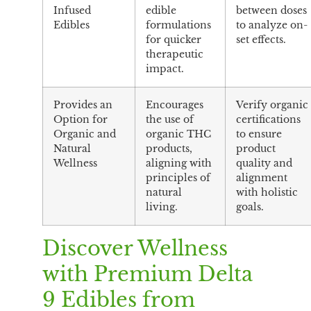
Infused
edible
between doses
Edibles
formulations
to analyze on-
for quicker
set effects.
therapeutic
impact.
Provides an
Encourages
Verify organic
Option for
the use of
certifications
Organic and
organic THC
to ensure
Natural
products,
product
Wellness
aligning with
quality and
principles of
alignment
natural
with holistic
living.
goals.
Discover Wellness
with Premium Delta
9 Edibles from