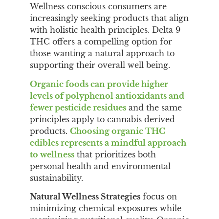
Wellness conscious consumers are
increasingly seeking products that align
with holistic health principles. Delta 9
THC offers a compelling option for
those wanting a natural approach to
supporting their overall well being.
Organic foods can provide higher
levels of polyphenol antioxidants and
fewer pesticide residues
and the same
principles apply to cannabis derived
products.
Choosing organic THC
edibles represents a mindful approach
to wellness
that prioritizes both
personal health and environmental
sustainability.
Natural Wellness Strategies
focus on
minimizing chemical exposures while