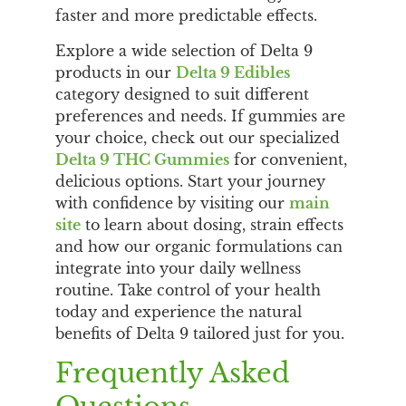
faster and more predictable effects.
Explore a wide selection of Delta 9
products in our
Delta 9 Edibles
category designed to suit different
preferences and needs. If gummies are
your choice, check out our specialized
Delta 9 THC Gummies
for convenient,
delicious options. Start your journey
with confidence by visiting our
main
site
to learn about dosing, strain effects
and how our organic formulations can
integrate into your daily wellness
routine. Take control of your health
today and experience the natural
benefits of Delta 9 tailored just for you.
Frequently Asked