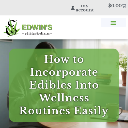
my
$
0.00
account
SHOP THC & CBD
STORE LOCATOR
EDWIN’S BLOG
How to
Incorporate
Edibles Into
Wellness
Routines Easily