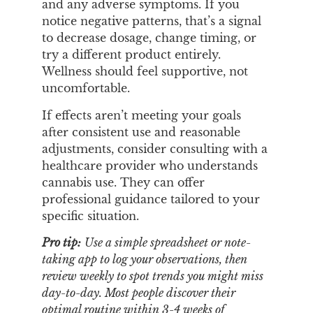
and any adverse symptoms. If you
notice negative patterns, that’s a signal
to decrease dosage, change timing, or
try a different product entirely.
Wellness should feel supportive, not
uncomfortable.
If effects aren’t meeting your goals
after consistent use and reasonable
adjustments, consider consulting with a
healthcare provider who understands
cannabis use. They can offer
professional guidance tailored to your
specific situation.
Pro tip:
Use a simple spreadsheet or note-
taking app to log your observations, then
review weekly to spot trends you might miss
day-to-day. Most people discover their
optimal routine within 3-4 weeks of