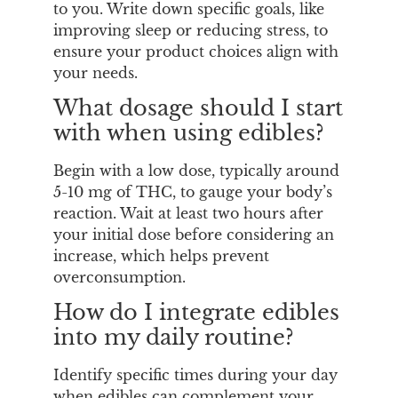
to you. Write down specific goals, like
improving sleep or reducing stress, to
ensure your product choices align with
your needs.
What dosage should I start
with when using edibles?
Begin with a low dose, typically around
5-10 mg of THC, to gauge your body’s
reaction. Wait at least two hours after
your initial dose before considering an
increase, which helps prevent
overconsumption.
How do I integrate edibles
into my daily routine?
Identify specific times during your day
when edibles can complement your