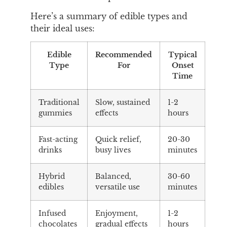
Here’s a summary of edible types and
their ideal uses:
Edible
Recommended
Typical
Type
For
Onset
Time
Traditional
Slow, sustained
1-2
gummies
effects
hours
Fast-acting
Quick relief,
20-30
drinks
busy lives
minutes
Hybrid
Balanced,
30-60
edibles
versatile use
minutes
Infused
Enjoyment,
1-2
chocolates
gradual effects
hours