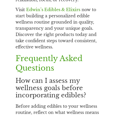
Visit
Edwin’s Edibles & Elixirs
now to
start building a personalized edible
wellness routine grounded in quality,
transparency and your unique goals.
Discover the right products today and
take confident steps toward consistent,
effective wellness.
Frequently Asked
Questions
How can I assess my
wellness goals before
incorporating edibles?
Before adding edibles to your wellness
routine, reflect on what wellness means