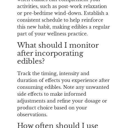
activities, such as post-work relaxation
or pre-bedtime wind-down. Establish a
consistent schedule to help reinforce
this new habit, making edibles a regular
part of your wellness practice.
What should I monitor
after incorporating
edibles?
Track the timing, intensity and
duration of effects you experience after
consuming edibles. Note any unwanted
side effects to make informed
adjustments and refine your dosage or
product choice based on your
observations.
How often should I use