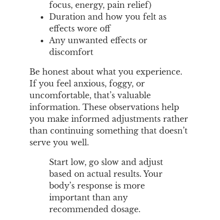
focus, energy, pain relief)
Duration and how you felt as
effects wore off
Any unwanted effects or
discomfort
Be honest about what you experience.
If you feel anxious, foggy, or
uncomfortable, that’s valuable
information. These observations help
you make informed adjustments rather
than continuing something that doesn’t
serve you well.
Start low, go slow and adjust
based on actual results. Your
body’s response is more
important than any
recommended dosage.