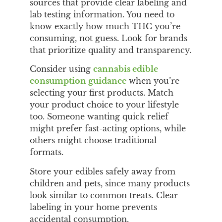
sources that provide clear labeling and
lab testing information. You need to
know exactly how much THC you’re
consuming, not guess. Look for brands
that prioritize quality and transparency.
Consider using
cannabis edible
consumption guidance
when you’re
selecting your first products. Match
your product choice to your lifestyle
too. Someone wanting quick relief
might prefer fast-acting options, while
others might choose traditional
formats.
Store your edibles safely away from
children and pets, since many products
look similar to common treats. Clear
labeling in your home prevents
accidental consumption.