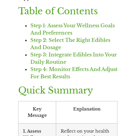
Table of Contents
Step 1: Assess Your Wellness Goals
And Preferences
Step 2: Select The Right Edibles
And Dosage
Step 3: Integrate Edibles Into Your
Daily Routine
Step 4: Monitor Effects And Adjust
For Best Results
Quick Summary
Key
Explanation
Message
1. Assess
Reflect on your health