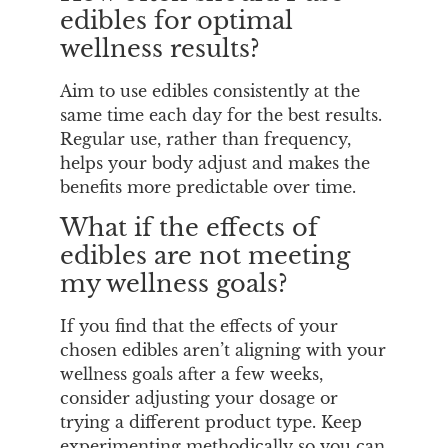
edibles for optimal
wellness results?
Aim to use edibles consistently at the
same time each day for the best results.
Regular use, rather than frequency,
helps your body adjust and makes the
benefits more predictable over time.
What if the effects of
edibles are not meeting
my wellness goals?
If you find that the effects of your
chosen edibles aren’t aligning with your
wellness goals after a few weeks,
consider adjusting your dosage or
trying a different product type. Keep
experimenting methodically so you can