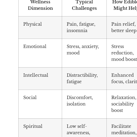
Wellness
Typical
How Edibl
Dimension
Challenges
Might Hel
Physical
Pain, fatigue,
Pain relief,
insomnia
better sleep
Emotional
Stress, anxiety,
Stress
mood
reduction,
mood boos
Intellectual
Distractibility,
Enhanced
fatigue
focus, clari
Social
Discomfort,
Relaxation,
isolation
sociability
boost
Spiritual
Low self-
Facilitate
awareness,
meditation,