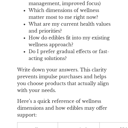
management, improved focus)
Which dimensions of wellness
matter most to me right now?
What are my current health values
and priorities?
How do edibles fit into my existing
wellness approach?
Do I prefer gradual effects or fast-
acting solutions?
Write down your answers. This clarity
prevents impulse purchases and helps
you choose products that actually align
with your needs.
Here’s a quick reference of wellness
dimensions and how edibles may offer
support: