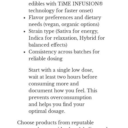
edibles with TiME INFUSION®
technology for faster onset)
Flavor preferences and dietary
needs (vegan, organic options)
Strain type (Sativa for energy,
Indica for relaxation, Hybrid for
balanced effects)
Consistency across batches for
reliable dosing
Start with a single low dose,
wait at least two hours before
consuming more and
document how you feel. This
prevents overconsumption
and helps you find your
optimal dosage.
Choose products from reputable