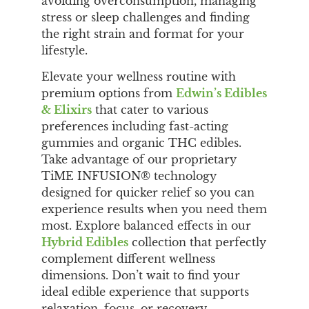
avoiding overconsumption, managing
stress or sleep challenges and finding
the right strain and format for your
lifestyle.
Elevate your wellness routine with
premium options from
Edwin’s Edibles
& Elixirs
that cater to various
preferences including fast-acting
gummies and organic THC edibles.
Take advantage of our proprietary
TiME INFUSION® technology
designed for quicker relief so you can
experience results when you need them
most. Explore balanced effects in our
Hybrid Edibles
collection that perfectly
complement different wellness
dimensions. Don’t wait to find your
ideal edible experience that supports
relaxation, focus, or recovery.