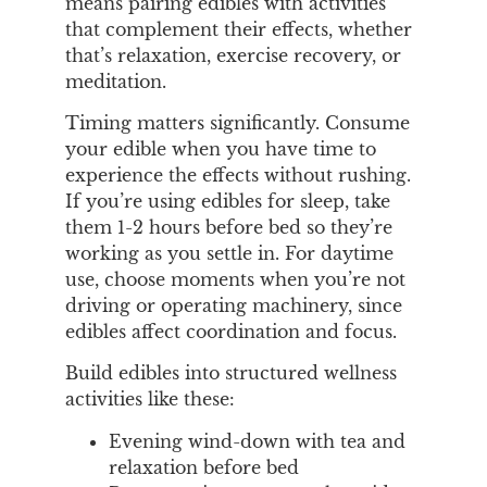
means pairing edibles with activities
that complement their effects, whether
that’s relaxation, exercise recovery, or
meditation.
Timing matters significantly. Consume
your edible when you have time to
experience the effects without rushing.
If you’re using edibles for sleep, take
them 1-2 hours before bed so they’re
working as you settle in. For daytime
use, choose moments when you’re not
driving or operating machinery, since
edibles affect coordination and focus.
Build edibles into structured wellness
activities like these:
Evening wind-down with tea and
relaxation before bed