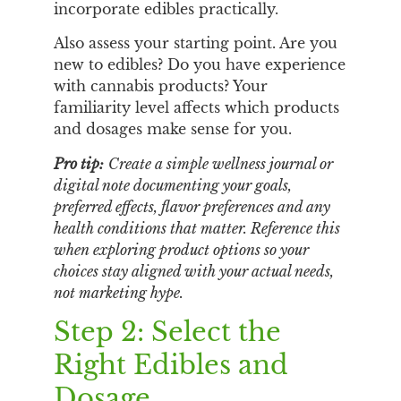
incorporate edibles practically.
Also assess your starting point. Are you
new to edibles? Do you have experience
with cannabis products? Your
familiarity level affects which products
and dosages make sense for you.
Pro tip:
Create a simple wellness journal or
digital note documenting your goals,
preferred effects, flavor preferences and any
health conditions that matter. Reference this
when exploring product options so your
choices stay aligned with your actual needs,
not marketing hype.
Step 2: Select the
Right Edibles and
Dosage