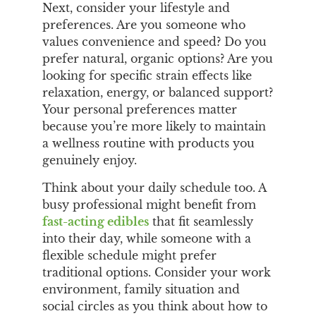
Next, consider your lifestyle and
preferences. Are you someone who
values convenience and speed? Do you
prefer natural, organic options? Are you
looking for specific strain effects like
relaxation, energy, or balanced support?
Your personal preferences matter
because you’re more likely to maintain
a wellness routine with products you
genuinely enjoy.
Think about your daily schedule too. A
busy professional might benefit from
fast-acting edibles
that fit seamlessly
into their day, while someone with a
flexible schedule might prefer
traditional options. Consider your work
environment, family situation and
social circles as you think about how to