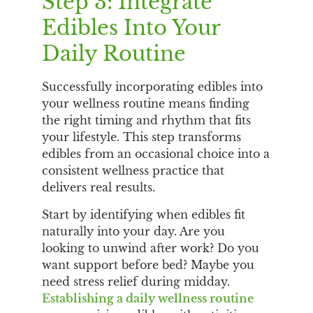
Step 3: Integrate
Edibles Into Your
Daily Routine
Successfully incorporating edibles into
your wellness routine means finding
the right timing and rhythm that fits
your lifestyle. This step transforms
edibles from an occasional choice into a
consistent wellness practice that
delivers real results.
Start by identifying when edibles fit
naturally into your day. Are you
looking to unwind after work? Do you
want support before bed? Maybe you
need stress relief during midday.
Establishing a daily wellness routine