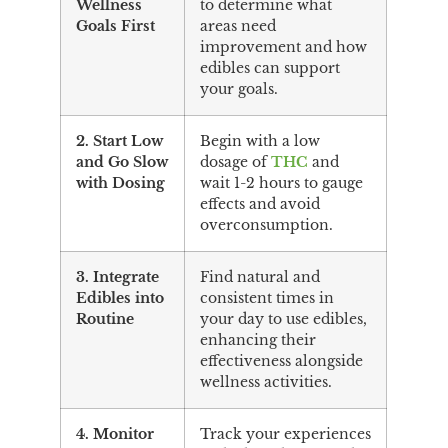
Wellness
to determine what
Goals First
areas need
improvement and how
edibles can support
your goals.
2. Start Low
Begin with a low
and Go Slow
dosage of
THC
and
with Dosing
wait 1-2 hours to gauge
effects and avoid
overconsumption.
3. Integrate
Find natural and
Edibles into
consistent times in
Routine
your day to use edibles,
enhancing their
effectiveness alongside
wellness activities.
4. Monitor
Track your experiences