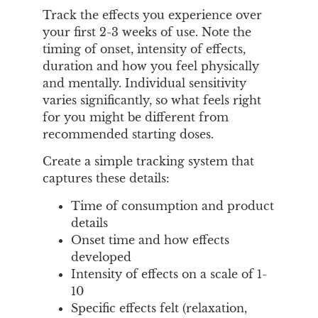
Track the effects you experience over
your first 2-3 weeks of use. Note the
timing of onset, intensity of effects,
duration and how you feel physically
and mentally. Individual sensitivity
varies significantly, so what feels right
for you might be different from
recommended starting doses.
Create a simple tracking system that
captures these details:
Time of consumption and product
details
Onset time and how effects
developed
Intensity of effects on a scale of 1-
10
Specific effects felt (relaxation,