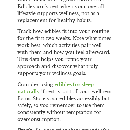
Edibles work best when your overall
lifestyle supports wellness, not as a
replacement for healthy habits.
Track how edibles fit into your routine
for the first two weeks. Note what times
work best, which activities pair well
with them and how you feel afterward.
This data helps you refine your
approach and discover what truly
supports your wellness goals.
Consider using
edibles for sleep
naturally
if rest is part of your wellness
focus. Store your edibles accessibly but
safely, so you remember to use them
consistently without temptation for
overconsumption.