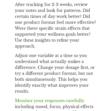
After tracking for 2-3 weeks, review
your notes and look for patterns. Did
certain times of day work better? Did
one product format feel more effective?
Were there specific strain effects that
supported your wellness goals better?
Use these insights to refine your
approach.
Adjust one variable at a time so you
understand what actually makes a
difference. Change your dosage first, or
try a different product format, but not
both simultaneously. This helps you
identify exactly what improves your
results.
Monitor your responses carefully
including mood, focus, physical effects