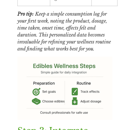
Pro tip:
Keep a simple consumption log for
your first week, noting the product, dosage,
time taken, onset time, effects felt and
duration. This personalized data becomes
invaluable for refining your wellness routine
and finding what works best for you.