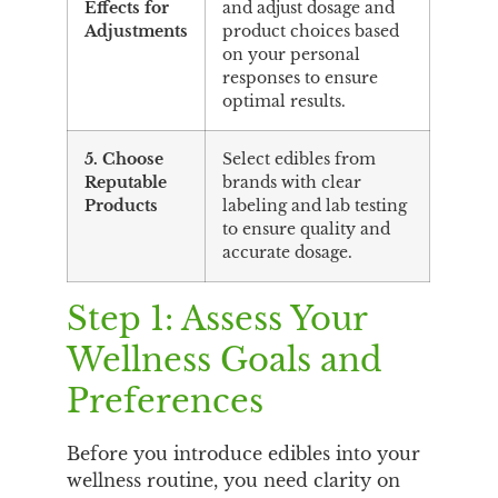
Effects for
and adjust dosage and
Adjustments
product choices based
on your personal
responses to ensure
optimal results.
5. Choose
Select edibles from
Reputable
brands with clear
Products
labeling and lab testing
to ensure quality and
accurate dosage.
Step 1: Assess Your
Wellness Goals and
Preferences
Before you introduce edibles into your
wellness routine, you need clarity on