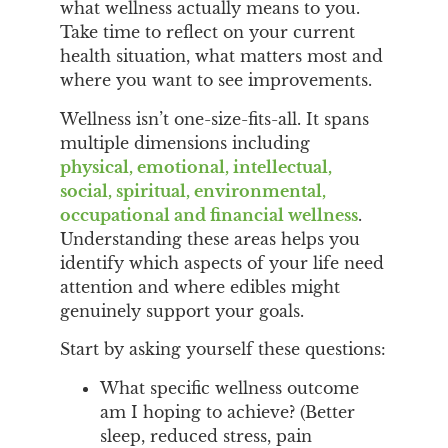
what wellness actually means to you.
Take time to reflect on your current
health situation, what matters most and
where you want to see improvements.
Wellness isn’t one-size-fits-all. It spans
multiple dimensions including
physical, emotional, intellectual,
social, spiritual, environmental,
occupational and financial wellness
.
Understanding these areas helps you
identify which aspects of your life need
attention and where edibles might
genuinely support your goals.
Start by asking yourself these questions:
What specific wellness outcome
am I hoping to achieve? (Better
sleep, reduced stress, pain