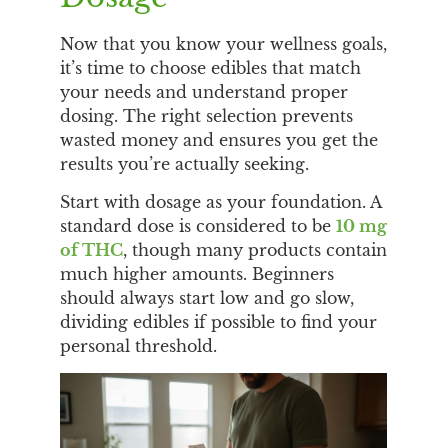
Now that you know your wellness goals,
it’s time to choose edibles that match
your needs and understand proper
dosing. The right selection prevents
wasted money and ensures you get the
results you’re actually seeking.
Start with dosage as your foundation. A
standard dose is considered to be
10 mg
of THC
, though many products contain
much higher amounts. Beginners
should always start low and go slow,
dividing edibles if possible to find your
personal threshold.