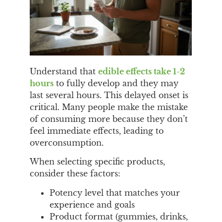
Understand that
edible effects take 1-2
hours
to fully develop and they may
last several hours. This delayed onset is
critical. Many people make the mistake
of consuming more because they don’t
feel immediate effects, leading to
overconsumption.
When selecting specific products,
consider these factors:
Potency level that matches your
experience and goals
Product format (gummies, drinks,