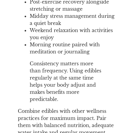
Post-exercise recovery alongside
stretching or massage
Midday stress management during
a quiet break
Weekend relaxation with activities
you enjoy
Morning routine paired with
meditation or journaling
Consistency matters more
than frequency. Using edibles
regularly at the same time
helps your body adjust and
makes benefits more
predictable.
Combine edibles with other wellness
practices for maximum impact. Pair
them with balanced nutrition, adequate
water intake and regular movement.