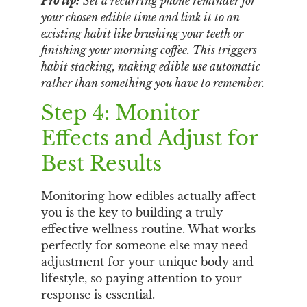
Pro tip:
Set a recurring phone reminder for
your chosen edible time and link it to an
existing habit like brushing your teeth or
finishing your morning coffee. This triggers
habit stacking, making edible use automatic
rather than something you have to remember.
Step 4: Monitor
Effects and Adjust for
Best Results
Monitoring how edibles actually affect
you is the key to building a truly
effective wellness routine. What works
perfectly for someone else may need
adjustment for your unique body and
lifestyle, so paying attention to your
response is essential.