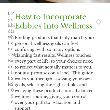
b
P
|
How to Incorporate
y
u
NEXT
PREV
Edibles Into Wellness
E
bl
d
is
w
h
Finding products that truly match your
i
e
personal wellness goals can feel
n'
d
confusing, with so many options
s
M
claiming fast results. Wellness touches
E
ar
every part of life, so your choices need
d
c
to reflect what actually matters to you,
i
h
not just promises on a label. This guide
b
2,
walks you through assessing your own
le
2
goals, selecting the right edibles and
s
0
weaving these products into a balanced
2
wellness routine, giving you control
6
over your path to relaxation and
support.