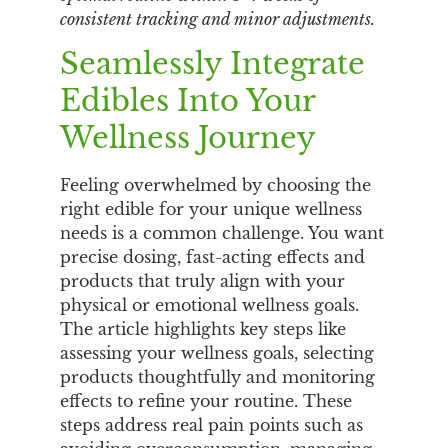
consistent tracking and minor adjustments.
Seamlessly Integrate
Edibles Into Your
Wellness Journey
Feeling overwhelmed by choosing the
right edible for your unique wellness
needs is a common challenge. You want
precise dosing, fast-acting effects and
products that truly align with your
physical or emotional wellness goals.
The article highlights key steps like
assessing your wellness goals, selecting
products thoughtfully and monitoring
effects to refine your routine. These
steps address real pain points such as