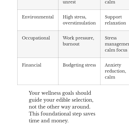
unrest
calm
Environmental
High stress,
Support
overstimulation
relaxation
Occupational
Work pressure,
Stress
burnout
managemen
calm focus
Financial
Budgeting stress
Anxiety
reduction,
calm
Your wellness goals should
guide your edible selection,
not the other way around.
This foundational step saves
time and money.