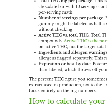
Total THC mg per package.
This i
chocolate bar with 10 servings con
per-serving math.
Number of servings per package.
M
gummy might be labeled as half a s
without checking.
Active THC vs. total THC.
Total TH
compounds.
Active THC is the por
on active THC, not the larger tota
Ingredients and allergen warnings
allergens flagged separately. This ma
Expiration or best-by date.
Potency
than labeled, which throws off you
The percent THC figure you sometimes se
extract used in production, not to the 
focus entirely on the mg numbers.
How to calculate your 