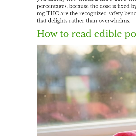
percentages, because the dose is fixed 
mg THC are the recognized safety bench
that delights rather than overwhelms.
How to read edible po