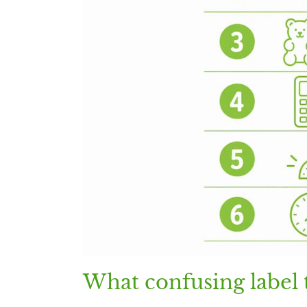
What confusing label