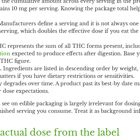
s the cumulative amount across every serving in the p
tains 10 mg per serving. Knowing the package total hel
anufacturers define a serving and it is not always one 
erving, which doubles the effective dose if you eat the
C represents the sum of all THC forms present, inclu
tion
expected to produce effects after digestion. Base 
l THC figure.
.
Ingredients are listed in descending order by weigh
tters if you have dietary restrictions or sensitivities.
 degrades over time. A product past its best-by date m
r dose expectations.
e on edible packaging is largely irrelevant for dosing.
finished serving you consume. Treat it as background i
actual dose from the label