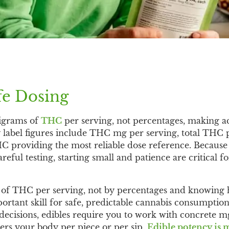
fe Dosing
ligrams of
THC
per serving, not percentages, making a
y label figures include THC mg per serving, total THC
HC providing the most reliable dose reference. Becau
reful testing, starting small and patience are critical f
s of THC per serving, not by percentages and knowing 
portant skill for safe, predictable cannabis consumption
cisions, edibles require you to work with concrete mg
rs your body per piece or per sip.
Edible potency is