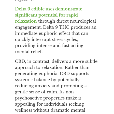
Delta 9 edible uses demonstrate
significant potential for rapid
relaxation
through direct neurological
engagement. Delta 9 THC produces an
immediate euphoric effect that can
quickly interrupt stress cycles,
providing intense and fast acting
mental relief.
CBD, in contrast, delivers a more subtle
approach to relaxation. Rather than
generating euphoria, CBD supports
systemic balance by potentially
reducing anxiety and promoting a
gentle sense of calm. Its non
psychoactive properties make it
appealing for individuals seeking
wellness without dramatic mental