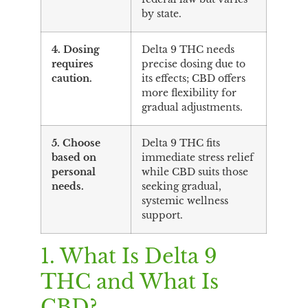
by state.
4. Dosing
Delta 9 THC needs
requires
precise dosing due to
caution.
its effects; CBD offers
more flexibility for
gradual adjustments.
5. Choose
Delta 9 THC fits
based on
immediate stress relief
personal
while CBD suits those
needs.
seeking gradual,
systemic wellness
support.
1. What Is Delta 9
THC and What Is
CBD?