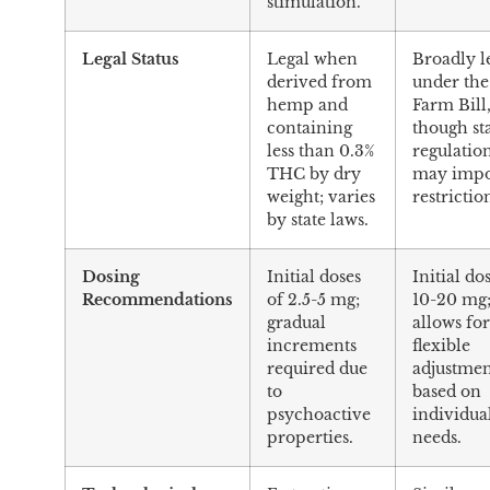
stimulation.
Legal Status
Legal when
Broadly l
derived from
under the
hemp and
Farm Bill
containing
though st
less than 0.3%
regulatio
THC by dry
may imp
weight; varies
restrictio
by state laws.
Dosing
Initial doses
Initial do
Recommendations
of 2.5-5 mg;
10-20 mg
gradual
allows fo
increments
flexible
required due
adjustmen
to
based on
psychoactive
individua
properties.
needs.