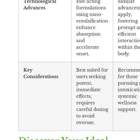
Technological
Fast-acting
Similar
Advances
formulations
advancem
using nano-
apply,
emulsification
fostering
enhance
prompt a
absorption
efficient
and
interacti
accelerate
within th
onset.
body.
Key
Best suited for
Recomme
Considerations
users seeking
for those
potent,
pursuing
immediate
intoxicati
effects;
systemic
requires
wellness
careful dosing
support.
to avoid
overuse.