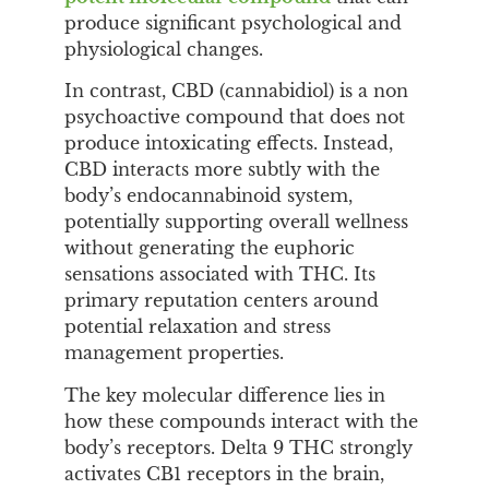
produce significant psychological and
physiological changes.
In contrast, CBD (cannabidiol) is a non
psychoactive compound that does not
produce intoxicating effects. Instead,
CBD interacts more subtly with the
body’s endocannabinoid system,
potentially supporting overall wellness
without generating the euphoric
sensations associated with THC. Its
primary reputation centers around
potential relaxation and stress
management properties.
The key molecular difference lies in
how these compounds interact with the
body’s receptors. Delta 9 THC strongly
activates CB1 receptors in the brain,