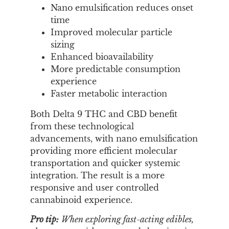
Nano emulsification reduces onset
time
Improved molecular particle
sizing
Enhanced bioavailability
More predictable consumption
experience
Faster metabolic interaction
Both Delta 9 THC and CBD benefit
from these technological
advancements, with nano emulsification
providing more efficient molecular
transportation and quicker systemic
integration. The result is a more
responsive and user controlled
cannabinoid experience.
Pro tip:
When exploring fast-acting edibles,