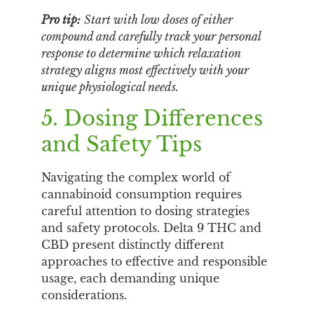
Pro tip:
Start with low doses of either
compound and carefully track your personal
response to determine which relaxation
strategy aligns most effectively with your
unique physiological needs.
5. Dosing Differences
and Safety Tips
Navigating the complex world of
cannabinoid consumption requires
careful attention to dosing strategies
and safety protocols. Delta 9 THC and
CBD present distinctly different
approaches to effective and responsible
usage, each demanding unique
considerations.