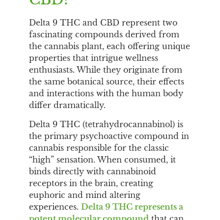
Delta 9 THC and CBD represent two
fascinating compounds derived from
the cannabis plant, each offering unique
properties that intrigue wellness
enthusiasts. While they originate from
the same botanical source, their effects
and interactions with the human body
differ dramatically.
Delta 9 THC (tetrahydrocannabinol) is
the primary psychoactive compound in
cannabis responsible for the classic
“high” sensation. When consumed, it
binds directly with cannabinoid
receptors in the brain, creating
euphoric and mind altering
experiences.
Delta 9 THC represents a
potent molecular compound
that can