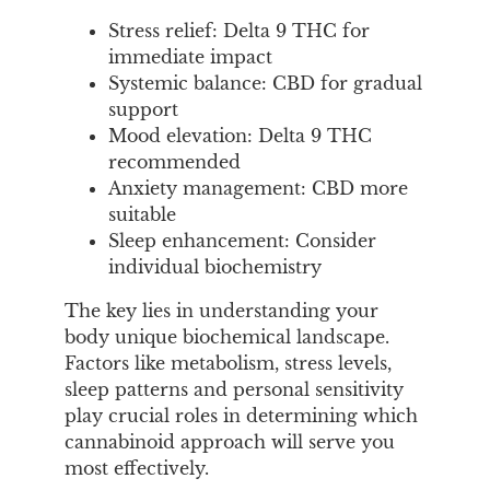
Stress relief: Delta 9 THC for
immediate impact
Systemic balance: CBD for gradual
support
Mood elevation: Delta 9 THC
recommended
Anxiety management: CBD more
suitable
Sleep enhancement: Consider
individual biochemistry
The key lies in understanding your
body unique biochemical landscape.
Factors like metabolism, stress levels,
sleep patterns and personal sensitivity
play crucial roles in determining which
cannabinoid approach will serve you
most effectively.