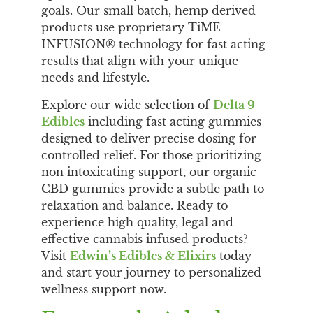
goals. Our small batch, hemp derived
products use proprietary TiME
INFUSION® technology for fast acting
results that align with your unique
needs and lifestyle.
Explore our wide selection of
Delta 9
Edibles
including fast acting gummies
designed to deliver precise dosing for
controlled relief. For those prioritizing
non intoxicating support, our organic
CBD gummies provide a subtle path to
relaxation and balance. Ready to
experience high quality, legal and
effective cannabis infused products?
Visit
Edwin’s Edibles & Elixirs
today
and start your journey to personalized
wellness support now.