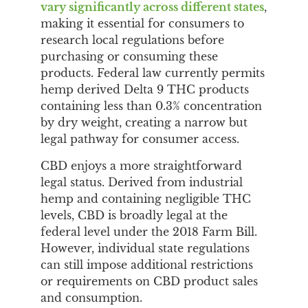
vary significantly across different states
,
making it essential for consumers to
research local regulations before
purchasing or consuming these
products. Federal law currently permits
hemp derived Delta 9 THC products
containing less than 0.3% concentration
by dry weight, creating a narrow but
legal pathway for consumer access.
CBD enjoys a more straightforward
legal status. Derived from industrial
hemp and containing negligible THC
levels, CBD is broadly legal at the
federal level under the 2018 Farm Bill.
However, individual state regulations
can still impose additional restrictions
or requirements on CBD product sales
and consumption.