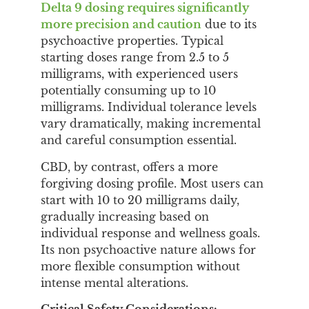
Delta 9 dosing requires significantly
more precision and caution
due to its
psychoactive properties. Typical
starting doses range from 2.5 to 5
milligrams, with experienced users
potentially consuming up to 10
milligrams. Individual tolerance levels
vary dramatically, making incremental
and careful consumption essential.
CBD, by contrast, offers a more
forgiving dosing profile. Most users can
start with 10 to 20 milligrams daily,
gradually increasing based on
individual response and wellness goals.
Its non psychoactive nature allows for
more flexible consumption without
intense mental alterations.
Critical Safety Considerations: