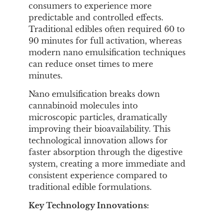
consumers to experience more
predictable and controlled effects.
Traditional edibles often required 60 to
90 minutes for full activation, whereas
modern nano emulsification techniques
can reduce onset times to mere
minutes.
Nano emulsification breaks down
cannabinoid molecules into
microscopic particles, dramatically
improving their bioavailability. This
technological innovation allows for
faster absorption through the digestive
system, creating a more immediate and
consistent experience compared to
traditional edible formulations.
Key Technology Innovations: