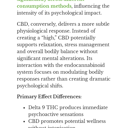
consumption methods
, influencing the
intensity of its psychological impact.
CBD, conversely, delivers a more subtle
physiological response. Instead of
creating a “high,” CBD potentially
supports relaxation, stress management
and overall bodily balance without
significant mental alterations. Its
interaction with the endocannabinoid
system focuses on modulating bodily
responses rather than creating dramatic
psychological shifts.
Primary Effect Differences:
Delta 9 THC produces immediate
psychoactive sensations
CBD promotes potential wellness