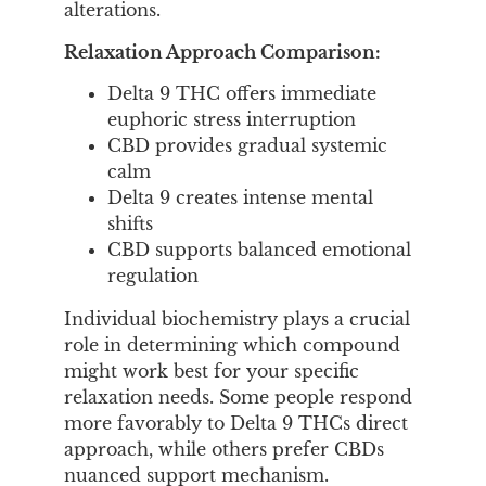
alterations.
Relaxation Approach Comparison:
Delta 9 THC offers immediate
euphoric stress interruption
CBD provides gradual systemic
calm
Delta 9 creates intense mental
shifts
CBD supports balanced emotional
regulation
Individual biochemistry plays a crucial
role in determining which compound
might work best for your specific
relaxation needs. Some people respond
more favorably to Delta 9 THCs direct
approach, while others prefer CBDs
nuanced support mechanism.