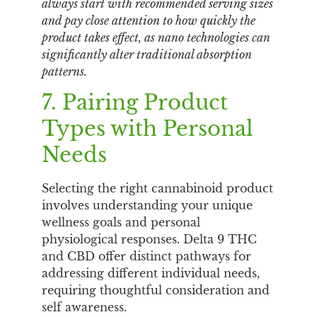
always start with recommended serving sizes
and pay close attention to how quickly the
product takes effect, as nano technologies can
significantly alter traditional absorption
patterns.
7. Pairing Product
Types with Personal
Needs
Selecting the right cannabinoid product
involves understanding your unique
wellness goals and personal
physiological responses. Delta 9 THC
and CBD offer distinct pathways for
addressing different individual needs,
requiring thoughtful consideration and
self awareness.