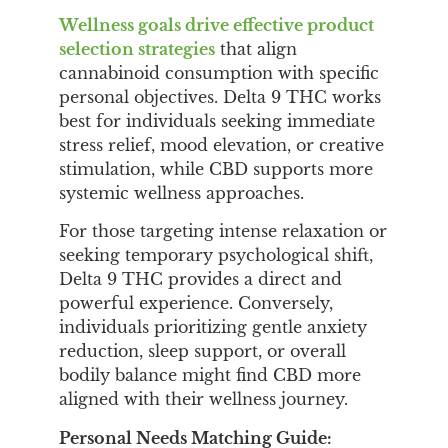
Wellness goals drive effective product
selection strategies
that align
cannabinoid consumption with specific
personal objectives. Delta 9 THC works
best for individuals seeking immediate
stress relief, mood elevation, or creative
stimulation, while CBD supports more
systemic wellness approaches.
For those targeting intense relaxation or
seeking temporary psychological shift,
Delta 9 THC provides a direct and
powerful experience. Conversely,
individuals prioritizing gentle anxiety
reduction, sleep support, or overall
bodily balance might find CBD more
aligned with their wellness journey.
Personal Needs Matching Guide: