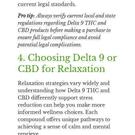
current legal standards.
Pro tip:
Always verify current local and state
regulations regarding Delta 9 THC and
CBD products before making a purchase to
ensure full legal compliance and avoid
potential legal complications.
4. Choosing Delta 9 or
CBD for Relaxation
Relaxation strategies vary widely and
understanding how Delta 9 THC and
CBD differently support stress
reduction can help you make more
informed wellness choices. Each
compound offers unique pathways to
achieving a sense of calm and mental
reprieve.