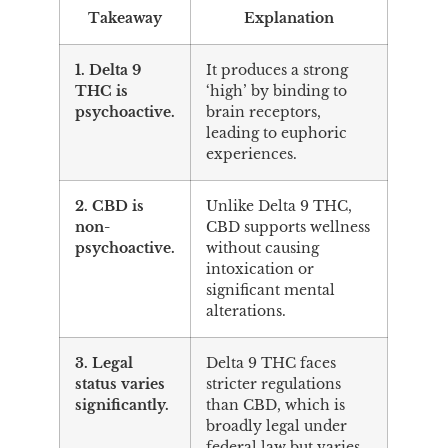
Takeaway
Explanation
1. Delta 9
It produces a strong
THC is
‘high’ by binding to
psychoactive.
brain receptors,
leading to euphoric
experiences.
2. CBD is
Unlike Delta 9 THC,
non-
CBD supports wellness
psychoactive.
without causing
intoxication or
significant mental
alterations.
3. Legal
Delta 9 THC faces
status varies
stricter regulations
significantly.
than CBD, which is
broadly legal under
federal law but varies