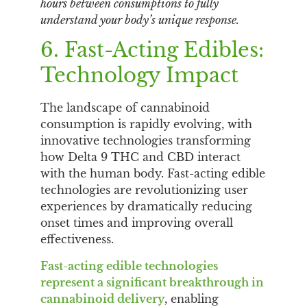
hours between consumptions to fully
understand your body’s unique response.
6. Fast-Acting Edibles:
Technology Impact
The landscape of cannabinoid
consumption is rapidly evolving, with
innovative technologies transforming
how Delta 9 THC and CBD interact
with the human body. Fast-acting edible
technologies are revolutionizing user
experiences by dramatically reducing
onset times and improving overall
effectiveness.
Fast-acting edible technologies
represent a significant breakthrough in
cannabinoid delivery
, enabling