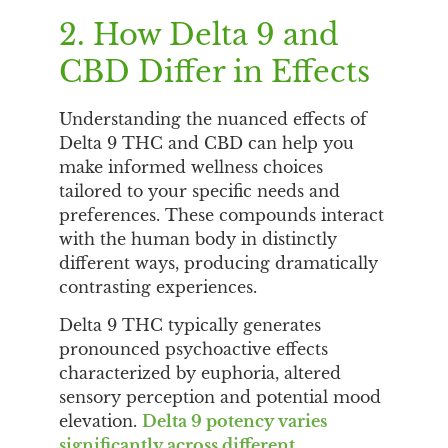
2. How Delta 9 and
CBD Differ in Effects
Understanding the nuanced effects of
Delta 9 THC and CBD can help you
make informed wellness choices
tailored to your specific needs and
preferences. These compounds interact
with the human body in distinctly
different ways, producing dramatically
contrasting experiences.
Delta 9 THC typically generates
pronounced psychoactive effects
characterized by euphoria, altered
sensory perception and potential mood
elevation.
Delta 9 potency varies
significantly across different