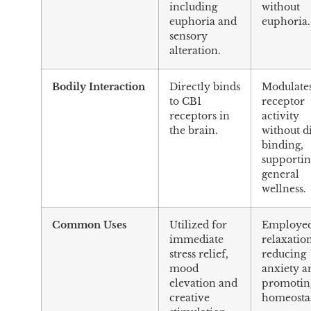
including
without
euphoria and
euphoria.
sensory
alteration.
Bodily Interaction
Directly binds
Modulate
to CB1
receptor
receptors in
activity
the brain.
without d
binding,
supporti
general
wellness.
Common Uses
Utilized for
Employed
immediate
relaxatio
stress relief,
reducing
mood
anxiety a
elevation and
promotin
creative
homeostas