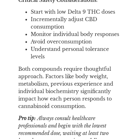
Start with low Delta 9 THC doses
Incrementally adjust CBD
consumption
Monitor individual body responses
Avoid overconsumption
Understand personal tolerance
levels
Both compounds require thoughtful
approach. Factors like body weight,
metabolism, previous experience and
individual biochemistry significantly
impact how each person responds to
cannabinoid consumption.
Pro tip:
Always consult healthcare
professionals and begin with the lowest
recommended dose, waiting at least two