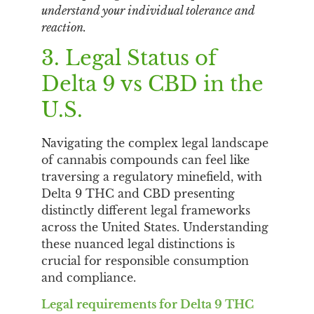
understand your individual tolerance and
reaction.
3. Legal Status of
Delta 9 vs CBD in the
U.S.
Navigating the complex legal landscape
of cannabis compounds can feel like
traversing a regulatory minefield, with
Delta 9 THC and CBD presenting
distinctly different legal frameworks
across the United States. Understanding
these nuanced legal distinctions is
crucial for responsible consumption
and compliance.
Legal requirements for Delta 9 THC