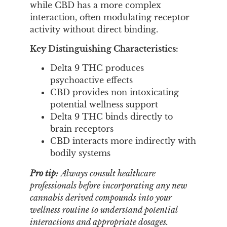
while CBD has a more complex
interaction, often modulating receptor
activity without direct binding.
Key Distinguishing Characteristics:
Delta 9 THC produces
psychoactive effects
CBD provides non intoxicating
potential wellness support
Delta 9 THC binds directly to
brain receptors
CBD interacts more indirectly with
bodily systems
Pro tip:
Always consult healthcare
professionals before incorporating any new
cannabis derived compounds into your
wellness routine to understand potential
interactions and appropriate dosages.