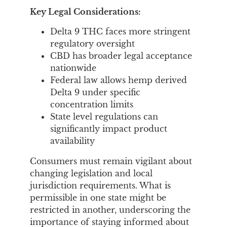
Key Legal Considerations:
Delta 9 THC faces more stringent
regulatory oversight
CBD has broader legal acceptance
nationwide
Federal law allows hemp derived
Delta 9 under specific
concentration limits
State level regulations can
significantly impact product
availability
Consumers must remain vigilant about
changing legislation and local
jurisdiction requirements. What is
permissible in one state might be
restricted in another, underscoring the
importance of staying informed about