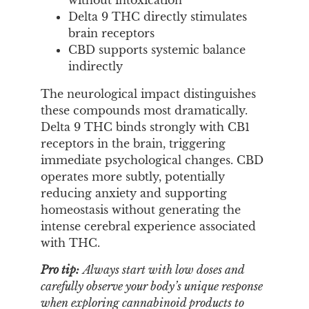
without intoxication
Delta 9 THC directly stimulates
brain receptors
CBD supports systemic balance
indirectly
The neurological impact distinguishes
these compounds most dramatically.
Delta 9 THC binds strongly with CB1
receptors in the brain, triggering
immediate psychological changes. CBD
operates more subtly, potentially
reducing anxiety and supporting
homeostasis without generating the
intense cerebral experience associated
with THC.
Pro tip:
Always start with low doses and
carefully observe your body’s unique response
when exploring cannabinoid products to