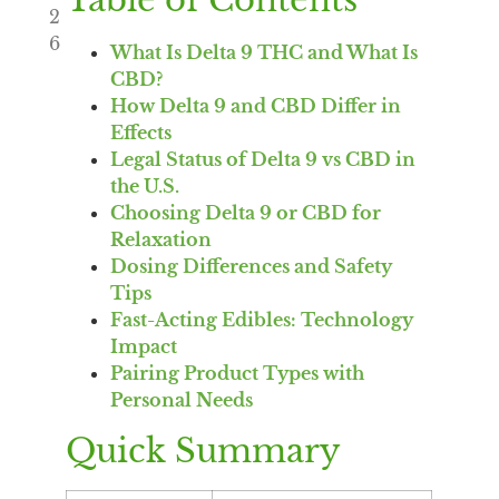
Table of Contents
2
6
What Is Delta 9 THC and What Is
CBD?
How Delta 9 and CBD Differ in
Effects
Legal Status of Delta 9 vs CBD in
the U.S.
Choosing Delta 9 or CBD for
Relaxation
Dosing Differences and Safety
Tips
Fast-Acting Edibles: Technology
Impact
Pairing Product Types with
Personal Needs
Quick Summary