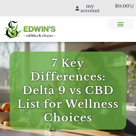
my
$
0.00
account
SHOP THC & CBD
STORE LOCATOR
EDWIN’S BLOG
7 Key
Differences:
Delta 9 vs CBD
List for Wellness
Choices