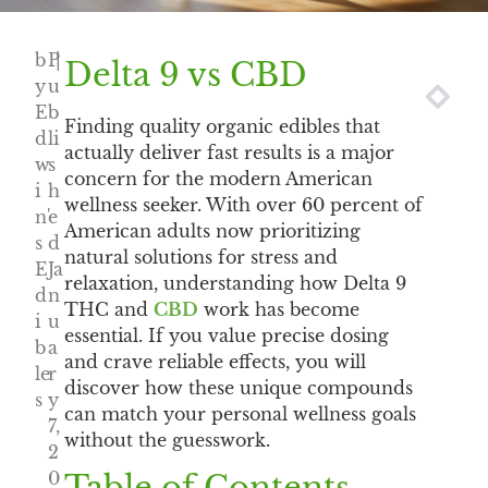
b
P
|
Delta 9 vs CBD
y
u
NEXT
PREV
E
b
Finding quality organic edibles that
d
li
actually deliver fast results is a major
w
s
concern for the modern American
i
h
wellness seeker. With over 60 percent of
n'
e
American adults now prioritizing
s
d
natural solutions for stress and
E
Ja
relaxation, understanding how Delta 9
d
n
THC and
CBD
work has become
i
u
essential. If you value precise dosing
b
a
and crave reliable effects, you will
le
r
discover how these unique compounds
s
y
can match your personal wellness goals
7,
without the guesswork.
2
0