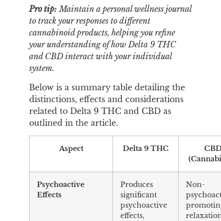
Pro tip:
Maintain a personal wellness journal
to track your responses to different
cannabinoid products, helping you refine
your understanding of how Delta 9 THC
and CBD interact with your individual
system.
Below is a summary table detailing the
distinctions, effects and considerations
related to Delta 9 THC and CBD as
outlined in the article.
Aspect
Delta 9 THC
CB
(Cannabi
Psychoactive
Produces
Non-
Effects
significant
psychoact
psychoactive
promotin
effects,
relaxatio