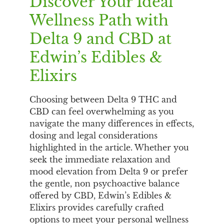
Discover Your Ideal
Wellness Path with
Delta 9 and CBD at
Edwin’s Edibles &
Elixirs
Choosing between Delta 9 THC and
CBD can feel overwhelming as you
navigate the many differences in effects,
dosing and legal considerations
highlighted in the article. Whether you
seek the immediate relaxation and
mood elevation from Delta 9 or prefer
the gentle, non psychoactive balance
offered by CBD, Edwin’s Edibles &
Elixirs provides carefully crafted
options to meet your personal wellness