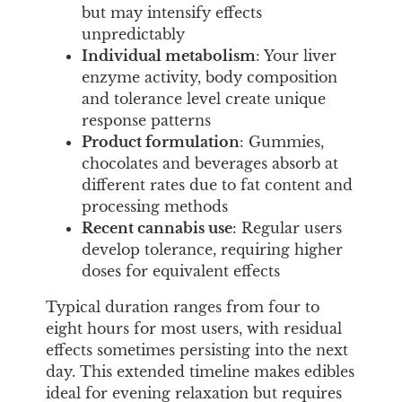
but may intensify effects
unpredictably
Individual metabolism
: Your liver
enzyme activity, body composition
and tolerance level create unique
response patterns
Product formulation
: Gummies,
chocolates and beverages absorb at
different rates due to fat content and
processing methods
Recent cannabis use
: Regular users
develop tolerance, requiring higher
doses for equivalent effects
Typical duration ranges from four to
eight hours for most users, with residual
effects sometimes persisting into the next
day. This extended timeline makes edibles
ideal for evening relaxation but requires