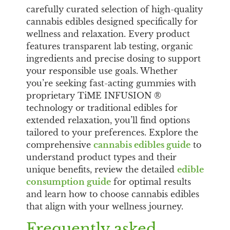
carefully curated selection of high-quality
cannabis edibles designed specifically for
wellness and relaxation. Every product
features transparent lab testing, organic
ingredients and precise dosing to support
your responsible use goals. Whether
you’re seeking fast-acting gummies with
proprietary TiME INFUSION ®
technology or traditional edibles for
extended relaxation, you’ll find options
tailored to your preferences. Explore the
comprehensive
cannabis edibles guide
to
understand product types and their
unique benefits, review the detailed
edible
consumption guide
for optimal results
and learn how to choose cannabis edibles
that align with your wellness journey.
Frequently asked