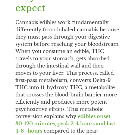
expect
Cannabis edibles work fundamentally
differently from inhaled cannabis because
they must pass through your digestive
system before reaching your bloodstream.
When you consume an edible, THC
travels to your stomach, gets absorbed
through the intestinal wall and then
moves to your liver. This process, called
first-pass metabolism, converts Delta-9
THC into 11-hydroxy-THC, a metabolite
that crosses the blood-brain barrier more
efficiently and produces more potent
psychoactive effects. This metabolic
conversion explains why
edibles onset
30-120 minutes, peak 2-4 hours and last
4-8+ hours
compared to the near-