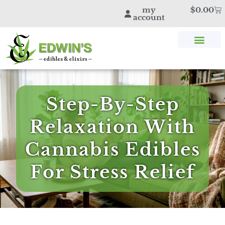
my
$
0.00
account
SHOP THC & CBD
STORE LOCATOR
EDWIN’S BLOG
Step-By-Step
Relaxation With
Cannabis Edibles
For Stress Relief