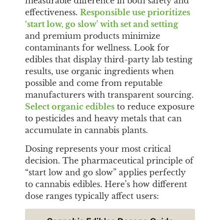
measurable difference in both safety and
effectiveness.
Responsible use prioritizes
‘start low, go slow’ with set and setting
and premium products minimize
contaminants for wellness. Look for
edibles that display third-party lab testing
results, use organic ingredients when
possible and come from reputable
manufacturers with transparent sourcing.
Select organic edibles
to reduce exposure
to pesticides and heavy metals that can
accumulate in cannabis plants.
Dosing represents your most critical
decision. The pharmaceutical principle of
“start low and go slow” applies perfectly
to cannabis edibles. Here’s how different
dose ranges typically affect users: