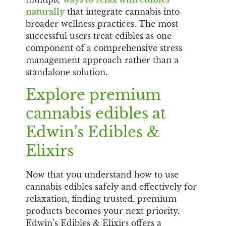
naturally
that integrate cannabis into
broader wellness practices. The most
successful users treat edibles as one
component of a comprehensive stress
management approach rather than a
standalone solution.
Explore premium
cannabis edibles at
Edwin’s Edibles &
Elixirs
Now that you understand how to use
cannabis edibles safely and effectively for
relaxation, finding trusted, premium
products becomes your next priority.
Edwin’s Edibles & Elixirs offers a