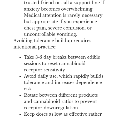
trusted friend or call a support line if
anxiety becomes overwhelming.
Medical attention is rarely necessary
but appropriate if you experience
chest pain, severe confusion, or
uncontrollable vomiting.
Avoiding tolerance buildup requires
intentional practice:
Take 3-5 day breaks between edible
sessions to reset cannabinoid
receptor sensitivity
Avoid daily use, which rapidly builds
tolerance and increases dependence
risk
Rotate between different products
and cannabinoid ratios to prevent
receptor downregulation
Keep doses as low as effective rather