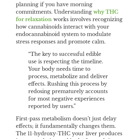
planning if you have morning
commitments. Understanding
why THC
for relaxation
works involves recognizing
how cannabinoids interact with your
endocannabinoid system to modulate
stress responses and promote calm.
“The key to successful edible
use is respecting the timeline.
Your body needs time to
process, metabolize and deliver
effects. Rushing this process by
redosing prematurely accounts
for most negative experiences
reported by users.”
First-pass metabolism doesn’t just delay
effects; it fundamentally changes them.
The 11-hydroxy-THC your liver produces