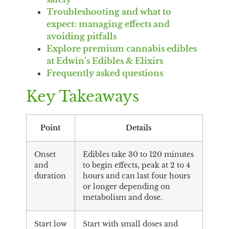
Troubleshooting and what to
expect: managing effects and
avoiding pitfalls
Explore premium cannabis edibles
at Edwin’s Edibles & Elixirs
Frequently asked questions
Key Takeaways
Point
Details
Onset
Edibles take 30 to 120 minutes
and
to begin effects, peak at 2 to 4
duration
hours and can last four hours
or longer depending on
metabolism and dose.
Start low
Start with small doses and