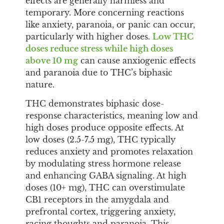
effects are generally harmless and
temporary. More concerning reactions
like anxiety, paranoia, or panic can occur,
particularly with higher doses.
Low THC
doses reduce stress while high doses
above 10 mg
can cause anxiogenic effects
and paranoia due to THC’s biphasic
nature.
THC demonstrates biphasic dose-
response characteristics, meaning low and
high doses produce opposite effects. At
low doses (2.5-7.5 mg), THC typically
reduces anxiety and promotes relaxation
by modulating stress hormone release
and enhancing GABA signaling. At high
doses (10+ mg), THC can overstimulate
CB1 receptors in the amygdala and
prefrontal cortex, triggering anxiety,
racing thoughts and paranoia. This