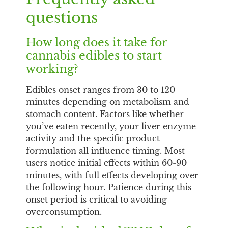
questions
How long does it take for
cannabis edibles to start
working?
Edibles onset ranges from 30 to 120
minutes depending on metabolism and
stomach content. Factors like whether
you’ve eaten recently, your liver enzyme
activity and the specific product
formulation all influence timing. Most
users notice initial effects within 60-90
minutes, with full effects developing over
the following hour. Patience during this
onset period is critical to avoiding
overconsumption.