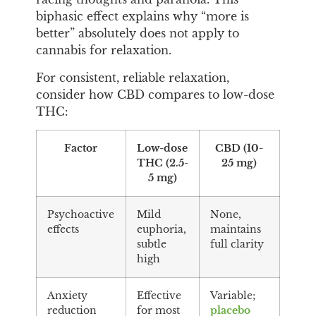
biphasic effect explains why “more is
better” absolutely does not apply to
cannabis for relaxation.
For consistent, reliable relaxation,
consider how CBD compares to low-dose
THC:
Factor
Low-dose
CBD (10-
THC (2.5-
25 mg)
5 mg)
Psychoactive
Mild
None,
effects
euphoria,
maintains
subtle
full clarity
high
Anxiety
Effective
Variable;
reduction
for most
placebo