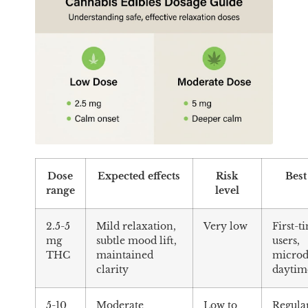
Dose
Expected effects
Risk
Best
range
level
2.5-5
Mild relaxation,
Very low
First-t
mg
subtle mood lift,
users,
THC
maintained
microd
clarity
daytim
5-10
Moderate
Low to
Regula