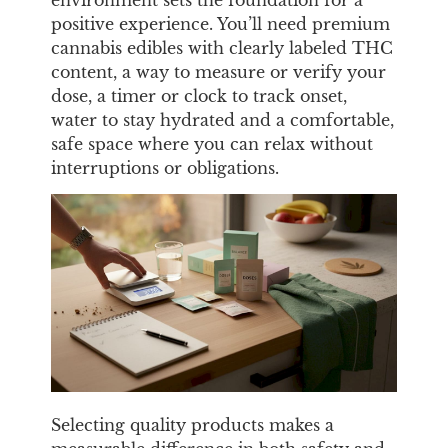
positive experience. You’ll need premium
cannabis edibles with clearly labeled THC
content, a way to measure or verify your
dose, a timer or clock to track onset,
water to stay hydrated and a comfortable,
safe space where you can relax without
interruptions or obligations.
Selecting quality products makes a