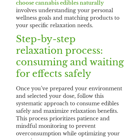
choose cannabis edibles naturally
involves understanding your personal
wellness goals and matching products to
your specific relaxation needs.
Step-by-step
relaxation process:
consuming and waiting
for effects safely
Once you’ve prepared your environment
and selected your dose, follow this
systematic approach to consume edibles
safely and maximize relaxation benefits.
This process prioritizes patience and
mindful monitoring to prevent
overconsumption while optimizing your