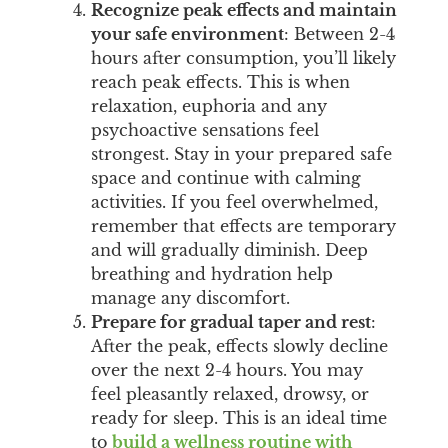
Recognize peak effects and maintain
your safe environment
: Between 2-4
hours after consumption, you’ll likely
reach peak effects. This is when
relaxation, euphoria and any
psychoactive sensations feel
strongest. Stay in your prepared safe
space and continue with calming
activities. If you feel overwhelmed,
remember that effects are temporary
and will gradually diminish. Deep
breathing and hydration help
manage any discomfort.
Prepare for gradual taper and rest
:
After the peak, effects slowly decline
over the next 2-4 hours. You may
feel pleasantly relaxed, drowsy, or
ready for sleep. This is an ideal time
to
build a wellness routine with