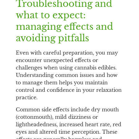
Troubleshooting and
what to expect:
managing effects and
avoiding pitfalls
Even with careful preparation, you may
encounter unexpected effects or
challenges when using cannabis edibles.
Understanding common issues and how
to manage them helps you maintain
control and confidence in your relaxation
practice.
Common side effects include dry mouth
(cottonmouth), mild dizziness or
lightheadedness, increased heart rate, red
eyes and altered time perception. These