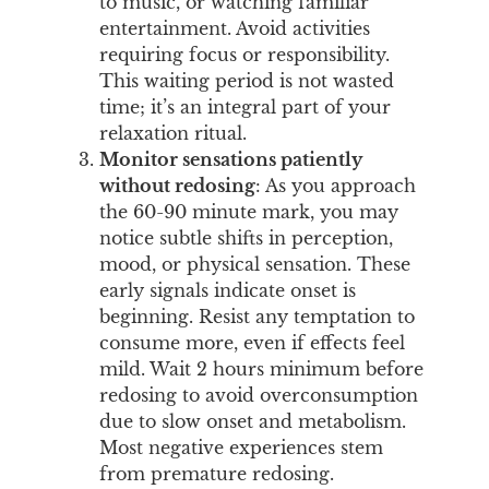
to music, or watching familiar
entertainment. Avoid activities
requiring focus or responsibility.
This waiting period is not wasted
time; it’s an integral part of your
relaxation ritual.
Monitor sensations patiently
without redosing
: As you approach
the 60-90 minute mark, you may
notice subtle shifts in perception,
mood, or physical sensation. These
early signals indicate onset is
beginning. Resist any temptation to
consume more, even if effects feel
mild. Wait 2 hours minimum before
redosing to avoid overconsumption
due to slow onset and metabolism.
Most negative experiences stem
from premature redosing.