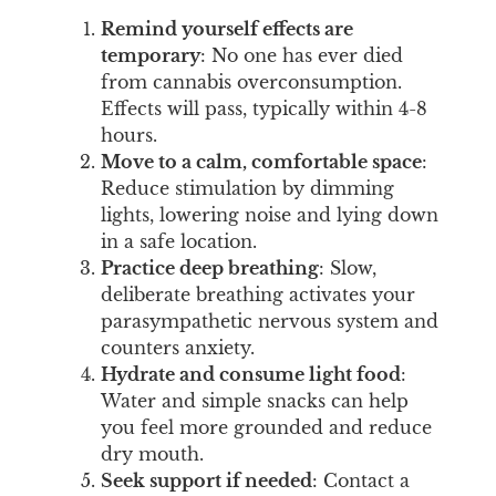
Remind yourself effects are
temporary
: No one has ever died
from cannabis overconsumption.
Effects will pass, typically within 4-8
hours.
Move to a calm, comfortable space
:
Reduce stimulation by dimming
lights, lowering noise and lying down
in a safe location.
Practice deep breathing
: Slow,
deliberate breathing activates your
parasympathetic nervous system and
counters anxiety.
Hydrate and consume light food
:
Water and simple snacks can help
you feel more grounded and reduce
dry mouth.
Seek support if needed
: Contact a