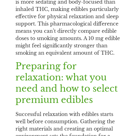
is more sedating and body-focused than
inhaled THC, making edibles particularly
effective for physical relaxation and sleep
support. This pharmacological difference
means you can’t directly compare edible
doses to smoking amounts. A 10 mg edible
might feel significantly stronger than
smoking an equivalent amount of THC.
Preparing for
relaxation: what you
need and how to select
premium edibles
Successful relaxation with edibles starts
well before consumption. Gathering the
right materials and creating an optimal
environment sets the foundation for a