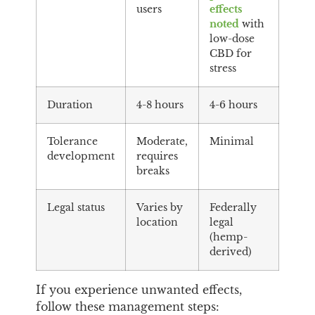
users
effects
noted
with
low-dose
CBD for
stress
Duration
4-8 hours
4-6 hours
Tolerance
Moderate,
Minimal
development
requires
breaks
Legal status
Varies by
Federally
location
legal
(hemp-
derived)
If you experience unwanted effects,
follow these management steps: