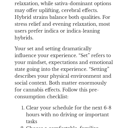
relaxation, while sativa-dominant options
may offer uplifting, cerebral effects.
Hybrid strains balance both qualities. For
stress relief and evening relaxation, most
users prefer indica or indica-leaning
hybrids.
Your set and setting dramatically
influence your experience. “Set” refers to
your mindset, expectations and emotional
state going into the experience. “Setting”
describes your physical environment and
social context. Both matter enormously
for cannabis effects. Follow this pre-
consumption checklist:
Clear your schedule for the next 6-8
hours with no driving or important
tasks