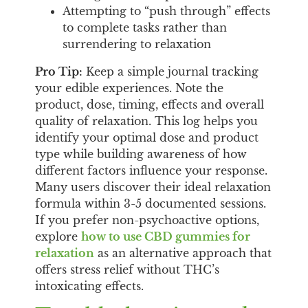
Attempting to “push through” effects
to complete tasks rather than
surrendering to relaxation
Pro Tip:
Keep a simple journal tracking
your edible experiences. Note the
product, dose, timing, effects and overall
quality of relaxation. This log helps you
identify your optimal dose and product
type while building awareness of how
different factors influence your response.
Many users discover their ideal relaxation
formula within 3-5 documented sessions.
If you prefer non-psychoactive options,
explore
how to use CBD gummies for
relaxation
as an alternative approach that
offers stress relief without THC’s
intoxicating effects.