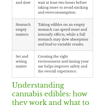
and slow
wait at least two hours before
taking more to avoid stacking
and overconsumption.
Stomach
Taking edibles on an empty
empty
stomach can speed onset and
matters
intensify effects, while a full
stomach may slow absorption
and lead to variable results.
Set and
Creating the right
setting
environment and timing your
matter
use helps improve safety and
the overall experience.
Understanding
cannabis edibles: how
they work and what to