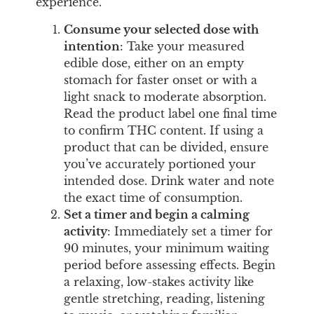
experience.
Consume your selected dose with
intention
: Take your measured
edible dose, either on an empty
stomach for faster onset or with a
light snack to moderate absorption.
Read the product label one final time
to confirm THC content. If using a
product that can be divided, ensure
you’ve accurately portioned your
intended dose. Drink water and note
the exact time of consumption.
Set a timer and begin a calming
activity
: Immediately set a timer for
90 minutes, your minimum waiting
period before assessing effects. Begin
a relaxing, low-stakes activity like
gentle stretching, reading, listening