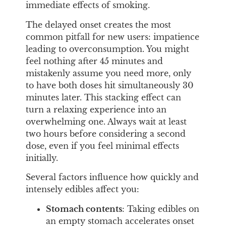
immediate effects of smoking.
The delayed onset creates the most
common pitfall for new users: impatience
leading to overconsumption. You might
feel nothing after 45 minutes and
mistakenly assume you need more, only
to have both doses hit simultaneously 30
minutes later. This stacking effect can
turn a relaxing experience into an
overwhelming one. Always wait at least
two hours before considering a second
dose, even if you feel minimal effects
initially.
Several factors influence how quickly and
intensely edibles affect you:
Stomach contents
: Taking edibles on
an empty stomach accelerates onset