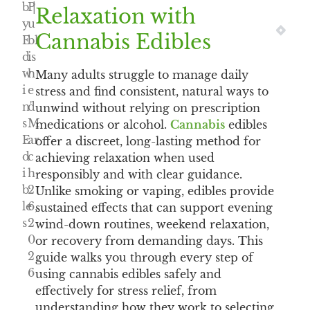
b
P
|
Relaxation with
y
u
NEXT
PRE
Cannabis Edibles
E
bl
d
is
w
h
Many adults struggle to manage daily
i
e
stress and find consistent, natural ways to
n'
d
unwind without relying on prescription
s
M
medications or alcohol.
Cannabis
edibles
E
ar
offer a discreet, long-lasting method for
d
c
achieving relaxation when used
i
h
responsibly and with clear guidance.
b
2
Unlike smoking or vaping, edibles provide
le
6,
sustained effects that can support evening
s
2
wind-down routines, weekend relaxation,
0
or recovery from demanding days. This
2
guide walks you through every step of
6
using cannabis edibles safely and
effectively for stress relief, from
understanding how they work to selecting