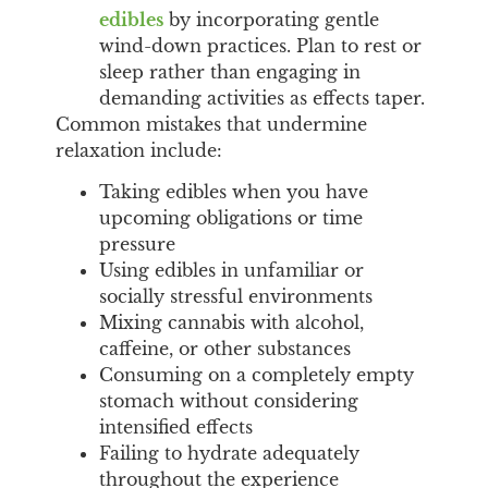
edibles
by incorporating gentle
wind-down practices. Plan to rest or
sleep rather than engaging in
demanding activities as effects taper.
Common mistakes that undermine
relaxation include:
Taking edibles when you have
upcoming obligations or time
pressure
Using edibles in unfamiliar or
socially stressful environments
Mixing cannabis with alcohol,
caffeine, or other substances
Consuming on a completely empty
stomach without considering
intensified effects
Failing to hydrate adequately
throughout the experience