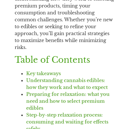
premium products, timing your
consumption and troubleshooting
common challenges. Whether you’re new
to edibles or seeking to refine your
approach, you’ll gain practical strategies
to maximize benefits while minimizing
risks.
Table of Contents
Key takeaways
Understanding cannabis edibles:
how they work and what to expect
Preparing for relaxation: what you
need and how to select premium
edibles
Step-by-step relaxation process:
consuming and waiting for effects
safely