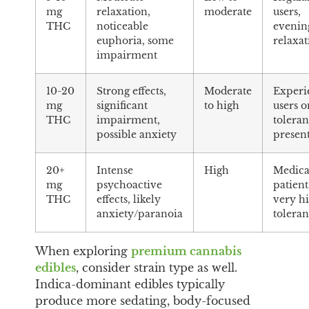
mg
relaxation,
moderate
users,
THC
noticeable
evenin
euphoria, some
relaxat
impairment
10-20
Strong effects,
Moderate
Experi
mg
significant
to high
users o
THC
impairment,
tolera
possible anxiety
presen
20+
Intense
High
Medica
mg
psychoactive
patient
THC
effects, likely
very h
anxiety/paranoia
tolera
When exploring
premium cannabis
edibles
, consider strain type as well.
Indica-dominant edibles typically
produce more sedating, body-focused