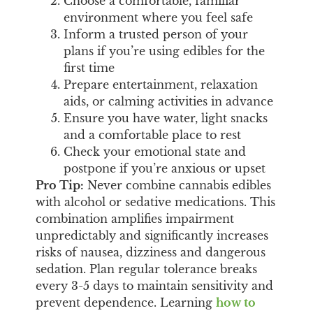
Choose a comfortable, familiar
environment where you feel safe
Inform a trusted person of your
plans if you’re using edibles for the
first time
Prepare entertainment, relaxation
aids, or calming activities in advance
Ensure you have water, light snacks
and a comfortable place to rest
Check your emotional state and
postpone if you’re anxious or upset
Pro Tip:
Never combine cannabis edibles
with alcohol or sedative medications. This
combination amplifies impairment
unpredictably and significantly increases
risks of nausea, dizziness and dangerous
sedation. Plan regular tolerance breaks
every 3-5 days to maintain sensitivity and
prevent dependence. Learning
how to