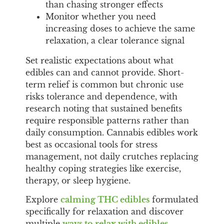
than chasing stronger effects
Monitor whether you need
increasing doses to achieve the same
relaxation, a clear tolerance signal
Set realistic expectations about what
edibles can and cannot provide. Short-
term relief is common but chronic use
risks tolerance and dependence, with
research noting that sustained benefits
require responsible patterns rather than
daily consumption. Cannabis edibles work
best as occasional tools for stress
management, not daily crutches replacing
healthy coping strategies like exercise,
therapy, or sleep hygiene.
Explore
calming THC edibles
formulated
specifically for relaxation and discover
multiple
ways to relax with edibles